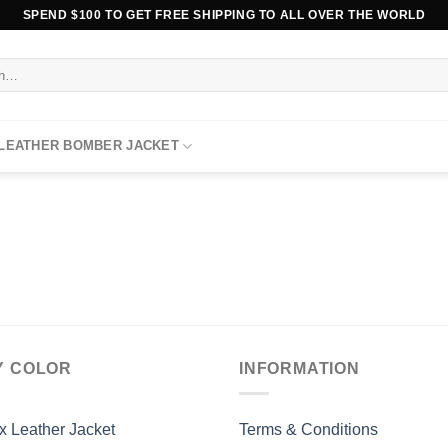
SPEND $100 TO GET FREE SHIPPING TO ALL OVER THE WORLD
 LEATHER BOMBER JACKET
Y COLOR
INFORMATION
x Leather Jacket
Terms & Conditions