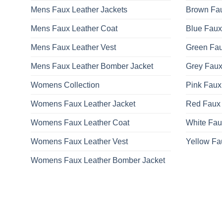
Mens Faux Leather Jackets
Brown Fau
Mens Faux Leather Coat
Blue Faux
Mens Faux Leather Vest
Green Fau
Mens Faux Leather Bomber Jacket
Grey Faux
Womens Collection
Pink Faux
Womens Faux Leather Jacket
Red Faux 
Womens Faux Leather Coat
White Fau
Womens Faux Leather Vest
Yellow Fa
Womens Faux Leather Bomber Jacket