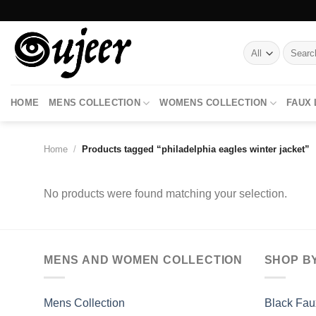
Skip
to
content
Search
for:
HOME
MENS COLLECTION
WOMENS COLLECTION
FAUX
Home
/
Products tagged “philadelphia eagles winter jacket”
No products were found matching your selection.
MENS AND WOMEN COLLECTION
SHOP B
Mens Collection
Black Fau