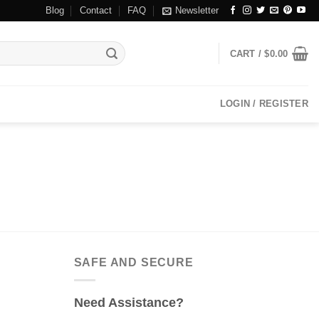
Blog
Contact
FAQ
Newsletter
CART /
$
0.00
LOGIN / REGISTER
SAFE AND SECURE
Need Assistance?