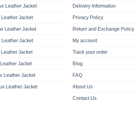
x Leather Jacket
Delivery Information
 Leather Jacket
Privacy Policy
x Leather Jacket
Return and Exchange Policy
 Leather Jacket
My account
 Leather Jacket
Track your order
Leather Jacket
Blog
x Leather Jacket
FAQ
ux Leather Jacket
About Us
Contact Us