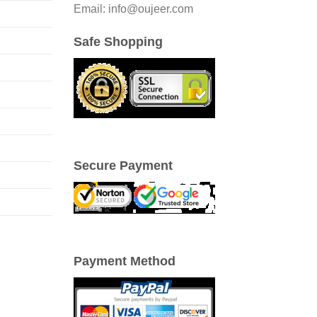
Email: info@oujeer.com
Safe Shopping
Secure Payment
Payment Method