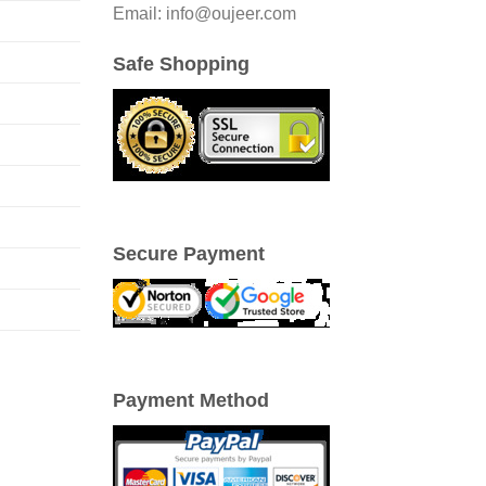
Email: info@oujeer.com
Safe Shopping
Secure Payment
Payment Method