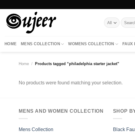
Skip
to
content
Search
for:
HOME
MENS COLLECTION
WOMENS COLLECTION
FAUX
Home
/
Products tagged “philadelphia starter jacket”
No products were found matching your selection.
MENS AND WOMEN COLLECTION
SHOP B
Mens Collection
Black Fau