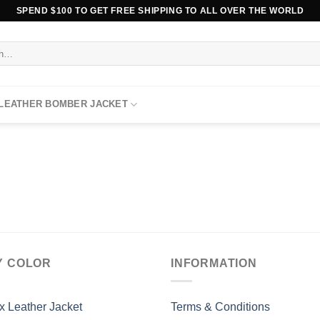
SPEND $100 TO GET FREE SHIPPING TO ALL OVER THE WORLD
 LEATHER BOMBER JACKET
Y COLOR
INFORMATION
x Leather Jacket
Terms & Conditions