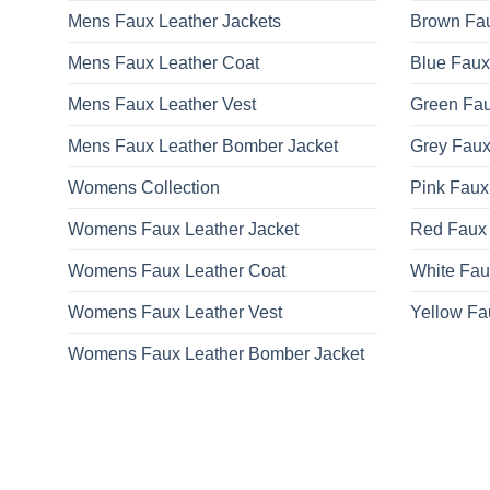
Mens Faux Leather Jackets
Brown Fau
Mens Faux Leather Coat
Blue Faux
Mens Faux Leather Vest
Green Fau
Mens Faux Leather Bomber Jacket
Grey Faux
Womens Collection
Pink Faux
Womens Faux Leather Jacket
Red Faux 
Womens Faux Leather Coat
White Fau
Womens Faux Leather Vest
Yellow Fa
Womens Faux Leather Bomber Jacket