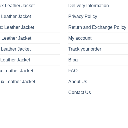
x Leather Jacket
Delivery Information
 Leather Jacket
Privacy Policy
x Leather Jacket
Return and Exchange Policy
 Leather Jacket
My account
 Leather Jacket
Track your order
Leather Jacket
Blog
x Leather Jacket
FAQ
ux Leather Jacket
About Us
Contact Us