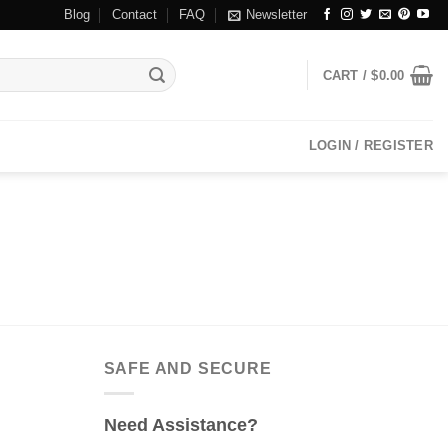
Blog
Contact
FAQ
Newsletter
CART /
$
0.00
LOGIN / REGISTER
SAFE AND SECURE
Need Assistance?