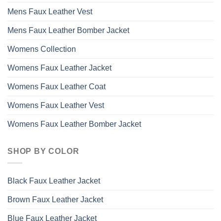
Mens Faux Leather Vest
Mens Faux Leather Bomber Jacket
Womens Collection
Womens Faux Leather Jacket
Womens Faux Leather Coat
Womens Faux Leather Vest
Womens Faux Leather Bomber Jacket
SHOP BY COLOR
Black Faux Leather Jacket
Brown Faux Leather Jacket
Blue Faux Leather Jacket