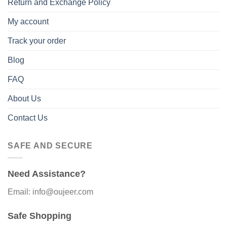
Return and Exchange Policy
My account
Track your order
Blog
FAQ
About Us
Contact Us
SAFE AND SECURE
Need Assistance?
Email: info@oujeer.com
Safe Shopping