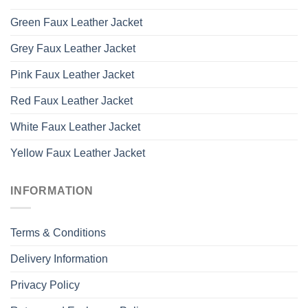
Green Faux Leather Jacket
Grey Faux Leather Jacket
Pink Faux Leather Jacket
Red Faux Leather Jacket
White Faux Leather Jacket
Yellow Faux Leather Jacket
INFORMATION
Terms & Conditions
Delivery Information
Privacy Policy