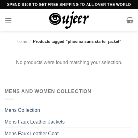
Skip
SPEND $100 TO GET FREE SHIPPING TO ALL OVER THE WORLD
to
content
Home
/
Products tagged “phoenix suns starter jacket”
No products were found matching your selection.
MENS AND WOMEN COLLECTION
Mens Collection
Mens Faux Leather Jackets
Mens Faux Leather Coat