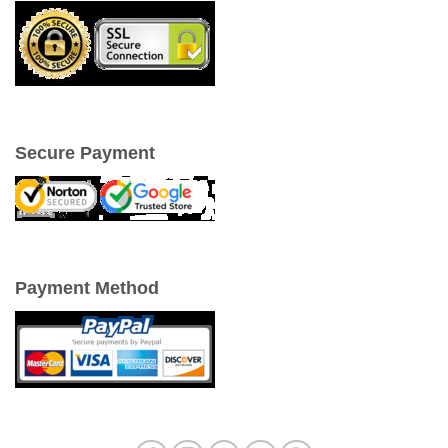
Secure Payment
Payment Method