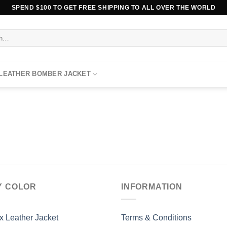
SPEND $100 TO GET FREE SHIPPING TO ALL OVER THE WORLD
 LEATHER BOMBER JACKET
Y COLOR
INFORMATION
x Leather Jacket
Terms & Conditions