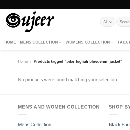
Skip
to
content
Search
for:
HOME
MENS COLLECTION
WOMENS COLLECTION
FAUX
Home
/
Products tagged “pilar fogliati bluedenim jacket”
No products were found matching your selection.
MENS AND WOMEN COLLECTION
SHOP B
Mens Collection
Black Fau