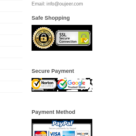
Email: info@oujeer.com
Safe Shopping
Secure Payment
Payment Method