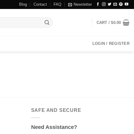
Blog
Contact
FAQ
Newsletter
CART /
$
0.00
LOGIN / REGISTER
SAFE AND SECURE
Need Assistance?