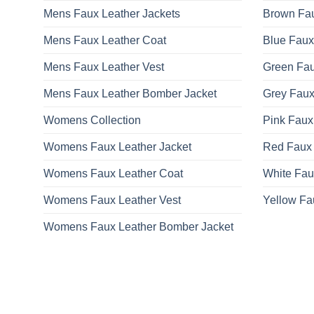
Mens Faux Leather Jackets
Brown Fau
Mens Faux Leather Coat
Blue Faux
Mens Faux Leather Vest
Green Fau
Mens Faux Leather Bomber Jacket
Grey Faux
Womens Collection
Pink Faux
Womens Faux Leather Jacket
Red Faux 
Womens Faux Leather Coat
White Fau
Womens Faux Leather Vest
Yellow Fa
Womens Faux Leather Bomber Jacket