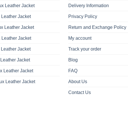
x Leather Jacket
Delivery Information
 Leather Jacket
Privacy Policy
x Leather Jacket
Return and Exchange Policy
 Leather Jacket
My account
 Leather Jacket
Track your order
Leather Jacket
Blog
x Leather Jacket
FAQ
ux Leather Jacket
About Us
Contact Us