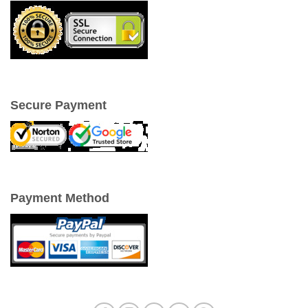
Secure Payment
Payment Method