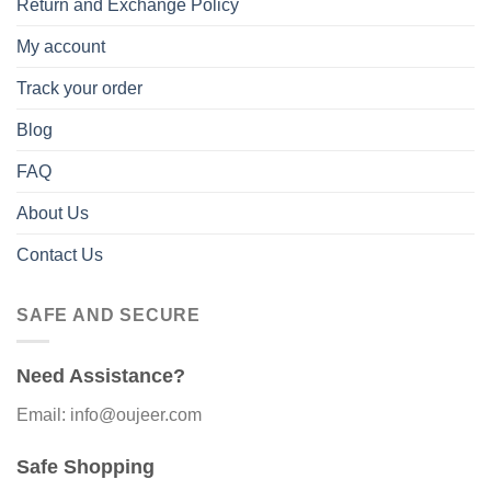
Return and Exchange Policy
My account
Track your order
Blog
FAQ
About Us
Contact Us
SAFE AND SECURE
Need Assistance?
Email: info@oujeer.com
Safe Shopping