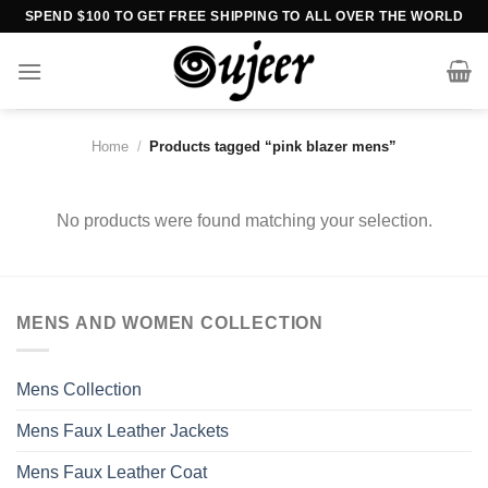
Skip
SPEND $100 TO GET FREE SHIPPING TO ALL OVER THE WORLD
to
content
Home
/
Products tagged “pink blazer mens”
No products were found matching your selection.
MENS AND WOMEN COLLECTION
Mens Collection
Mens Faux Leather Jackets
Mens Faux Leather Coat