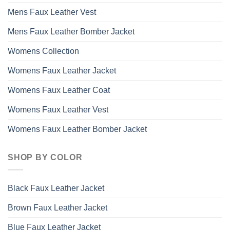
Mens Faux Leather Vest
Mens Faux Leather Bomber Jacket
Womens Collection
Womens Faux Leather Jacket
Womens Faux Leather Coat
Womens Faux Leather Vest
Womens Faux Leather Bomber Jacket
SHOP BY COLOR
Black Faux Leather Jacket
Brown Faux Leather Jacket
Blue Faux Leather Jacket