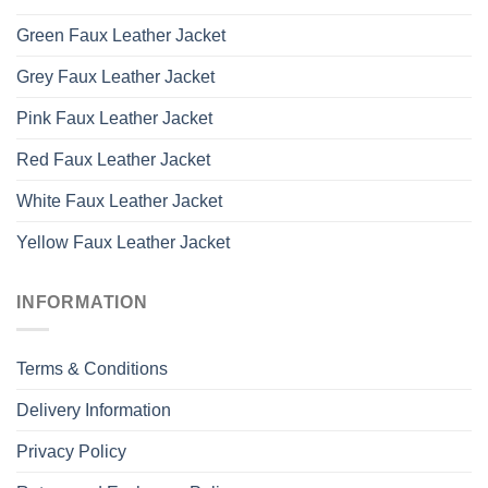
Green Faux Leather Jacket
Grey Faux Leather Jacket
Pink Faux Leather Jacket
Red Faux Leather Jacket
White Faux Leather Jacket
Yellow Faux Leather Jacket
INFORMATION
Terms & Conditions
Delivery Information
Privacy Policy