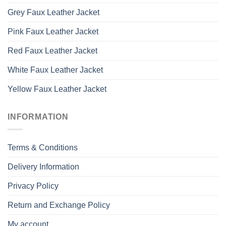
Grey Faux Leather Jacket
Pink Faux Leather Jacket
Red Faux Leather Jacket
White Faux Leather Jacket
Yellow Faux Leather Jacket
INFORMATION
Terms & Conditions
Delivery Information
Privacy Policy
Return and Exchange Policy
My account