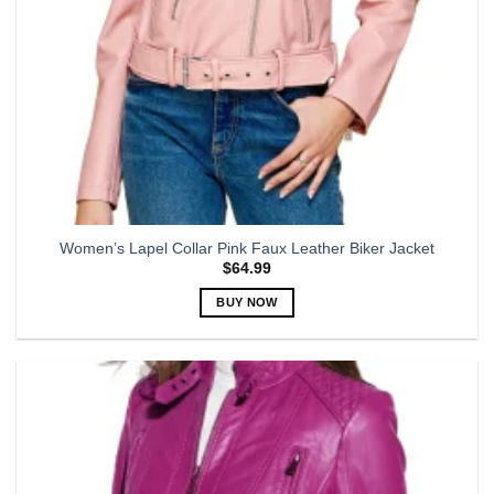
product
page
Women’s Lapel Collar Pink Faux Leather Biker Jacket
$
64.99
BUY NOW
This
product
has
multiple
variants.
The
options
may