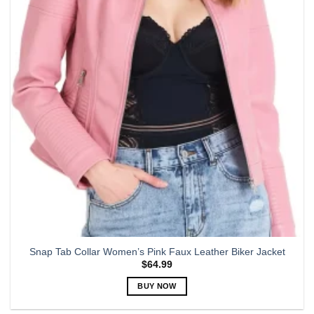
options
may
be
chosen
on
the
product
page
Snap Tab Collar Women’s Pink Faux Leather Biker Jacket
$
64.99
BUY NOW
This