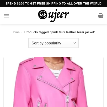
Skip
SPEND $100 TO GET FREE SHIPPING TO ALL OVER THE WORLD
to
content
Home
/
Products tagged “pink faux leather biker jacket”