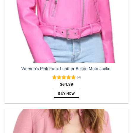
Women’s Pink Faux Leather Belted Moto Jacket
(4)
Rated
5.00
$
64.99
out of 5
BUY NOW
This
product
has
multiple
variants.
The