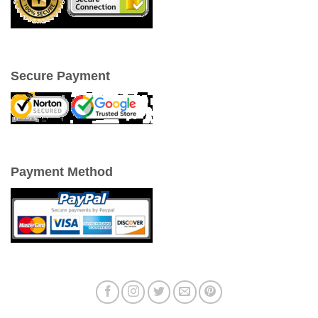
Secure Payment
Payment Method