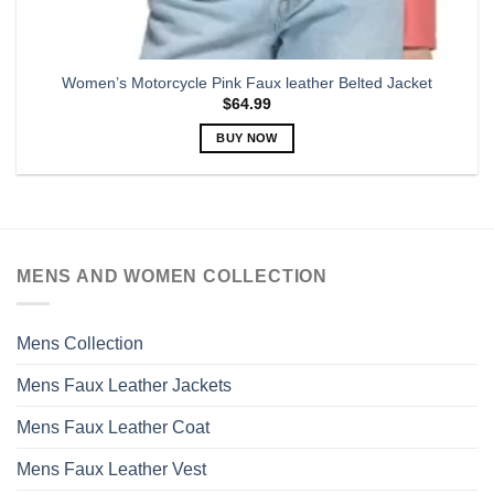
Women’s Motorcycle Pink Faux leather Belted Jacket
$
64.99
BUY NOW
This
product
has
multiple
variants.
MENS AND WOMEN COLLECTION
The
options
may
Mens Collection
be
chosen
Mens Faux Leather Jackets
on
the
Mens Faux Leather Coat
product
page
Mens Faux Leather Vest