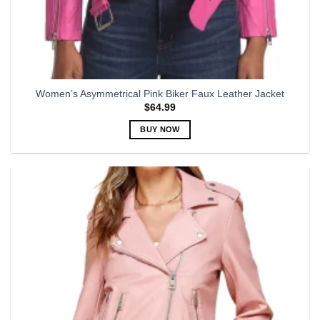
Women’s Asymmetrical Pink Biker Faux Leather Jacket
$
64.99
BUY NOW
This
product
has
multiple
variants.
The
options
may
be
chosen
on
the