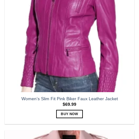
be
chosen
on
the
product
page
Women’s Slim Fit Pink Biker Faux Leather Jacket
$
69.99
BUY NOW
This
product
has