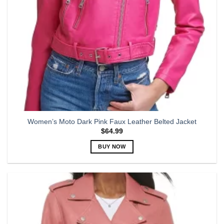
the
product
page
Women’s Moto Dark Pink Faux Leather Belted Jacket
$
64.99
BUY NOW
This
product
has
multiple
variants.
The
options