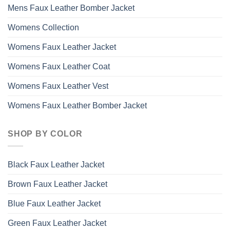
Mens Faux Leather Bomber Jacket
Womens Collection
Womens Faux Leather Jacket
Womens Faux Leather Coat
Womens Faux Leather Vest
Womens Faux Leather Bomber Jacket
SHOP BY COLOR
Black Faux Leather Jacket
Brown Faux Leather Jacket
Blue Faux Leather Jacket
Green Faux Leather Jacket