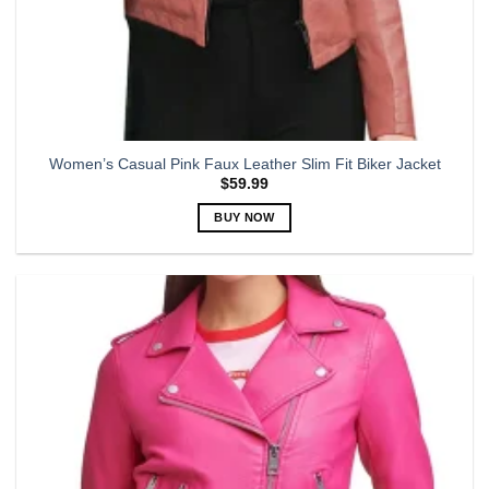
Women’s Casual Pink Faux Leather Slim Fit Biker Jacket
$
59.99
BUY NOW
This
product
has
multiple
variants.
The
options
may
be
chosen
on