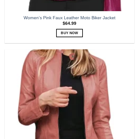
Women’s Pink Faux Leather Moto Biker Jacket
$
64.99
BUY NOW
This
product
has
multiple
variants.
The
options
may
be
chosen
on
the
product
page