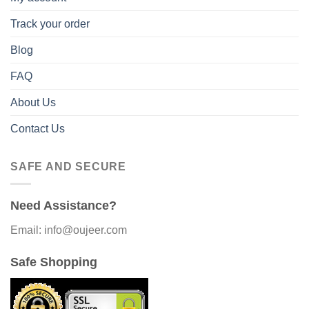
Track your order
Blog
FAQ
About Us
Contact Us
SAFE AND SECURE
Need Assistance?
Email: info@oujeer.com
Safe Shopping