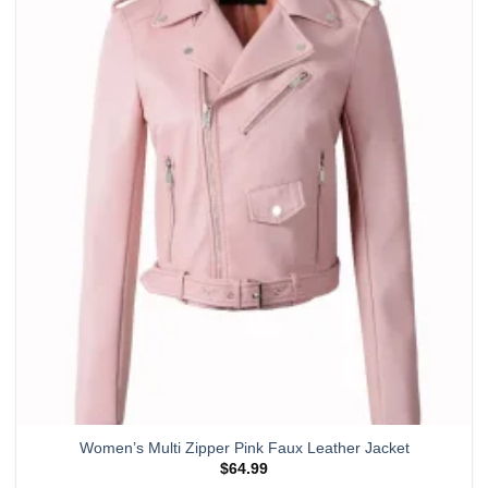
multiple
variants.
The
options
may
be
chosen
on
the
product
page
Women’s Multi Zipper Pink Faux Leather Jacket
$
64.99