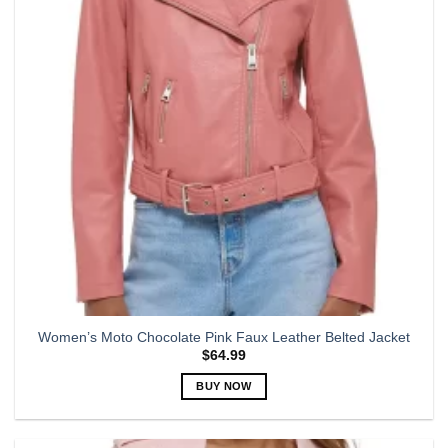
may
be
chosen
on
the
product
page
Women’s Moto Chocolate Pink Faux Leather Belted Jacket
$
64.99
BUY NOW
This
product