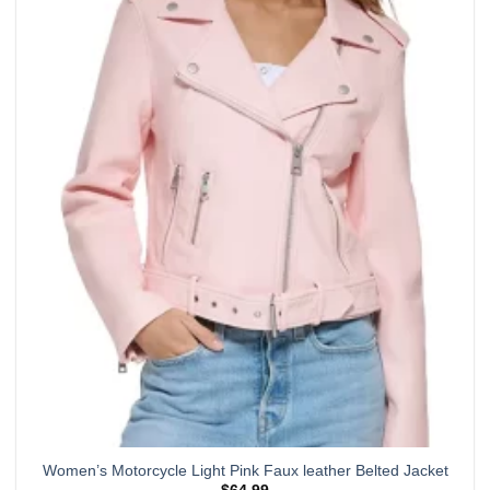
has
multiple
variants.
The
options
may
be
chosen
on
the
product
page
Women’s Motorcycle Light Pink Faux leather Belted Jacket