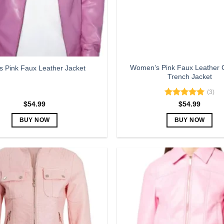
Women’s Pink Faux Leather 
s Pink Faux Leather Jacket
Trench Jacket
(3)
Rated
5.00
$
54.99
$
54.99
out of 5
BUY NOW
BUY NOW
This
This
product
product
has
has
multiple
multiple
variants.
variants.
The
The
options
options
may
may