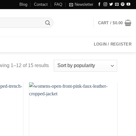
Blog
Contact
FAQ
Newsletter
CART /
$
0.00
LOGIN / REGISTER
ing 1–12 of 15 results