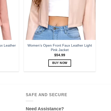
may
be
chosen
on
the
product
page
x Leather
Women’s Open Front Faux Leather Light
Pink Jacket
$
54.99
BUY NOW
This
product
has
multiple
variants.
SAFE AND SECURE
The
options
Need Assistance?
may