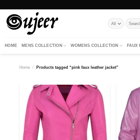
Skip
to
content
Search
for:
HOME
MENS COLLECTION
WOMENS COLLECTION
FAUX
Home
/
Products tagged “pink faux leather jacket”