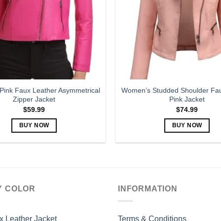
may
may
be
be
chosen
chosen
on
on
the
the
product
product
page
page
ink Faux Leather Asymmetrical
Women’s Studded Shoulder Fau
Zipper Jacket
Pink Jacket
$
59.99
$
74.99
BUY NOW
BUY NOW
This
This
product
product
has
has
multiple
multiple
variants.
variants.
Y COLOR
INFORMATION
The
The
options
options
may
may
x Leather Jacket
Terms & Conditions