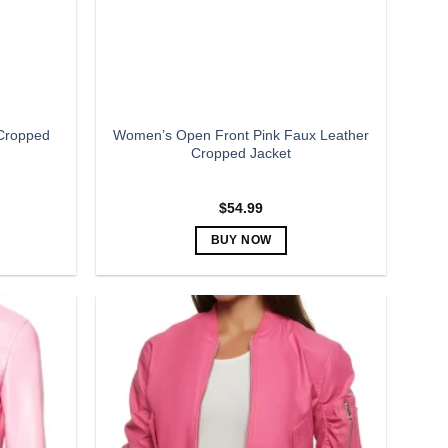
Cropped
Women’s Open Front Pink Faux Leather
Cropped Jacket
$
54.99
BUY NOW
This
product
has
multiple
variants.
The
options
may