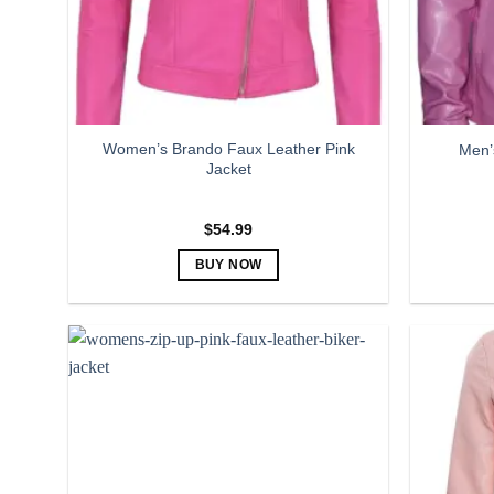
Women’s Brando Faux Leather Pink
Men’
Jacket
$
54.99
BUY NOW
This
product
has
multiple
variants.
The
options
may