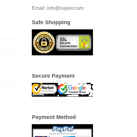
be
Email: info@oujeer.com
chosen
on
Safe Shopping
the
product
page
Secure Payment
Payment Method