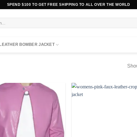
SPEND $100 TO GET FREE SHIPPING TO ALL OVER THE WORLD
 LEATHER BOMBER JACKET
Show