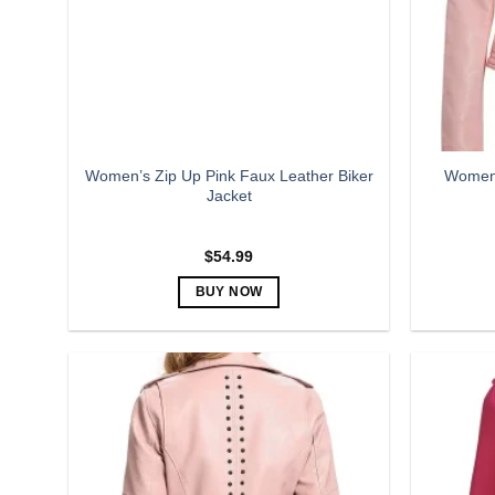
be
chosen
on
the
product
page
Women’s Zip Up Pink Faux Leather Biker
Women’
Jacket
$
54.99
BUY NOW
This
product
has
multiple
variants.
The
options