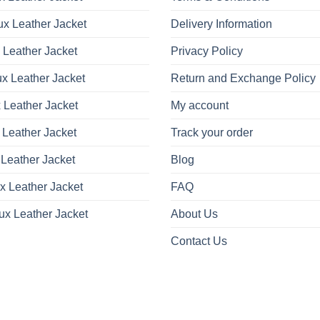
be
be
x Leather Jacket
Delivery Information
chosen
chosen
on
on
 Leather Jacket
Privacy Policy
the
the
product
product
x Leather Jacket
Return and Exchange Policy
page
page
 Leather Jacket
My account
 Leather Jacket
Track your order
Leather Jacket
Blog
x Leather Jacket
FAQ
ux Leather Jacket
About Us
Contact Us