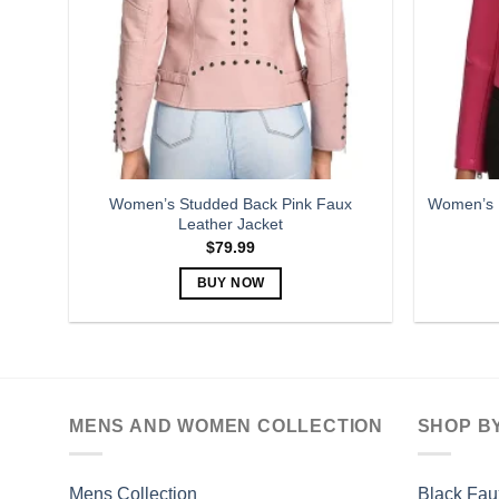
may
be
chosen
on
the
product
page
Women’s Studded Back Pink Faux
Women’s P
Leather Jacket
$
79.99
BUY NOW
This
product
has
multiple
variants.
MENS AND WOMEN COLLECTION
SHOP B
The
options
may
Mens Collection
Black Fau