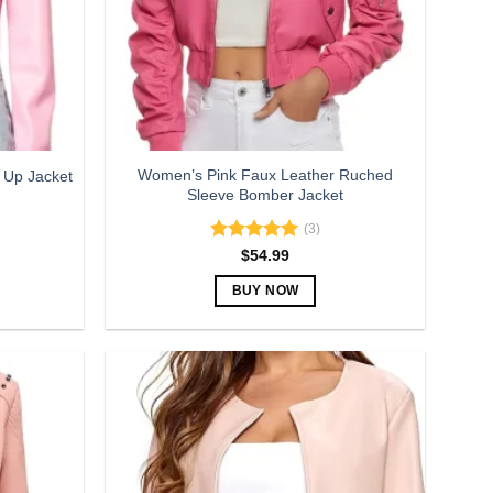
be
chosen
on
the
product
page
Women’s Pink Faux Leather Ruched
 Up Jacket
Sleeve Bomber Jacket
(3)
Rated
5.00
$
54.99
out of 5
BUY NOW
This
product
has
multiple
variants.
The
options