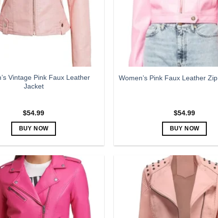
be
be
chosen
chosen
on
on
the
the
product
product
page
page
s Vintage Pink Faux Leather
Women’s Pink Faux Leather Zip
Jacket
$
54.99
$
54.99
BUY NOW
BUY NOW
This
This
product
product
has
has
multiple
multiple
variants.
variants.
The
The
options
options