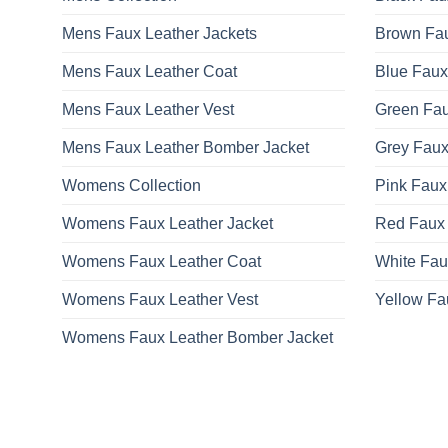
be
Mens Faux Leather Jackets
Brown Fau
chosen
on
Mens Faux Leather Coat
Blue Faux
the
product
Mens Faux Leather Vest
Green Fau
page
Mens Faux Leather Bomber Jacket
Grey Faux
Womens Collection
Pink Faux
Womens Faux Leather Jacket
Red Faux 
Womens Faux Leather Coat
White Fau
Womens Faux Leather Vest
Yellow Fa
Womens Faux Leather Bomber Jacket