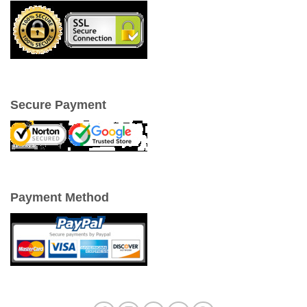
Secure Payment
Payment Method