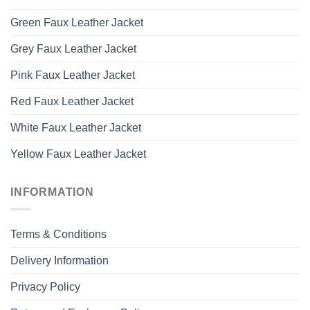
Green Faux Leather Jacket
Grey Faux Leather Jacket
Pink Faux Leather Jacket
Red Faux Leather Jacket
White Faux Leather Jacket
Yellow Faux Leather Jacket
INFORMATION
Terms & Conditions
Delivery Information
Privacy Policy