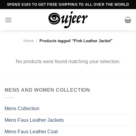
Skip
SPEND $100 TO GET FREE SHIPPING TO ALL OVER THE WORLD
to
content
Home
/
Products tagged “Pink Leather Jacket”
No products were found matching your selection.
MENS AND WOMEN COLLECTION
Mens Collection
Mens Faux Leather Jackets
Mens Faux Leather Coat