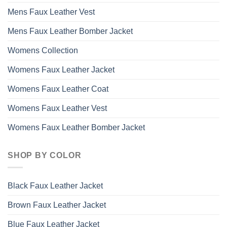
Mens Faux Leather Vest
Mens Faux Leather Bomber Jacket
Womens Collection
Womens Faux Leather Jacket
Womens Faux Leather Coat
Womens Faux Leather Vest
Womens Faux Leather Bomber Jacket
SHOP BY COLOR
Black Faux Leather Jacket
Brown Faux Leather Jacket
Blue Faux Leather Jacket