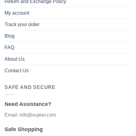
Return and Exchange Policy
My account
Track your order
Blog
FAQ
About Us
Contact Us
SAFE AND SECURE
Need Assistance?
Email: info@oujeer.com
Safe Shopping