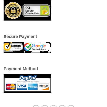
Secure Payment
Payment Method