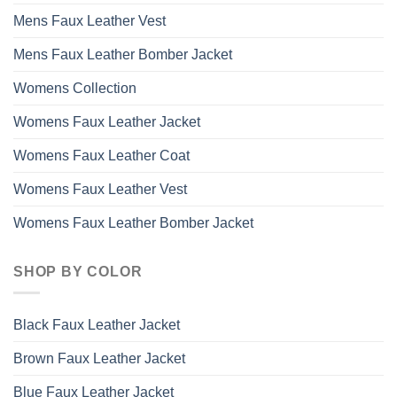
Mens Faux Leather Vest
Mens Faux Leather Bomber Jacket
Womens Collection
Womens Faux Leather Jacket
Womens Faux Leather Coat
Womens Faux Leather Vest
Womens Faux Leather Bomber Jacket
SHOP BY COLOR
Black Faux Leather Jacket
Brown Faux Leather Jacket
Blue Faux Leather Jacket