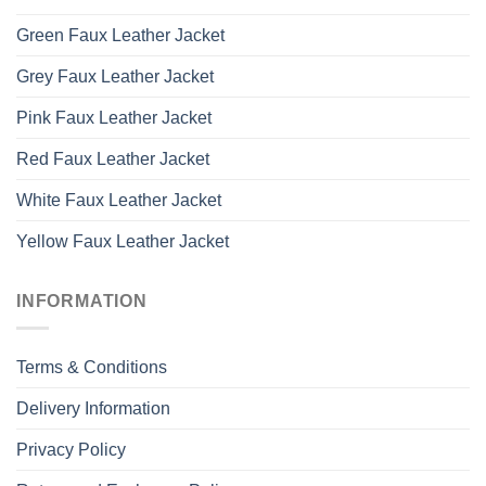
Green Faux Leather Jacket
Grey Faux Leather Jacket
Pink Faux Leather Jacket
Red Faux Leather Jacket
White Faux Leather Jacket
Yellow Faux Leather Jacket
INFORMATION
Terms & Conditions
Delivery Information
Privacy Policy