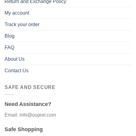
Return and Exchange Policy
My account
Track your order
Blog
FAQ
About Us
Contact Us
SAFE AND SECURE
Need Assistance?
Email: info@oujeer.com
Safe Shopping