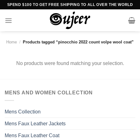
Skip
SPEND $100 TO GET FREE SHIPPING TO ALL OVER THE WORLD
to
content
Home
/
Products tagged “pinocchio 2022 count volpe wool coat”
No products were found matching your selection.
MENS AND WOMEN COLLECTION
Mens Collection
Mens Faux Leather Jackets
Mens Faux Leather Coat