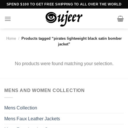
Skip
SPEND $100 TO GET FREE SHIPPING TO ALL OVER THE WORLD
to
content
Home
/
Products tagged “pirates lightweight black satin bomber
jacket”
No products were found matching your selection.
MENS AND WOMEN COLLECTION
Mens Collection
Mens Faux Leather Jackets