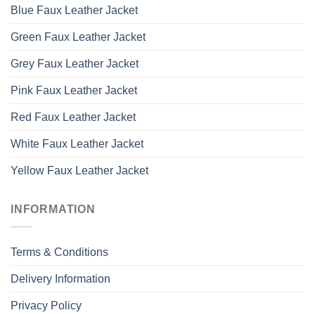
Blue Faux Leather Jacket
Green Faux Leather Jacket
Grey Faux Leather Jacket
Pink Faux Leather Jacket
Red Faux Leather Jacket
White Faux Leather Jacket
Yellow Faux Leather Jacket
INFORMATION
Terms & Conditions
Delivery Information
Privacy Policy