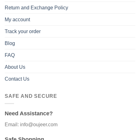
Return and Exchange Policy
My account
Track your order
Blog
FAQ
About Us
Contact Us
SAFE AND SECURE
Need Assistance?
Email: info@oujeer.com
Safe Shopping