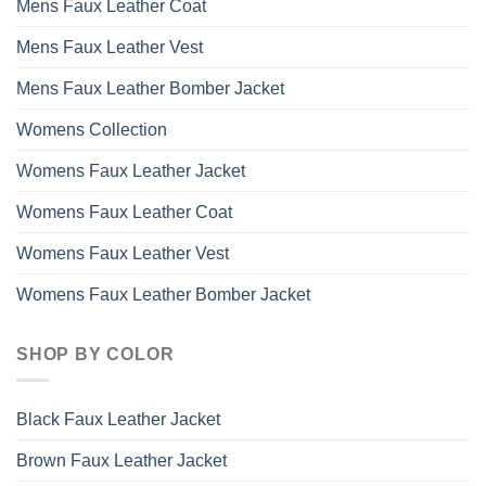
Mens Faux Leather Coat
Mens Faux Leather Vest
Mens Faux Leather Bomber Jacket
Womens Collection
Womens Faux Leather Jacket
Womens Faux Leather Coat
Womens Faux Leather Vest
Womens Faux Leather Bomber Jacket
SHOP BY COLOR
Black Faux Leather Jacket
Brown Faux Leather Jacket