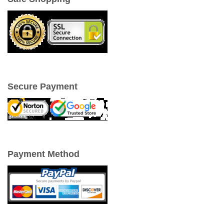
Secure Payment
Payment Method