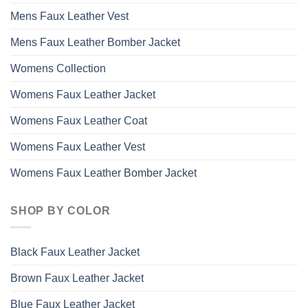
Mens Faux Leather Vest
Mens Faux Leather Bomber Jacket
Womens Collection
Womens Faux Leather Jacket
Womens Faux Leather Coat
Womens Faux Leather Vest
Womens Faux Leather Bomber Jacket
SHOP BY COLOR
Black Faux Leather Jacket
Brown Faux Leather Jacket
Blue Faux Leather Jacket