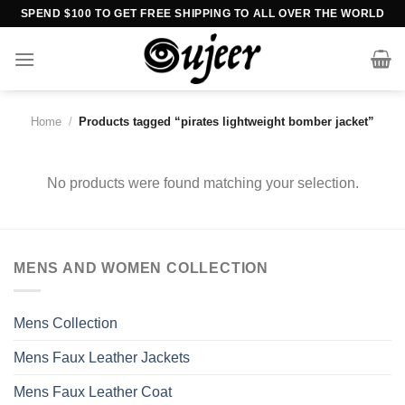
Skip
SPEND $100 TO GET FREE SHIPPING TO ALL OVER THE WORLD
to
content
Home
/
Products tagged “pirates lightweight bomber jacket”
No products were found matching your selection.
MENS AND WOMEN COLLECTION
Mens Collection
Mens Faux Leather Jackets
Mens Faux Leather Coat