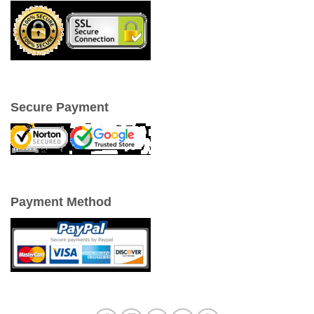
Secure Payment
Payment Method