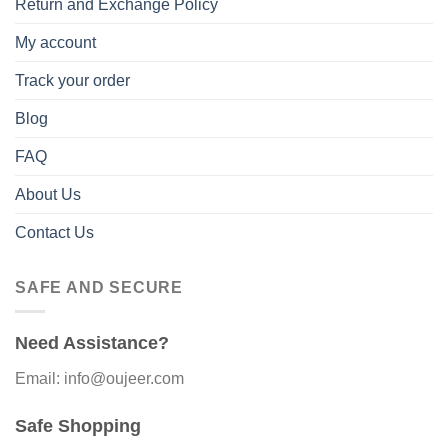
Return and Exchange Policy
My account
Track your order
Blog
FAQ
About Us
Contact Us
SAFE AND SECURE
Need Assistance?
Email: info@oujeer.com
Safe Shopping