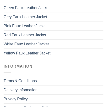
Green Faux Leather Jacket
Grey Faux Leather Jacket
Pink Faux Leather Jacket
Red Faux Leather Jacket
White Faux Leather Jacket
Yellow Faux Leather Jacket
INFORMATION
Terms & Conditions
Delivery Information
Privacy Policy