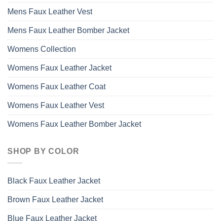
Mens Faux Leather Vest
Mens Faux Leather Bomber Jacket
Womens Collection
Womens Faux Leather Jacket
Womens Faux Leather Coat
Womens Faux Leather Vest
Womens Faux Leather Bomber Jacket
SHOP BY COLOR
Black Faux Leather Jacket
Brown Faux Leather Jacket
Blue Faux Leather Jacket