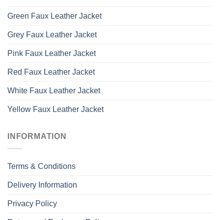
Green Faux Leather Jacket
Grey Faux Leather Jacket
Pink Faux Leather Jacket
Red Faux Leather Jacket
White Faux Leather Jacket
Yellow Faux Leather Jacket
INFORMATION
Terms & Conditions
Delivery Information
Privacy Policy