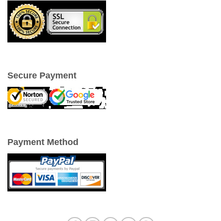
Secure Payment
Payment Method