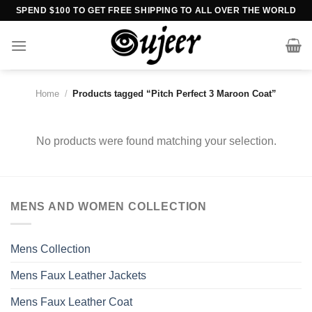
Skip
SPEND $100 TO GET FREE SHIPPING TO ALL OVER THE WORLD
to
content
Home
/
Products tagged “Pitch Perfect 3 Maroon Coat”
No products were found matching your selection.
MENS AND WOMEN COLLECTION
Mens Collection
Mens Faux Leather Jackets
Mens Faux Leather Coat