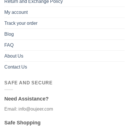
Return and Exchange Policy
My account
Track your order
Blog
FAQ
About Us
Contact Us
SAFE AND SECURE
Need Assistance?
Email: info@oujeer.com
Safe Shopping