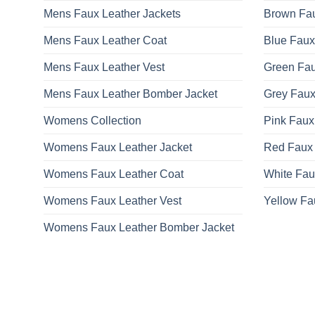
Mens Faux Leather Jackets
Brown Fau
Mens Faux Leather Coat
Blue Faux
Mens Faux Leather Vest
Green Fau
Mens Faux Leather Bomber Jacket
Grey Faux
Womens Collection
Pink Faux
Womens Faux Leather Jacket
Red Faux 
Womens Faux Leather Coat
White Fau
Womens Faux Leather Vest
Yellow Fa
Womens Faux Leather Bomber Jacket