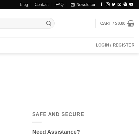
Blog
Contact
FAQ
Newsletter
CART /
$
0.00
LOGIN / REGISTER
SAFE AND SECURE
Need Assistance?