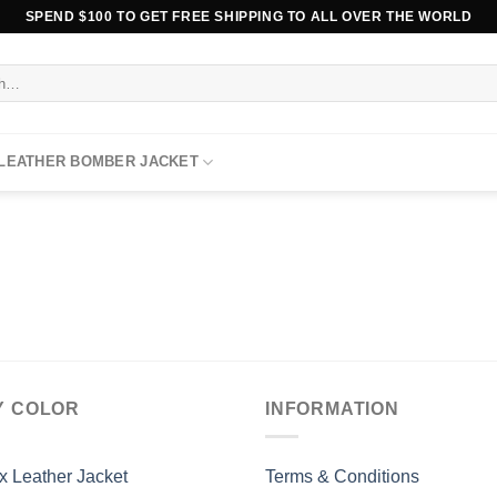
SPEND $100 TO GET FREE SHIPPING TO ALL OVER THE WORLD
 LEATHER BOMBER JACKET
Y COLOR
INFORMATION
x Leather Jacket
Terms & Conditions