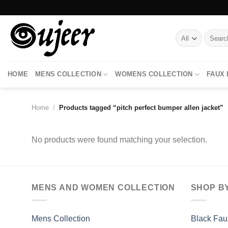
Skip
to
content
Search
for:
HOME
MENS COLLECTION
WOMENS COLLECTION
FAUX
Home
/
Products tagged “pitch perfect bumper allen jacket”
No products were found matching your selection.
MENS AND WOMEN COLLECTION
SHOP B
Mens Collection
Black Fau