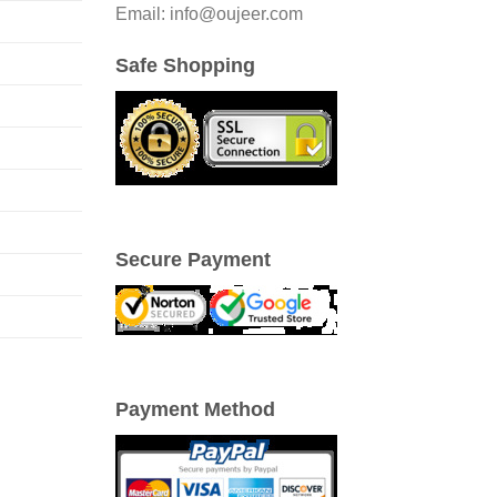
Email: info@oujeer.com
Safe Shopping
Secure Payment
Payment Method