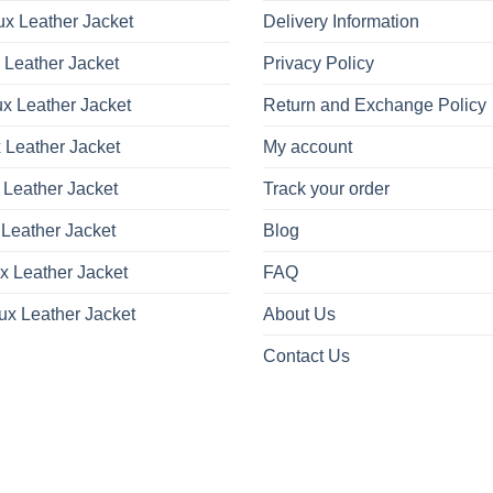
x Leather Jacket
Delivery Information
 Leather Jacket
Privacy Policy
x Leather Jacket
Return and Exchange Policy
 Leather Jacket
My account
 Leather Jacket
Track your order
Leather Jacket
Blog
x Leather Jacket
FAQ
ux Leather Jacket
About Us
Contact Us