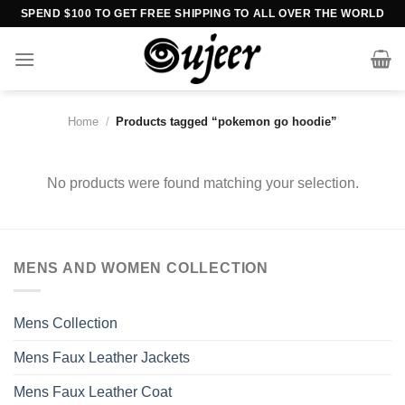
Skip
SPEND $100 TO GET FREE SHIPPING TO ALL OVER THE WORLD
to
content
Home
/
Products tagged “pokemon go hoodie”
No products were found matching your selection.
MENS AND WOMEN COLLECTION
Mens Collection
Mens Faux Leather Jackets
Mens Faux Leather Coat