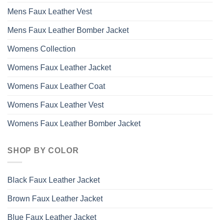
Mens Faux Leather Vest
Mens Faux Leather Bomber Jacket
Womens Collection
Womens Faux Leather Jacket
Womens Faux Leather Coat
Womens Faux Leather Vest
Womens Faux Leather Bomber Jacket
SHOP BY COLOR
Black Faux Leather Jacket
Brown Faux Leather Jacket
Blue Faux Leather Jacket