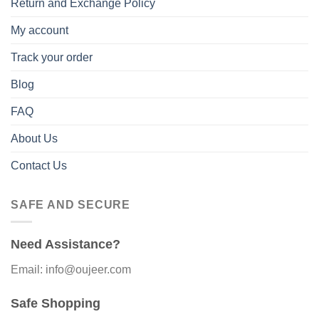
Return and Exchange Policy
My account
Track your order
Blog
FAQ
About Us
Contact Us
SAFE AND SECURE
Need Assistance?
Email: info@oujeer.com
Safe Shopping