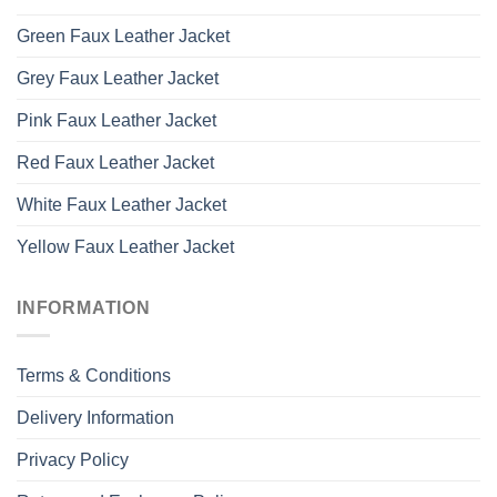
Green Faux Leather Jacket
Grey Faux Leather Jacket
Pink Faux Leather Jacket
Red Faux Leather Jacket
White Faux Leather Jacket
Yellow Faux Leather Jacket
INFORMATION
Terms & Conditions
Delivery Information
Privacy Policy