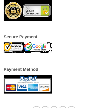
Secure Payment
Payment Method