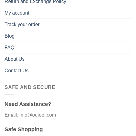
Return and Exchange Policy
My account
Track your order
Blog
FAQ
About Us
Contact Us
SAFE AND SECURE
Need Assistance?
Email: info@oujeer.com
Safe Shopping