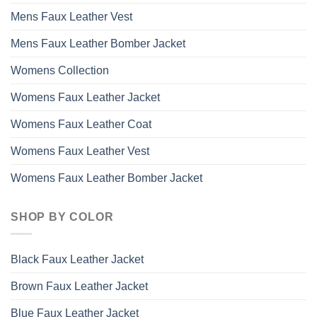
Mens Faux Leather Vest
Mens Faux Leather Bomber Jacket
Womens Collection
Womens Faux Leather Jacket
Womens Faux Leather Coat
Womens Faux Leather Vest
Womens Faux Leather Bomber Jacket
SHOP BY COLOR
Black Faux Leather Jacket
Brown Faux Leather Jacket
Blue Faux Leather Jacket