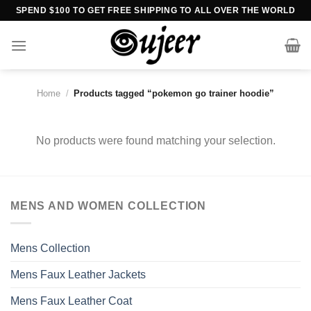
Skip
SPEND $100 TO GET FREE SHIPPING TO ALL OVER THE WORLD
to
content
Home
/
Products tagged “pokemon go trainer hoodie”
No products were found matching your selection.
MENS AND WOMEN COLLECTION
Mens Collection
Mens Faux Leather Jackets
Mens Faux Leather Coat