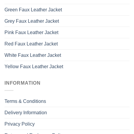
Green Faux Leather Jacket
Grey Faux Leather Jacket
Pink Faux Leather Jacket
Red Faux Leather Jacket
White Faux Leather Jacket
Yellow Faux Leather Jacket
INFORMATION
Terms & Conditions
Delivery Information
Privacy Policy