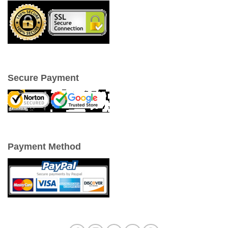
Secure Payment
Payment Method