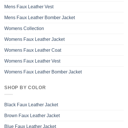
Mens Faux Leather Vest
Mens Faux Leather Bomber Jacket
Womens Collection
Womens Faux Leather Jacket
Womens Faux Leather Coat
Womens Faux Leather Vest
Womens Faux Leather Bomber Jacket
SHOP BY COLOR
Black Faux Leather Jacket
Brown Faux Leather Jacket
Blue Faux Leather Jacket