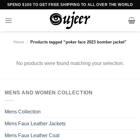
Skip
SPEND $100 TO GET FREE SHIPPING TO ALL OVER THE WORLD
to
content
Home
/
Products tagged “poker face 2023 bomber jacket”
No products were found matching your selection.
MENS AND WOMEN COLLECTION
Mens Collection
Mens Faux Leather Jackets
Mens Faux Leather Coat