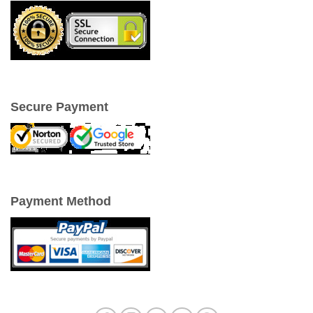
Secure Payment
Payment Method