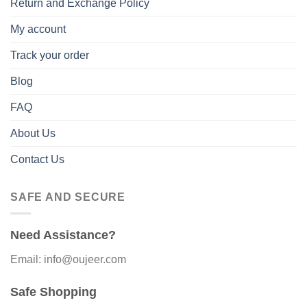
Return and Exchange Policy
My account
Track your order
Blog
FAQ
About Us
Contact Us
SAFE AND SECURE
Need Assistance?
Email: info@oujeer.com
Safe Shopping