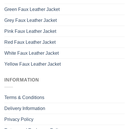
Green Faux Leather Jacket
Grey Faux Leather Jacket
Pink Faux Leather Jacket
Red Faux Leather Jacket
White Faux Leather Jacket
Yellow Faux Leather Jacket
INFORMATION
Terms & Conditions
Delivery Information
Privacy Policy