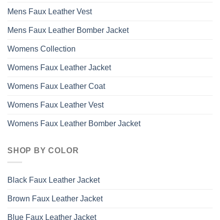
Mens Faux Leather Vest
Mens Faux Leather Bomber Jacket
Womens Collection
Womens Faux Leather Jacket
Womens Faux Leather Coat
Womens Faux Leather Vest
Womens Faux Leather Bomber Jacket
SHOP BY COLOR
Black Faux Leather Jacket
Brown Faux Leather Jacket
Blue Faux Leather Jacket