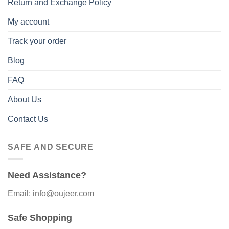
Return and Exchange Policy
My account
Track your order
Blog
FAQ
About Us
Contact Us
SAFE AND SECURE
Need Assistance?
Email: info@oujeer.com
Safe Shopping