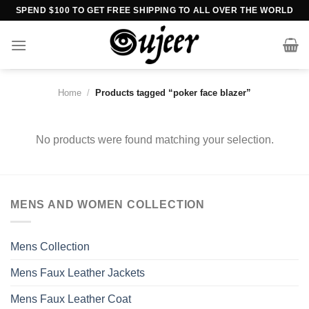
Skip
SPEND $100 TO GET FREE SHIPPING TO ALL OVER THE WORLD
to
content
Home
/
Products tagged “poker face blazer”
No products were found matching your selection.
MENS AND WOMEN COLLECTION
Mens Collection
Mens Faux Leather Jackets
Mens Faux Leather Coat