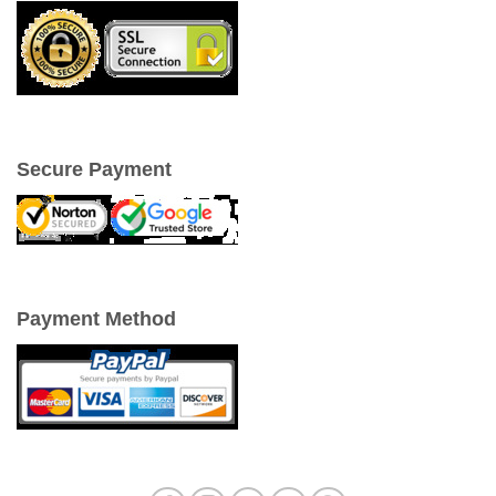
Secure Payment
Payment Method