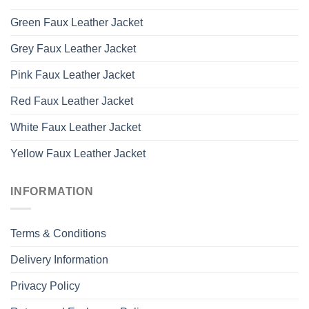
Green Faux Leather Jacket
Grey Faux Leather Jacket
Pink Faux Leather Jacket
Red Faux Leather Jacket
White Faux Leather Jacket
Yellow Faux Leather Jacket
INFORMATION
Terms & Conditions
Delivery Information
Privacy Policy