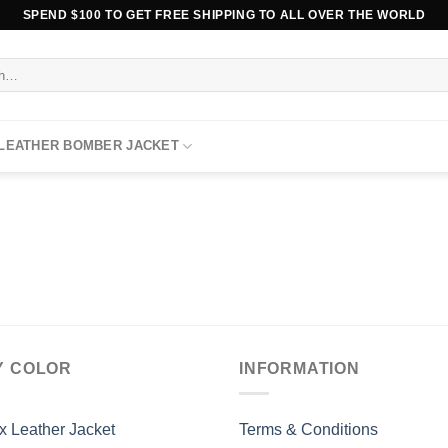
SPEND $100 TO GET FREE SHIPPING TO ALL OVER THE WORLD
 LEATHER BOMBER JACKET
Y COLOR
INFORMATION
x Leather Jacket
Terms & Conditions