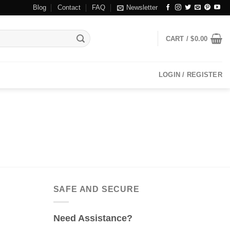
Blog
Contact
FAQ
Newsletter
CART /
$
0.00
LOGIN / REGISTER
SAFE AND SECURE
Need Assistance?