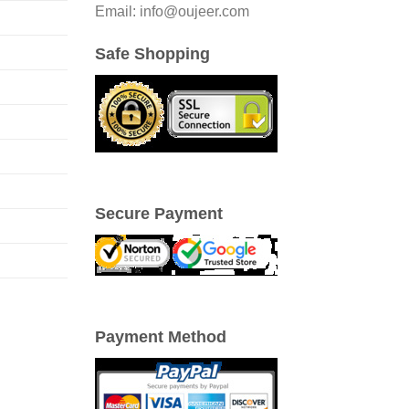
Email: info@oujeer.com
Safe Shopping
Secure Payment
Payment Method