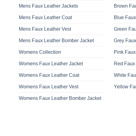
Mens Faux Leather Jackets
Brown Fau
Mens Faux Leather Coat
Blue Faux
Mens Faux Leather Vest
Green Fau
Mens Faux Leather Bomber Jacket
Grey Faux
Womens Collection
Pink Faux
Womens Faux Leather Jacket
Red Faux 
Womens Faux Leather Coat
White Fau
Womens Faux Leather Vest
Yellow Fa
Womens Faux Leather Bomber Jacket