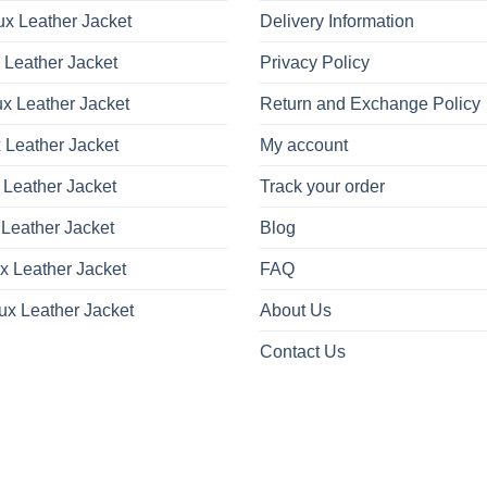
x Leather Jacket
Delivery Information
 Leather Jacket
Privacy Policy
x Leather Jacket
Return and Exchange Policy
 Leather Jacket
My account
 Leather Jacket
Track your order
Leather Jacket
Blog
x Leather Jacket
FAQ
ux Leather Jacket
About Us
Contact Us