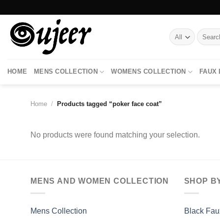
Skip
to
content
Search
for:
HOME
MENS COLLECTION
WOMENS COLLECTION
FAUX
Home
/
Products tagged “poker face coat”
No products were found matching your selection.
MENS AND WOMEN COLLECTION
SHOP B
Mens Collection
Black Fau