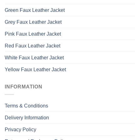
Green Faux Leather Jacket
Grey Faux Leather Jacket
Pink Faux Leather Jacket
Red Faux Leather Jacket
White Faux Leather Jacket
Yellow Faux Leather Jacket
INFORMATION
Terms & Conditions
Delivery Information
Privacy Policy