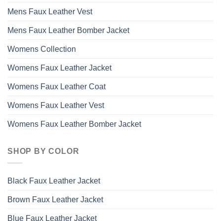
Mens Faux Leather Vest
Mens Faux Leather Bomber Jacket
Womens Collection
Womens Faux Leather Jacket
Womens Faux Leather Coat
Womens Faux Leather Vest
Womens Faux Leather Bomber Jacket
SHOP BY COLOR
Black Faux Leather Jacket
Brown Faux Leather Jacket
Blue Faux Leather Jacket