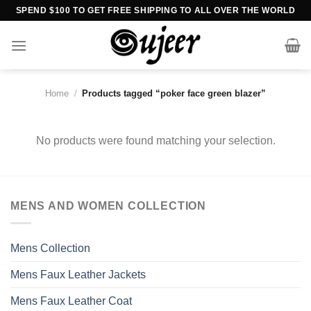
Skip
SPEND $100 TO GET FREE SHIPPING TO ALL OVER THE WORLD
to
content
Home
/
Products tagged “poker face green blazer”
No products were found matching your selection.
MENS AND WOMEN COLLECTION
Mens Collection
Mens Faux Leather Jackets
Mens Faux Leather Coat