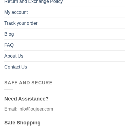
Return and Exchange Policy
My account
Track your order
Blog
FAQ
About Us
Contact Us
SAFE AND SECURE
Need Assistance?
Email: info@oujeer.com
Safe Shopping