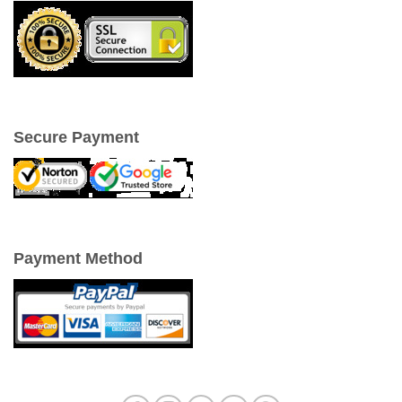
Secure Payment
Payment Method