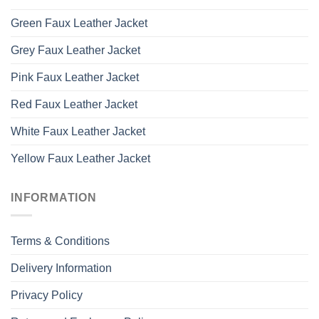
Green Faux Leather Jacket
Grey Faux Leather Jacket
Pink Faux Leather Jacket
Red Faux Leather Jacket
White Faux Leather Jacket
Yellow Faux Leather Jacket
INFORMATION
Terms & Conditions
Delivery Information
Privacy Policy