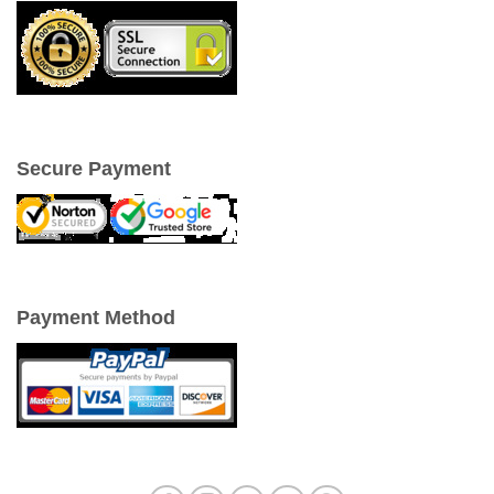
Secure Payment
Payment Method