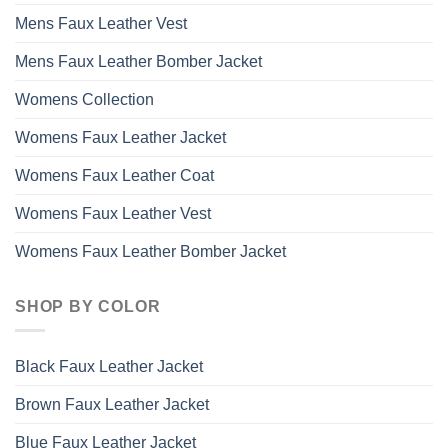
Mens Faux Leather Vest
Mens Faux Leather Bomber Jacket
Womens Collection
Womens Faux Leather Jacket
Womens Faux Leather Coat
Womens Faux Leather Vest
Womens Faux Leather Bomber Jacket
SHOP BY COLOR
Black Faux Leather Jacket
Brown Faux Leather Jacket
Blue Faux Leather Jacket