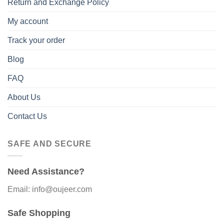
Return and Exchange Policy
My account
Track your order
Blog
FAQ
About Us
Contact Us
SAFE AND SECURE
Need Assistance?
Email: info@oujeer.com
Safe Shopping