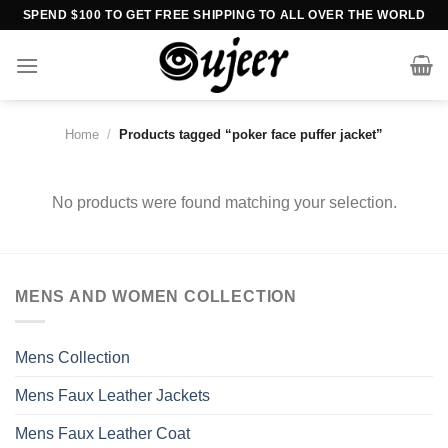
Skip
SPEND $100 TO GET FREE SHIPPING TO ALL OVER THE WORLD
to
content
Home
/
Products tagged “poker face puffer jacket”
No products were found matching your selection.
MENS AND WOMEN COLLECTION
Mens Collection
Mens Faux Leather Jackets
Mens Faux Leather Coat