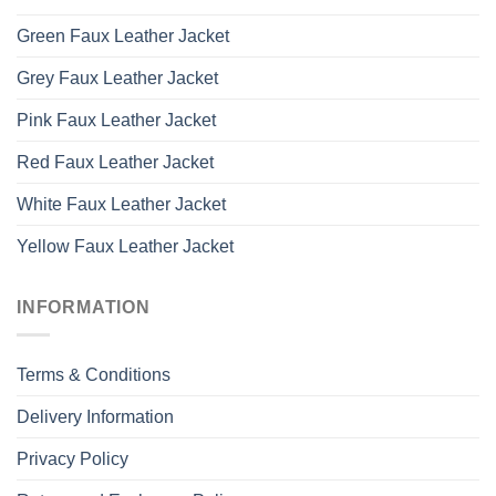
Green Faux Leather Jacket
Grey Faux Leather Jacket
Pink Faux Leather Jacket
Red Faux Leather Jacket
White Faux Leather Jacket
Yellow Faux Leather Jacket
INFORMATION
Terms & Conditions
Delivery Information
Privacy Policy