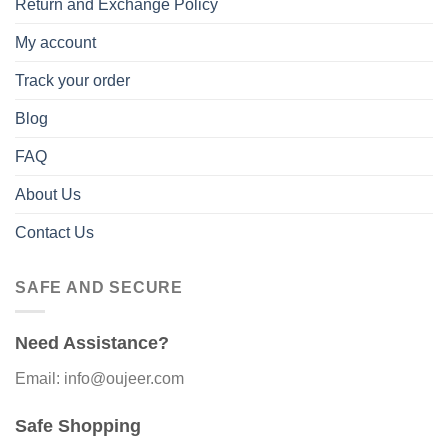
Return and Exchange Policy
My account
Track your order
Blog
FAQ
About Us
Contact Us
SAFE AND SECURE
Need Assistance?
Email: info@oujeer.com
Safe Shopping