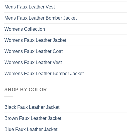
Mens Faux Leather Vest
Mens Faux Leather Bomber Jacket
Womens Collection
Womens Faux Leather Jacket
Womens Faux Leather Coat
Womens Faux Leather Vest
Womens Faux Leather Bomber Jacket
SHOP BY COLOR
Black Faux Leather Jacket
Brown Faux Leather Jacket
Blue Faux Leather Jacket