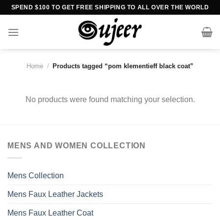
Skip
SPEND $100 TO GET FREE SHIPPING TO ALL OVER THE WORLD
to
content
Home
/
Products tagged “pom klementieff black coat”
No products were found matching your selection.
MENS AND WOMEN COLLECTION
Mens Collection
Mens Faux Leather Jackets
Mens Faux Leather Coat