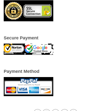
Secure Payment
Payment Method