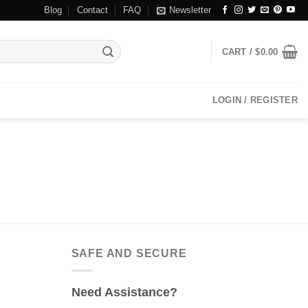
Blog
Contact
FAQ
Newsletter
CART /
$
0.00
LOGIN / REGISTER
SAFE AND SECURE
Need Assistance?