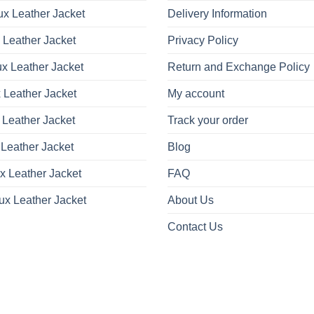
x Leather Jacket
Delivery Information
 Leather Jacket
Privacy Policy
x Leather Jacket
Return and Exchange Policy
 Leather Jacket
My account
 Leather Jacket
Track your order
Leather Jacket
Blog
x Leather Jacket
FAQ
ux Leather Jacket
About Us
Contact Us