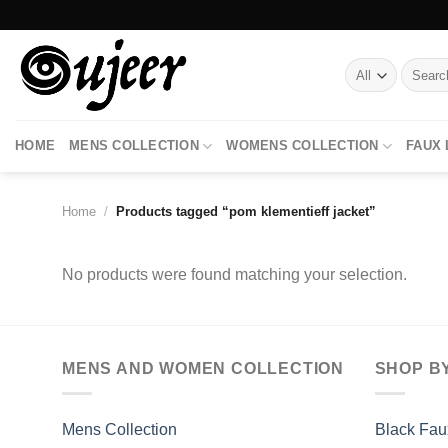
Skip
to
content
Search
for:
HOME
MENS COLLECTION
WOMENS COLLECTION
FAUX
Home
/
Products tagged “pom klementieff jacket”
No products were found matching your selection.
MENS AND WOMEN COLLECTION
SHOP B
Mens Collection
Black Fau