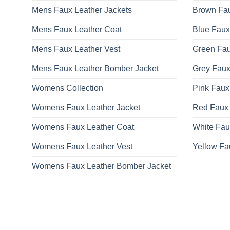
Mens Faux Leather Jackets
Brown Fau
Mens Faux Leather Coat
Blue Faux
Mens Faux Leather Vest
Green Fau
Mens Faux Leather Bomber Jacket
Grey Faux
Womens Collection
Pink Faux
Womens Faux Leather Jacket
Red Faux 
Womens Faux Leather Coat
White Fau
Womens Faux Leather Vest
Yellow Fa
Womens Faux Leather Bomber Jacket