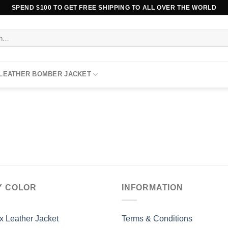
SPEND $100 TO GET FREE SHIPPING TO ALL OVER THE WORLD
 LEATHER BOMBER JACKET
Y COLOR
INFORMATION
x Leather Jacket
Terms & Conditions