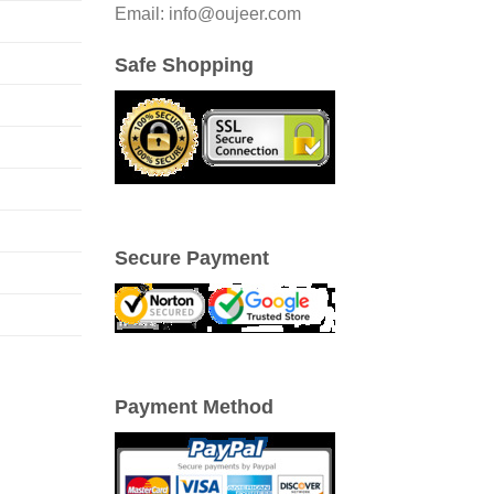
Email: info@oujeer.com
Safe Shopping
Secure Payment
Payment Method