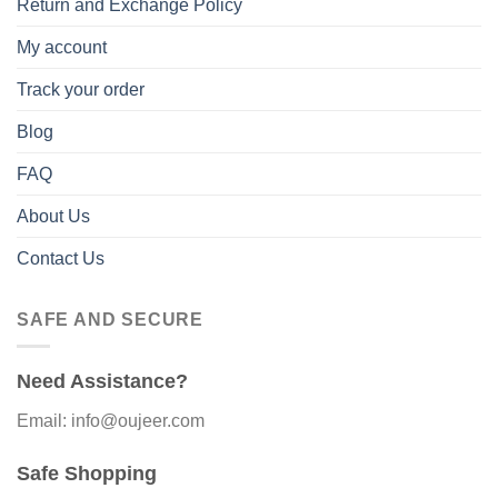
Return and Exchange Policy
My account
Track your order
Blog
FAQ
About Us
Contact Us
SAFE AND SECURE
Need Assistance?
Email: info@oujeer.com
Safe Shopping