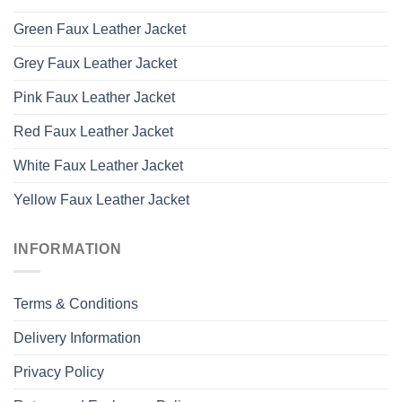
Green Faux Leather Jacket
Grey Faux Leather Jacket
Pink Faux Leather Jacket
Red Faux Leather Jacket
White Faux Leather Jacket
Yellow Faux Leather Jacket
INFORMATION
Terms & Conditions
Delivery Information
Privacy Policy