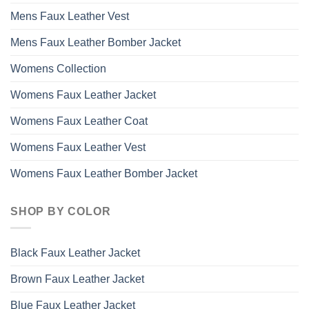
Mens Faux Leather Vest
Mens Faux Leather Bomber Jacket
Womens Collection
Womens Faux Leather Jacket
Womens Faux Leather Coat
Womens Faux Leather Vest
Womens Faux Leather Bomber Jacket
SHOP BY COLOR
Black Faux Leather Jacket
Brown Faux Leather Jacket
Blue Faux Leather Jacket