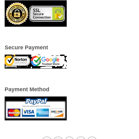
Secure Payment
Payment Method