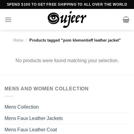
Skip
SPEND $100 TO GET FREE SHIPPING TO ALL OVER THE WORLD
to
content
Home
/
Products tagged “pom klementieff leather jacket”
No products were found matching your selection.
MENS AND WOMEN COLLECTION
Mens Collection
Mens Faux Leather Jackets
Mens Faux Leather Coat