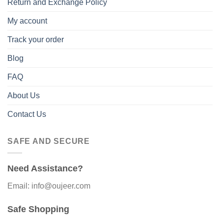
Return and Exchange Policy
My account
Track your order
Blog
FAQ
About Us
Contact Us
SAFE AND SECURE
Need Assistance?
Email: info@oujeer.com
Safe Shopping