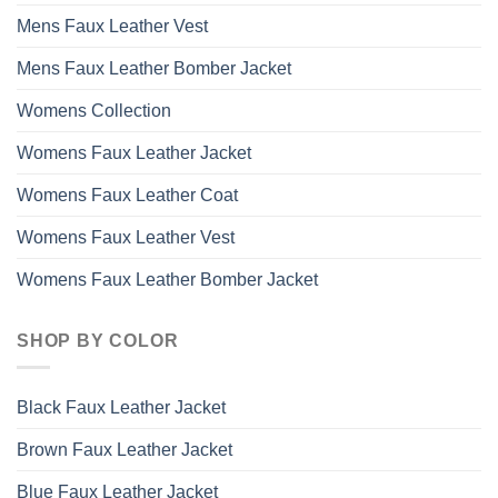
Mens Faux Leather Vest
Mens Faux Leather Bomber Jacket
Womens Collection
Womens Faux Leather Jacket
Womens Faux Leather Coat
Womens Faux Leather Vest
Womens Faux Leather Bomber Jacket
SHOP BY COLOR
Black Faux Leather Jacket
Brown Faux Leather Jacket
Blue Faux Leather Jacket