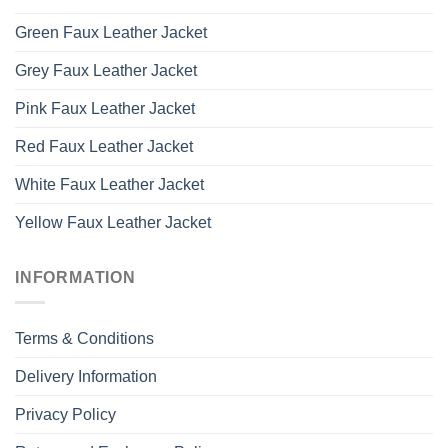
Green Faux Leather Jacket
Grey Faux Leather Jacket
Pink Faux Leather Jacket
Red Faux Leather Jacket
White Faux Leather Jacket
Yellow Faux Leather Jacket
INFORMATION
Terms & Conditions
Delivery Information
Privacy Policy