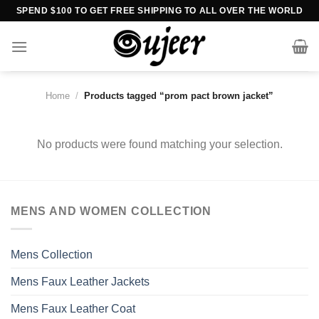
Skip
SPEND $100 TO GET FREE SHIPPING TO ALL OVER THE WORLD
to
content
Home
/
Products tagged “prom pact brown jacket”
No products were found matching your selection.
MENS AND WOMEN COLLECTION
Mens Collection
Mens Faux Leather Jackets
Mens Faux Leather Coat