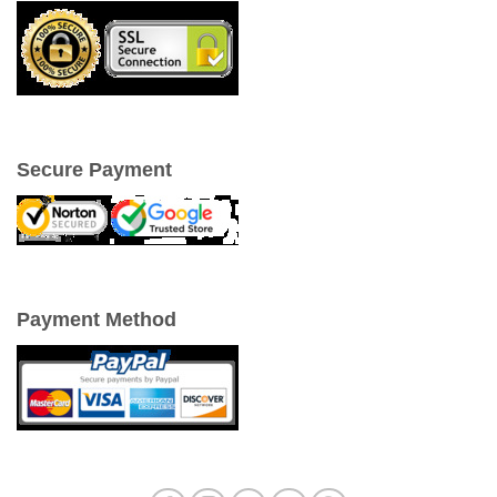
Secure Payment
Payment Method