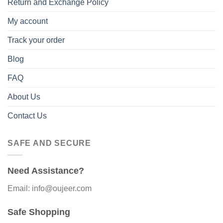
Return and Exchange Policy
My account
Track your order
Blog
FAQ
About Us
Contact Us
SAFE AND SECURE
Need Assistance?
Email: info@oujeer.com
Safe Shopping