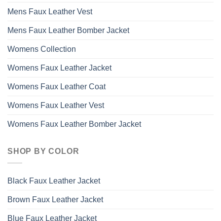
Mens Faux Leather Vest
Mens Faux Leather Bomber Jacket
Womens Collection
Womens Faux Leather Jacket
Womens Faux Leather Coat
Womens Faux Leather Vest
Womens Faux Leather Bomber Jacket
SHOP BY COLOR
Black Faux Leather Jacket
Brown Faux Leather Jacket
Blue Faux Leather Jacket