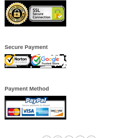
Secure Payment
Payment Method