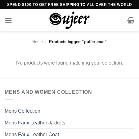
Skip
SPEND $100 TO GET FREE SHIPPING TO ALL OVER THE WORLD
to
content
Home
/
Products tagged “puffer coat”
No products were found matching your selection.
MENS AND WOMEN COLLECTION
Mens Collection
Mens Faux Leather Jackets
Mens Faux Leather Coat