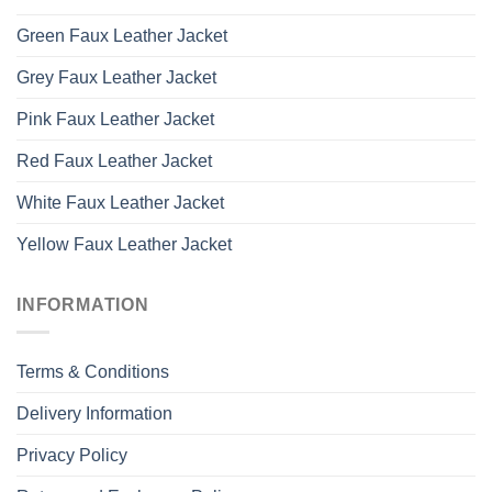
Green Faux Leather Jacket
Grey Faux Leather Jacket
Pink Faux Leather Jacket
Red Faux Leather Jacket
White Faux Leather Jacket
Yellow Faux Leather Jacket
INFORMATION
Terms & Conditions
Delivery Information
Privacy Policy