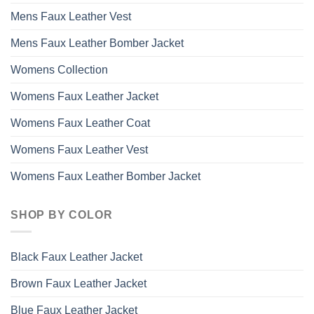
Mens Faux Leather Vest
Mens Faux Leather Bomber Jacket
Womens Collection
Womens Faux Leather Jacket
Womens Faux Leather Coat
Womens Faux Leather Vest
Womens Faux Leather Bomber Jacket
SHOP BY COLOR
Black Faux Leather Jacket
Brown Faux Leather Jacket
Blue Faux Leather Jacket