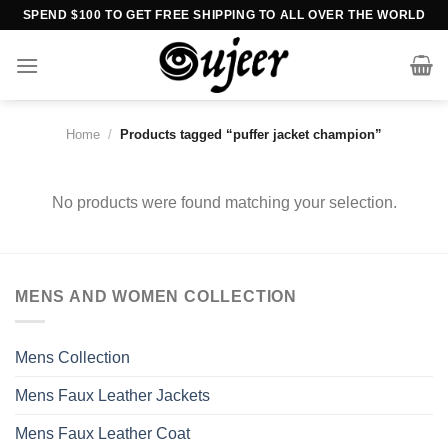
Skip
SPEND $100 TO GET FREE SHIPPING TO ALL OVER THE WORLD
to
content
Home
/
Products tagged “puffer jacket champion”
No products were found matching your selection.
MENS AND WOMEN COLLECTION
Mens Collection
Mens Faux Leather Jackets
Mens Faux Leather Coat