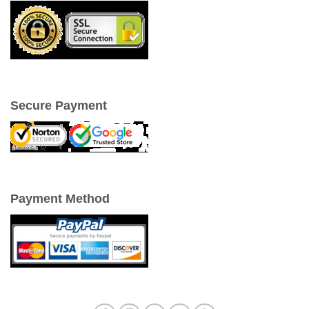
Secure Payment
Payment Method