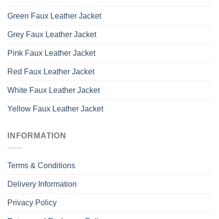
Green Faux Leather Jacket
Grey Faux Leather Jacket
Pink Faux Leather Jacket
Red Faux Leather Jacket
White Faux Leather Jacket
Yellow Faux Leather Jacket
INFORMATION
Terms & Conditions
Delivery Information
Privacy Policy