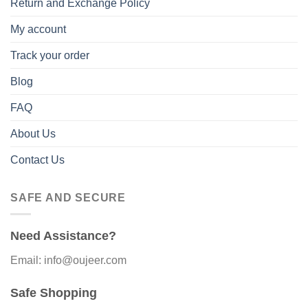
Return and Exchange Policy
My account
Track your order
Blog
FAQ
About Us
Contact Us
SAFE AND SECURE
Need Assistance?
Email: info@oujeer.com
Safe Shopping