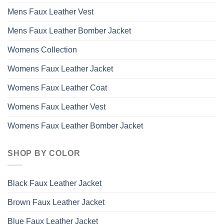
Mens Faux Leather Vest
Mens Faux Leather Bomber Jacket
Womens Collection
Womens Faux Leather Jacket
Womens Faux Leather Coat
Womens Faux Leather Vest
Womens Faux Leather Bomber Jacket
SHOP BY COLOR
Black Faux Leather Jacket
Brown Faux Leather Jacket
Blue Faux Leather Jacket