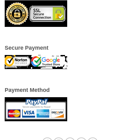
Secure Payment
Payment Method