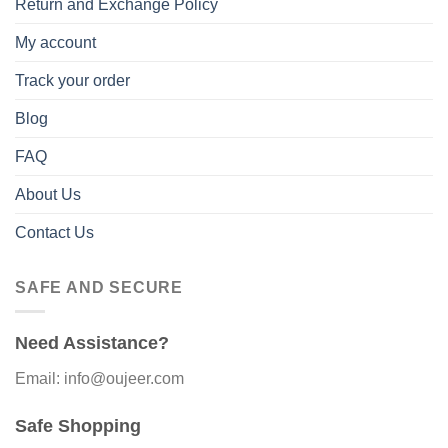
Return and Exchange Policy
My account
Track your order
Blog
FAQ
About Us
Contact Us
SAFE AND SECURE
Need Assistance?
Email: info@oujeer.com
Safe Shopping