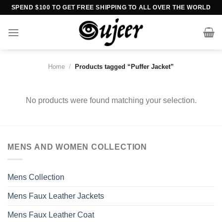
Skip
SPEND $100 TO GET FREE SHIPPING TO ALL OVER THE WORLD
to
content
Home
/
Products tagged “Puffer Jacket”
No products were found matching your selection.
MENS AND WOMEN COLLECTION
Mens Collection
Mens Faux Leather Jackets
Mens Faux Leather Coat