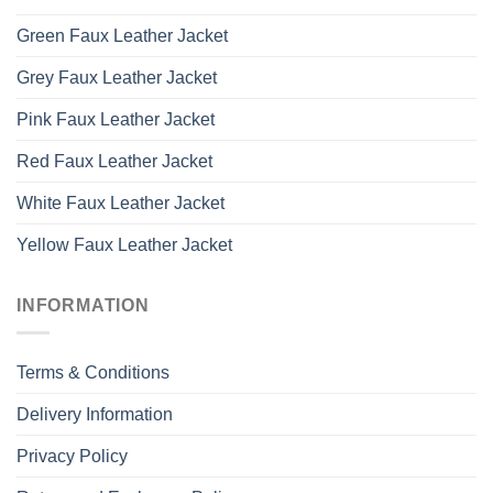
Green Faux Leather Jacket
Grey Faux Leather Jacket
Pink Faux Leather Jacket
Red Faux Leather Jacket
White Faux Leather Jacket
Yellow Faux Leather Jacket
INFORMATION
Terms & Conditions
Delivery Information
Privacy Policy