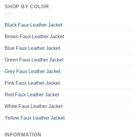
SHOP BY COLOR
Black Faux Leather Jacket
Brown Faux Leather Jacket
Blue Faux Leather Jacket
Green Faux Leather Jacket
Grey Faux Leather Jacket
Pink Faux Leather Jacket
Red Faux Leather Jacket
White Faux Leather Jacket
Yellow Faux Leather Jacket
INFORMATION