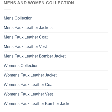
MENS AND WOMEN COLLECTION
The
options
may
Mens Collection
be
chosen
Mens Faux Leather Jackets
on
the
Mens Faux Leather Coat
product
page
Mens Faux Leather Vest
Mens Faux Leather Bomber Jacket
Womens Collection
Womens Faux Leather Jacket
Womens Faux Leather Coat
Womens Faux Leather Vest
Womens Faux Leather Bomber Jacket