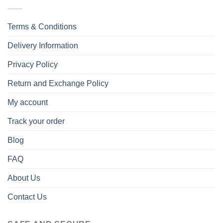
Terms & Conditions
Delivery Information
Privacy Policy
Return and Exchange Policy
My account
Track your order
Blog
FAQ
About Us
Contact Us