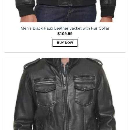
Men’s Black Faux Leather Jacket with Fur Collar
$
109.99
BUY NOW
This
product
has
multiple
variants.
The
options
may
be
chosen
on
the
product
page