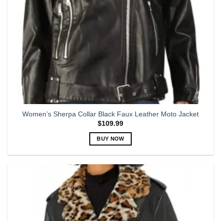
Women’s Sherpa Collar Black Faux Leather Moto Jacket
$
109.99
BUY NOW
This
product
has
multiple
variants.
The
options