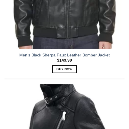
Men’s Black Sherpa Faux Leather Bomber Jacket
$
149.99
BUY NOW
This
product
has
multiple
variants.
The
options
may
be