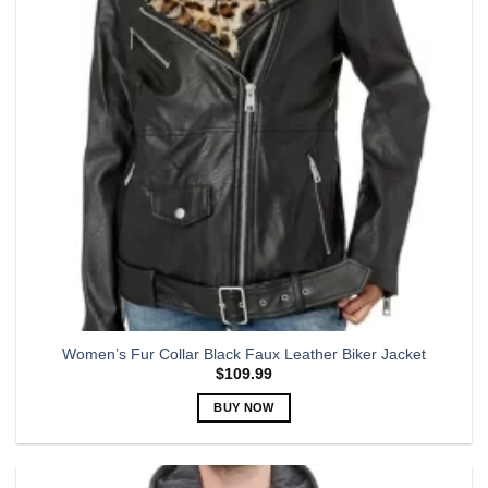
may
be
chosen
on
the
product
page
Women’s Fur Collar Black Faux Leather Biker Jacket
$
109.99
BUY NOW
This
product
has