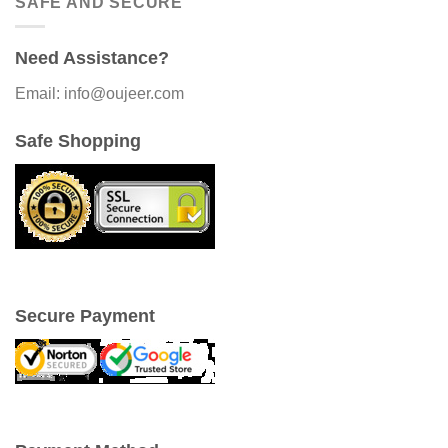
SAFE AND SECURE
Need Assistance?
Email: info@oujeer.com
Safe Shopping
Secure Payment