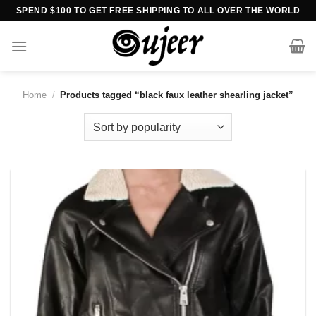
Skip
SPEND $100 TO GET FREE SHIPPING TO ALL OVER THE WORLD
to
content
Home
/
Products tagged “black faux leather shearling jacket”