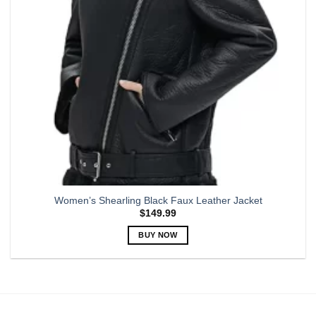
chosen
on
the
product
page
Women’s Shearling Black Faux Leather Jacket
$
149.99
BUY NOW
This
product
has
multiple
variants.