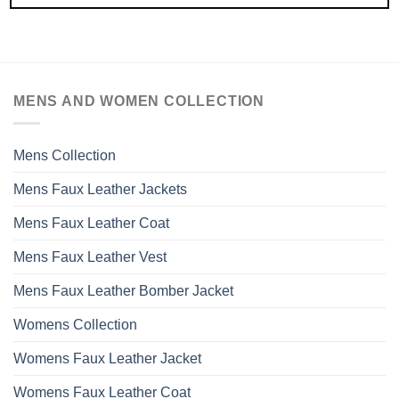
MENS AND WOMEN COLLECTION
Mens Collection
Mens Faux Leather Jackets
Mens Faux Leather Coat
Mens Faux Leather Vest
Mens Faux Leather Bomber Jacket
Womens Collection
Womens Faux Leather Jacket
Womens Faux Leather Coat