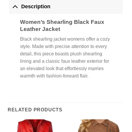
Description
Women’s Shearling Black Faux
Leather Jacket
Black shearling jacket womens offer a cozy
style. Made with precise attention to every
detail, this piece boasts plush shearling
lining and a classic faux leather exterior for
an elevated look that effortlessly marries
warmth with fashion-forward flair.
RELATED PRODUCTS