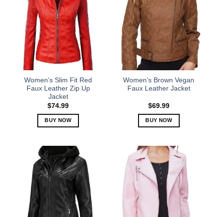
Women’s Slim Fit Red
Women’s Brown Vegan
Faux Leather Zip Up
Faux Leather Jacket
Jacket
$
74.99
$
69.99
BUY NOW
BUY NOW
This
This
product
product
has
has
multiple
multiple
variants.
variants.
The
The
options
options
may
may
be
be