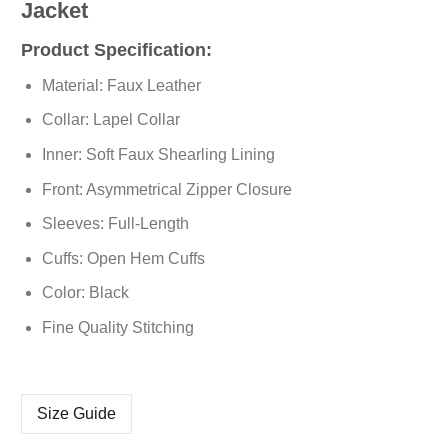
Jacket
Product Specification:
Material: Faux Leather
Collar: Lapel Collar
Inner: Soft Faux Shearling Lining
Front: Asymmetrical Zipper Closure
Sleeves: Full-Length
Cuffs: Open Hem Cuffs
Color: Black
Fine Quality Stitching
Size Guide