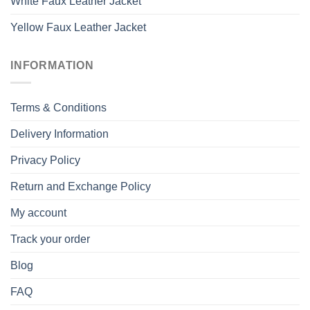
White Faux Leather Jacket
Yellow Faux Leather Jacket
INFORMATION
Terms & Conditions
Delivery Information
Privacy Policy
Return and Exchange Policy
My account
Track your order
Blog
FAQ