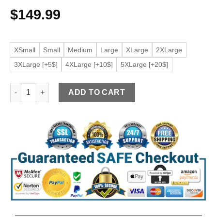
$
149.99
XSmall
Small
Medium
Large
XLarge
2XLarge
3XLarge [+5$]
4XLarge [+10$]
5XLarge [+20$]
Women's Shearling Black Faux Leather Jacket quantity
ADD TO CART