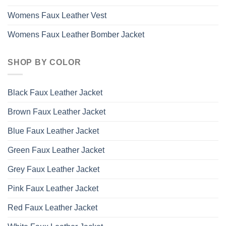
Womens Faux Leather Vest
Womens Faux Leather Bomber Jacket
SHOP BY COLOR
Black Faux Leather Jacket
Brown Faux Leather Jacket
Blue Faux Leather Jacket
Green Faux Leather Jacket
Grey Faux Leather Jacket
Pink Faux Leather Jacket
Red Faux Leather Jacket