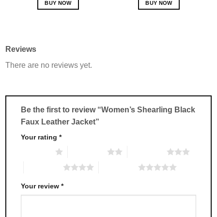
BUY NOW
BUY NOW
This
This
product
product
has
has
multiple
multiple
Reviews
variants.
variants.
There are no reviews yet.
The
The
options
options
may
may
be
be
chosen
chosen
Be the first to review “Women’s Shearling Black
on
on
Faux Leather Jacket”
the
the
product
product
Your rating
*
page
page
1 of 5 stars
2 of 5 stars
3 of 5 stars
4 of 5 stars
5 of 5 stars
Your review
*