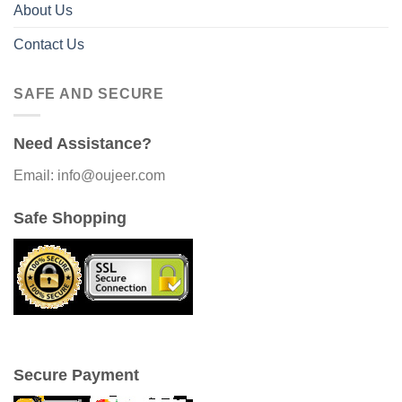
About Us
Contact Us
SAFE AND SECURE
Need Assistance?
Email: info@oujeer.com
Safe Shopping
Secure Payment