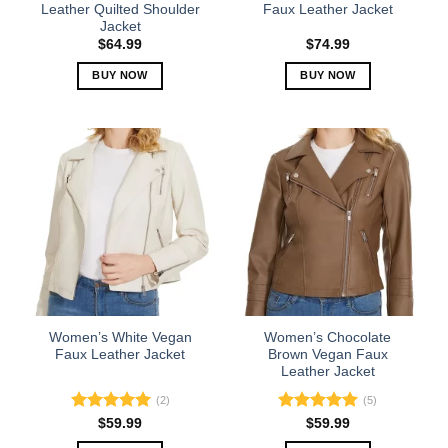
product
product
Leather Quilted Shoulder
Faux Leather Jacket
Jacket
page
page
$
64.99
$
74.99
BUY NOW
BUY NOW
This
This
product
product
has
has
multiple
multiple
variants.
variants.
The
The
options
options
may
may
be
be
chosen
chosen
on
on
the
the
Women’s White Vegan
Women’s Chocolate
product
product
Faux Leather Jacket
Brown Vegan Faux
Leather Jacket
page
page
(2)
(5)
Rated
5.00
Rated
5.00
$
59.99
$
59.99
out of 5
out of 5