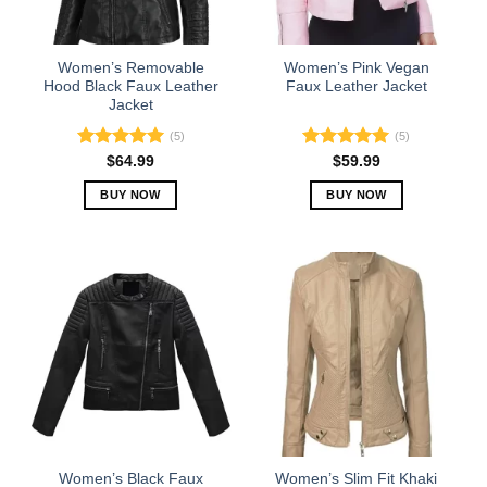
chosen
chosen
on
on
the
the
Women’s Removable
Women’s Pink Vegan
product
product
Hood Black Faux Leather
Faux Leather Jacket
Jacket
page
page
(5)
(5)
Rated
5.00
Rated
5.00
$
64.99
$
59.99
out of 5
out of 5
BUY NOW
BUY NOW
This
This
product
product
has
has
multiple
multiple
variants.
variants.
The
The
options
options
may
may
be
be
chosen
chosen
on
on
the
the
Women’s Black Faux
Women’s Slim Fit Khaki