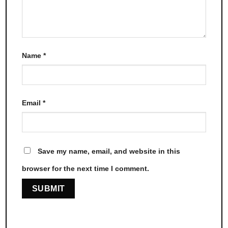
Name
*
Email
*
Save my name, email, and website in this
browser for the next time I comment.