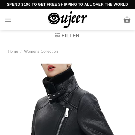
Skip
SPEND $100 TO GET FREE SHIPPING TO ALL OVER THE WORLD
to
content
FILTER
Home
/
Womens Collection