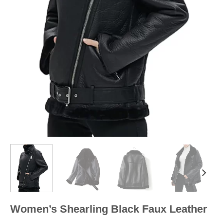
Women’s Shearling Black Faux Leather