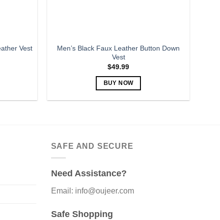
the
product
page
Men’s Black Faux Leather Button Down
ather Vest
Vest
$
49.99
BUY NOW
This
product
has
multiple
variants.
SAFE AND SECURE
The
options
Need Assistance?
may
be
Email: info@oujeer.com
chosen
on
Safe Shopping
the