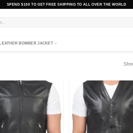
SPEND $100 TO GET FREE SHIPPING TO ALL OVER THE WORLD
 LEATHER BOMBER JACKET
Show