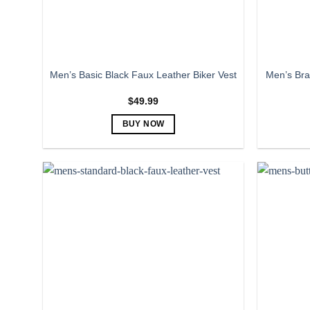
the
product
page
Men’s Bra
Men’s Basic Black Faux Leather Biker Vest
$
49.99
BUY NOW
This
product
has
multiple
variants.
The
options
may
be
chosen
on