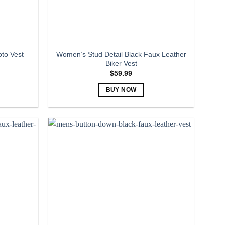
the
product
page
Women’s Stud Detail Black Faux Leather
to Vest
Biker Vest
$
59.99
BUY NOW
This
product
has
multiple
variants.
The
options
may
be
chosen
on