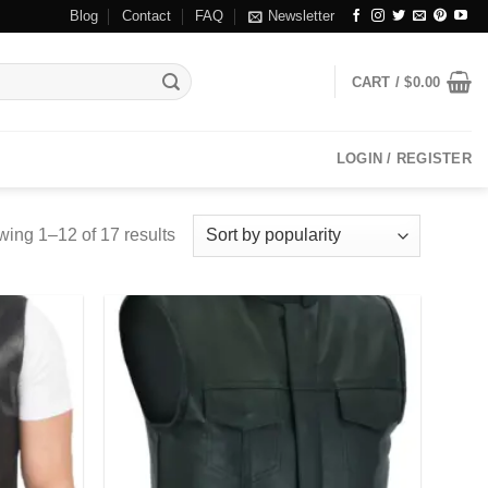
Blog
Contact
FAQ
Newsletter
CART /
$
0.00
LOGIN / REGISTER
ing 1–12 of 17 results