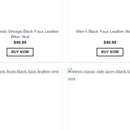
the
the
product
product
page
page
ndo Vintage Black Faux Leather
Men’s Black Faux Leather Mo
Biker Vest
$
49.99
$
49.99
BUY NOW
BUY NOW
This
This
product
product
has
has
multiple
multiple
variants.
variants.
The
The
options
options
may
may
be
be
chosen
chosen
on
on