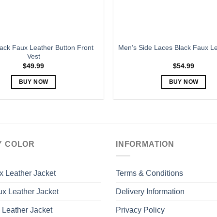
the
the
product
product
page
page
ack Faux Leather Button Front
Men’s Side Laces Black Faux Le
Vest
$
49.99
$
54.99
BUY NOW
BUY NOW
This
This
product
product
has
has
multiple
multiple
variants.
variants.
Y COLOR
INFORMATION
The
The
options
options
may
may
x Leather Jacket
Terms & Conditions
be
be
x Leather Jacket
Delivery Information
chosen
chosen
on
on
 Leather Jacket
Privacy Policy
the
the