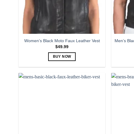
Women’s Black Moto Faux Leather Vest
Men’s Bla
$
49.99
BUY NOW
This
product
has
multiple
variants.
The
options
may
be
chosen
on