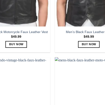
ck Motorcycle Faux Leather Vest
Men’s Black Faux Leather
$
49.99
$
49.99
BUY NOW
BUY NOW
This
This
product
product
has
has
multiple
multiple
variants.
variants.
The
The
options
options
may
may
be
be
chosen
chosen
on
on