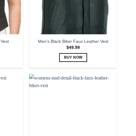
 Vest
Men’s Black Biker Faux Leather Vest
$
49.99
BUY NOW
This
product
has
multiple
variants.
The
options
may
be
chosen
on