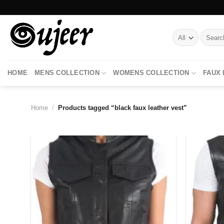
Skip
to
content
Search
for:
HOME
MENS COLLECTION
WOMENS COLLECTION
FAUX
Home
/
Products tagged “black faux leather vest”