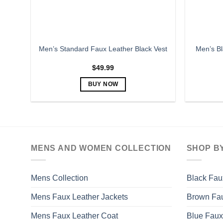
the
product
page
Men’s Bl
Men’s Standard Faux Leather Black Vest
$
49.99
BUY NOW
This
product
has
multiple
variants.
MENS AND WOMEN COLLECTION
SHOP B
The
options
may
Mens Collection
Black Fau
be
Mens Faux Leather Jackets
Brown Fau
chosen
on
Mens Faux Leather Coat
Blue Faux
the