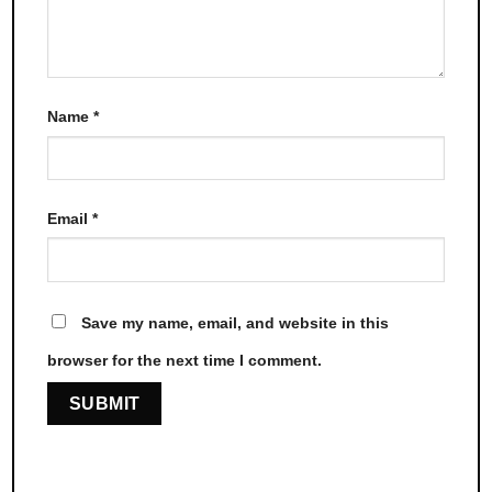
Name
*
Email
*
Save my name, email, and website in this
browser for the next time I comment.