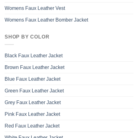
Womens Faux Leather Vest
Womens Faux Leather Bomber Jacket
SHOP BY COLOR
Black Faux Leather Jacket
Brown Faux Leather Jacket
Blue Faux Leather Jacket
Green Faux Leather Jacket
Grey Faux Leather Jacket
Pink Faux Leather Jacket
Red Faux Leather Jacket
White Faux Leather Jacket