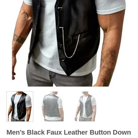
Men’s Black Faux Leather Button Down