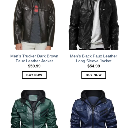
Men’s Trucker Dark Brown
Men’s Black Faux Leather
Faux Leather Jacket
Long Sleeve Jacket
$
59.99
$
54.99
BUY NOW
BUY NOW
This
This
product
product
has
has
multiple
multiple
variants.
variants.
The
The
options
options
may
may