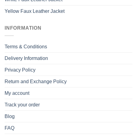
Yellow Faux Leather Jacket
INFORMATION
Terms & Conditions
Delivery Information
Privacy Policy
Return and Exchange Policy
My account
Track your order
Blog
FAQ