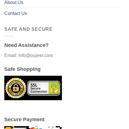
About Us
Contact Us
SAFE AND SECURE
Need Assistance?
Email: info@oujeer.com
Safe Shopping
Secure Payment