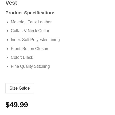
Vest
Product Specification:
Material: Faux Leather
Collar: V Neck Collar
Inner: Soft Polyester Lining
Front: Button Closure
Color: Black
Fine Quality Stitching
Size Guide
$
49.99