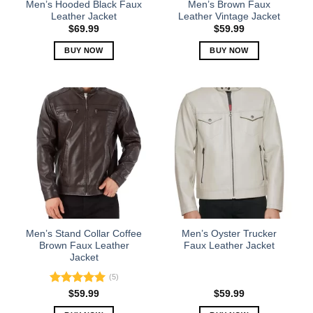
Men’s Hooded Black Faux
Men’s Brown Faux
product
product
Leather Jacket
Leather Vintage Jacket
page
page
$
69.99
$
59.99
BUY NOW
BUY NOW
This
This
product
product
has
has
multiple
multiple
variants.
variants.
The
The
options
options
may
may
be
be
chosen
chosen
on
on
the
the
Men’s Stand Collar Coffee
Men’s Oyster Trucker
product
product
Brown Faux Leather
Faux Leather Jacket
Jacket
page
page
(5)
Rated
5.00
$
59.99
$
59.99
out of 5