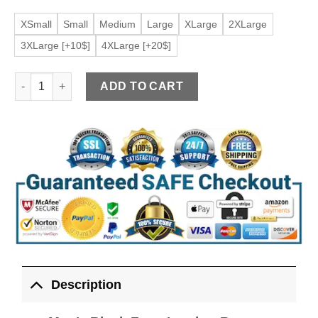
XSmall
Small
Medium
Large
XLarge
2XLarge
3XLarge [+10$]
4XLarge [+20$]
Men's Black Faux Leather Button Down Vest quantity
ADD TO CART
Description