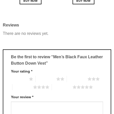
BUY NOW
BUY NOW
This
This
product
product
has
has
multiple
multiple
Reviews
variants.
variants.
There are no reviews yet.
The
The
options
options
may
may
be
be
chosen
chosen
Be the first to review “Men’s Black Faux Leather
on
on
Button Down Vest”
the
the
product
product
Your rating
*
page
page
1 of 5 stars
2 of 5 stars
3 of 5 stars
4 of 5 stars
5 of 5 stars
Your review
*