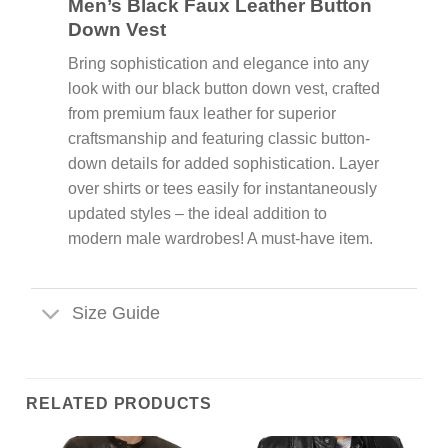
Men’s Black Faux Leather Button
Down Vest
Bring sophistication and elegance into any
look with our black button down vest, crafted
from premium faux leather for superior
craftsmanship and featuring classic button-
down details for added sophistication. Layer
over shirts or tees easily for instantaneously
updated styles – the ideal addition to
modern male wardrobes! A must-have item.
Size Guide
RELATED PRODUCTS