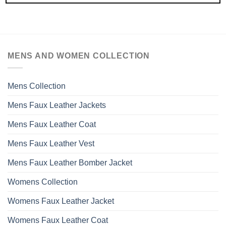
MENS AND WOMEN COLLECTION
Mens Collection
Mens Faux Leather Jackets
Mens Faux Leather Coat
Mens Faux Leather Vest
Mens Faux Leather Bomber Jacket
Womens Collection
Womens Faux Leather Jacket
Womens Faux Leather Coat