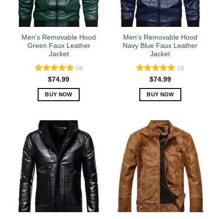
be
be
chosen
chosen
on
on
the
the
Men’s Removable Hood
Men’s Removable Hood
product
product
Green Faux Leather
Navy Blue Faux Leather
Jacket
Jacket
page
page
(4)
(3)
Rated
5.00
Rated
5.00
$
74.99
$
74.99
out of 5
out of 5
BUY NOW
BUY NOW
This
This
product
product
has
has
multiple
multiple
variants.
variants.
The
The
options
options
may
may
be
be
chosen
chosen
on
on
the
the