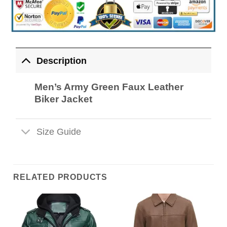
Description
Men’s Army Green Faux Leather
Biker Jacket
Size Guide
RELATED PRODUCTS