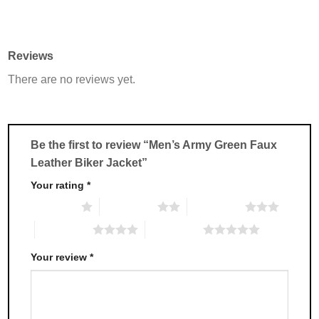
This
This
product
product
has
has
multiple
multiple
Reviews
variants.
variants.
There are no reviews yet.
The
The
options
options
may
may
be
be
chosen
chosen
Be the first to review “Men’s Army Green Faux
on
on
Leather Biker Jacket”
the
the
product
product
Your rating
*
page
page
1 of 5 stars
2 of 5 stars
3 of 5 stars
4 of 5 stars
5 of 5 stars
Your review
*