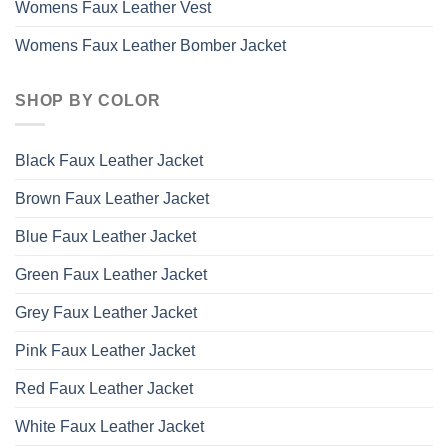
Womens Faux Leather Vest
Womens Faux Leather Bomber Jacket
SHOP BY COLOR
Black Faux Leather Jacket
Brown Faux Leather Jacket
Blue Faux Leather Jacket
Green Faux Leather Jacket
Grey Faux Leather Jacket
Pink Faux Leather Jacket
Red Faux Leather Jacket
White Faux Leather Jacket