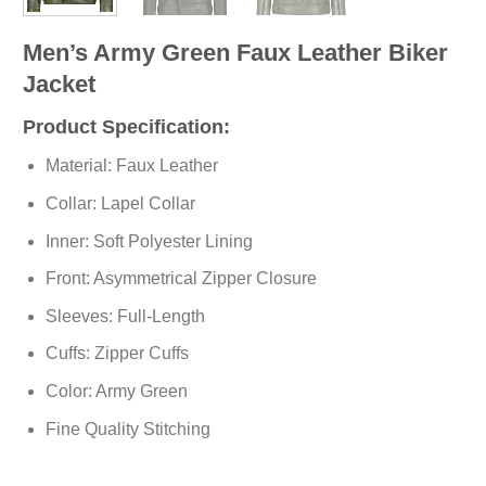
Men’s Army Green Faux Leather Biker
Jacket
Product Specification:
Material: Faux Leather
Collar: Lapel Collar
Inner: Soft
Polyester
Lining
Front: Asymmetrical Zipper Closure
Sleeves: Full-Length
Cuffs: Zipper Cuffs
Color: Army Green
Fine Quality Stitching