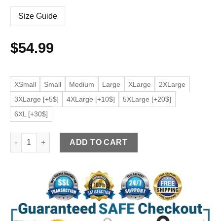
Size Guide
$
54.99
XSmall
Small
Medium
Large
XLarge
2XLarge
3XLarge [+5$]
4XLarge [+10$]
5XLarge [+20$]
6XL [+30$]
Men’s Army Green Faux Leather Biker Jacket quantity
ADD TO CART