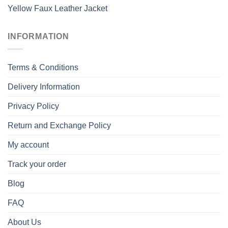
Yellow Faux Leather Jacket
INFORMATION
Terms & Conditions
Delivery Information
Privacy Policy
Return and Exchange Policy
My account
Track your order
Blog
FAQ
About Us