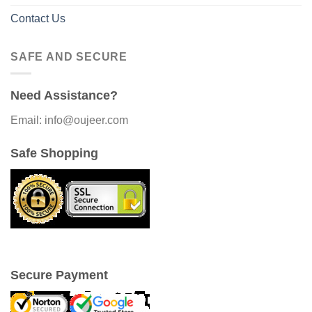
Contact Us
SAFE AND SECURE
Need Assistance?
Email: info@oujeer.com
Safe Shopping
Secure Payment