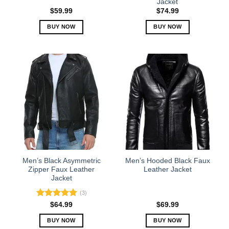
Jacket
page
page
$
59.99
$
74.99
BUY NOW
BUY NOW
This
This
product
product
has
has
multiple
multiple
variants.
variants.
The
The
options
options
may
may
be
be
chosen
chosen
on
on
the
the
Men’s Black Asymmetric
Men’s Hooded Black Faux
product
product
Zipper Faux Leather
Leather Jacket
Jacket
page
page
(3)
Rated
5.00
$
64.99
$
69.99
out of 5
BUY NOW
BUY NOW