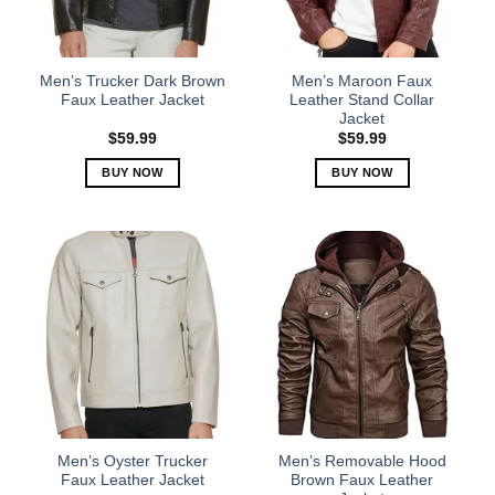
be
be
chosen
chosen
on
on
the
the
Men’s Trucker Dark Brown
Men’s Maroon Faux
product
product
Faux Leather Jacket
Leather Stand Collar
Jacket
page
page
$
59.99
$
59.99
BUY NOW
BUY NOW
This
This
product
product
has
has
multiple
multiple
variants.
variants.
The
The
options
options
may
may
be
be
chosen
chosen
on
on
the
the
Men’s Oyster Trucker
Men’s Removable Hood
product
product
Faux Leather Jacket
Brown Faux Leather