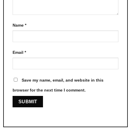
Name
*
Email
*
Save my name, email, and website in this
browser for the next time I comment.