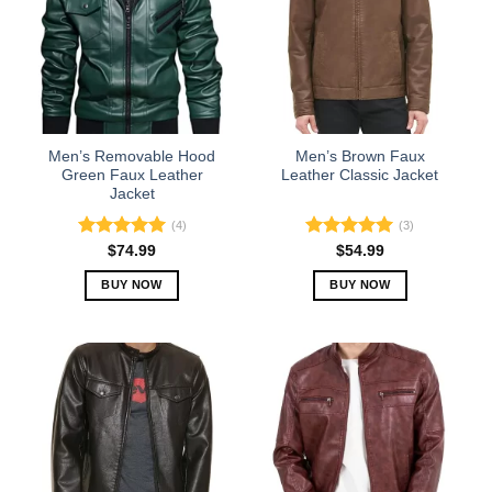
Men’s Removable Hood
Men’s Brown Faux
Green Faux Leather
Leather Classic Jacket
Jacket
(4)
(3)
Rated
5.00
Rated
5.00
$
74.99
$
54.99
out of 5
out of 5
BUY NOW
BUY NOW
This
This
product
product
has
has
multiple
multiple
variants.
variants.
The
The
options
options
may
may