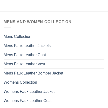
MENS AND WOMEN COLLECTION
Mens Collection
Mens Faux Leather Jackets
Mens Faux Leather Coat
Mens Faux Leather Vest
Mens Faux Leather Bomber Jacket
Womens Collection
Womens Faux Leather Jacket
Womens Faux Leather Coat