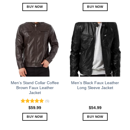
out of 5
BUY NOW
BUY NOW
This
This
product
product
has
has
multiple
multiple
variants.
variants.
The
The
options
options
may
may
be
be
chosen
chosen
on
on
the
the
Men’s Stand Collar Coffee
Men’s Black Faux Leather
product
product
Brown Faux Leather
Long Sleeve Jacket
Jacket
page
page
(5)
Rated
5.00
$
59.99
$
54.99
out of 5
BUY NOW
BUY NOW
This
This
product
product