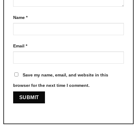
Name
*
Email
*
Save my name, email, and website in this
browser for the next time I comment.