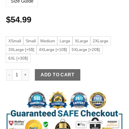
Size Guide
$
54.99
XSmall
Small
Medium
Large
XLarge
2XLarge
3XLarge [+5$]
4XLarge [+10$]
5XLarge [+20$]
6XL [+30$]
Men's Beige Faux Leather Biker Jacket quantity
ADD TO CART