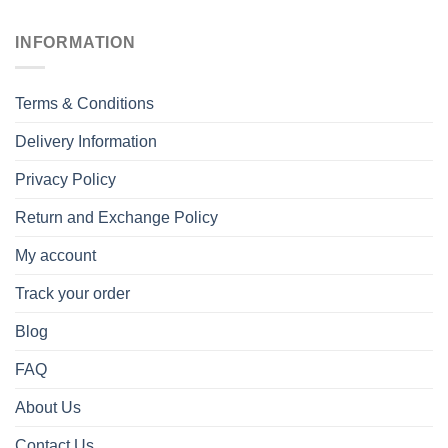
INFORMATION
Terms & Conditions
Delivery Information
Privacy Policy
Return and Exchange Policy
My account
Track your order
Blog
FAQ
About Us
Contact Us