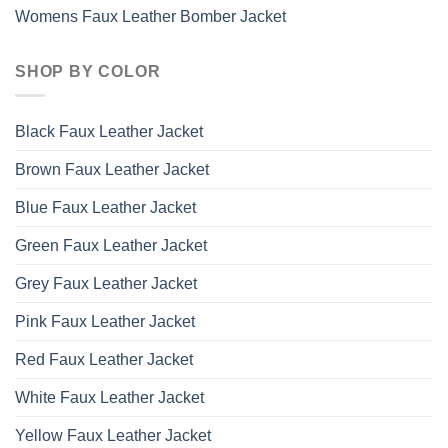
Womens Faux Leather Bomber Jacket
SHOP BY COLOR
Black Faux Leather Jacket
Brown Faux Leather Jacket
Blue Faux Leather Jacket
Green Faux Leather Jacket
Grey Faux Leather Jacket
Pink Faux Leather Jacket
Red Faux Leather Jacket
White Faux Leather Jacket
Yellow Faux Leather Jacket