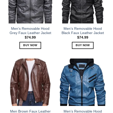
Men’s Removable Hood
Men’s Removable Hood
Grey Faux Leather Jacket
Black Faux Leather Jacket
$
74.99
$
74.99
BUY NOW
BUY NOW
This
This
product
product
has
has
multiple
multiple
variants.
variants.
The
The
options
options
may
may
be
be
chosen
chosen
on
on
the
the
Men Brown Faux Leather
Men’s Removable Hood