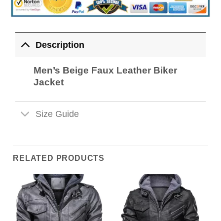
Description
Men’s Beige Faux Leather Biker
Jacket
Size Guide
RELATED PRODUCTS