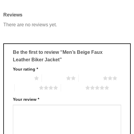
has
has
multiple
multiple
Reviews
variants.
variants.
There are no reviews yet.
The
The
options
options
may
may
be
be
chosen
chosen
Be the first to review “Men’s Beige Faux
on
on
Leather Biker Jacket”
the
the
product
product
Your rating
*
page
page
1 of 5 stars
2 of 5 stars
3 of 5 stars
4 of 5 stars
5 of 5 stars
Your review
*