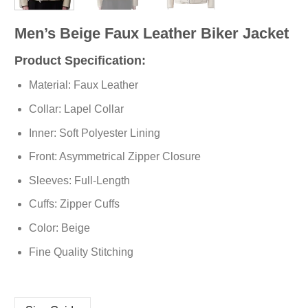
Men’s Beige Faux Leather Biker Jacket
Product Specification:
Material: Faux Leather
Collar: Lapel Collar
Inner: Soft
Polyester
Lining
Front: Asymmetrical Zipper Closure
Sleeves: Full-Length
Cuffs: Zipper Cuffs
Color: Beige
Fine Quality Stitching