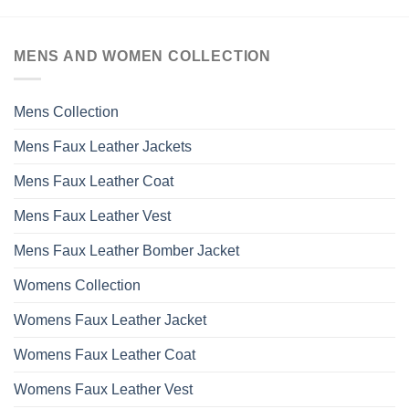
MENS AND WOMEN COLLECTION
Mens Collection
Mens Faux Leather Jackets
Mens Faux Leather Coat
Mens Faux Leather Vest
Mens Faux Leather Bomber Jacket
Womens Collection
Womens Faux Leather Jacket
Womens Faux Leather Coat
Womens Faux Leather Vest