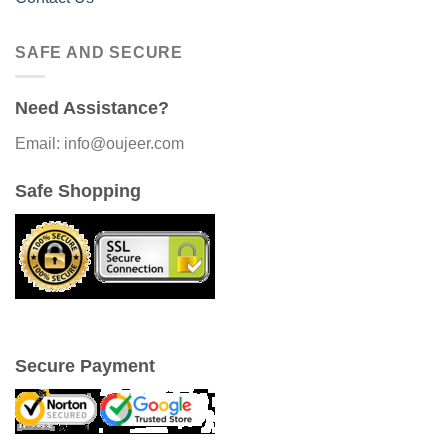
SAFE AND SECURE
Need Assistance?
Email: info@oujeer.com
Safe Shopping
Secure Payment