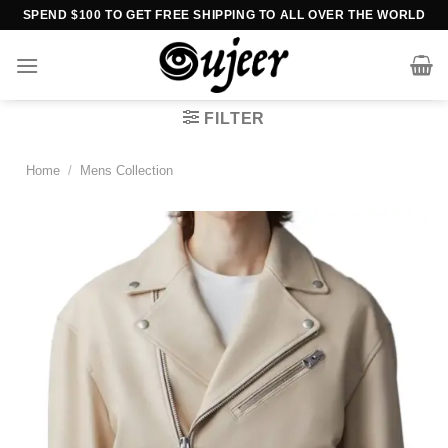
Skip
SPEND $100 TO GET FREE SHIPPING TO ALL OVER THE WORLD
to
content
FILTER
Home
/
Mens Collection