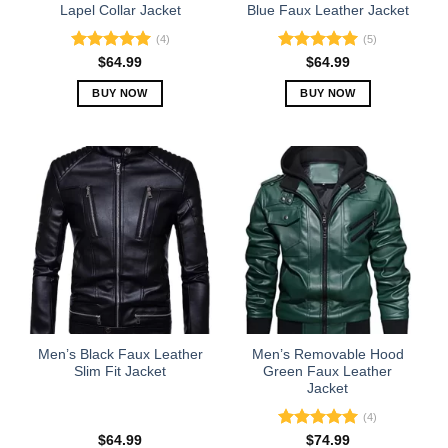
product
product
Lapel Collar Jacket
Blue Faux Leather Jacket
page
page
(4)
(5)
Rated
5.00
Rated
5.00
$
64.99
$
64.99
out of 5
out of 5
BUY NOW
BUY NOW
This
This
product
product
has
has
multiple
multiple
variants.
variants.
The
The
options
options
may
may
be
be
chosen
chosen
on
on
the
the
Men’s Black Faux Leather
Men’s Removable Hood
product
product
Slim Fit Jacket
Green Faux Leather
Jacket
page
page
(4)
Rated
5.00
$
64.99
$
74.99