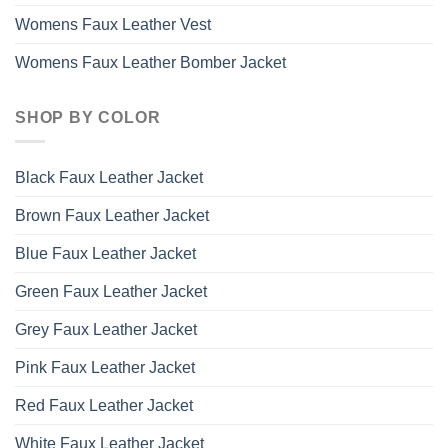
Womens Faux Leather Vest
Womens Faux Leather Bomber Jacket
SHOP BY COLOR
Black Faux Leather Jacket
Brown Faux Leather Jacket
Blue Faux Leather Jacket
Green Faux Leather Jacket
Grey Faux Leather Jacket
Pink Faux Leather Jacket
Red Faux Leather Jacket
White Faux Leather Jacket