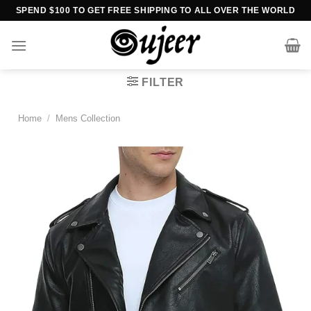
Skip
SPEND $100 TO GET FREE SHIPPING TO ALL OVER THE WORLD
to
content
FILTER
Home
/
Mens Collection