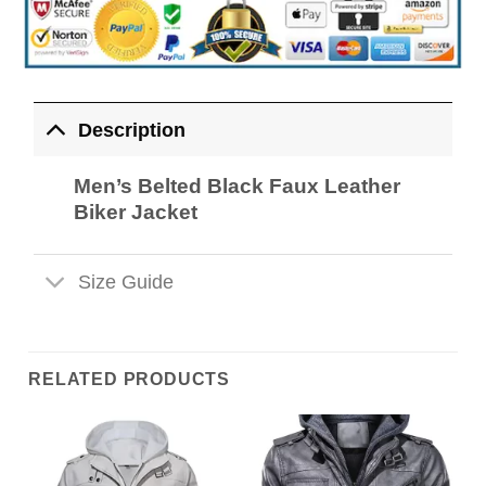
Description
Men’s Belted Black Faux Leather
Biker Jacket
Size Guide
RELATED PRODUCTS