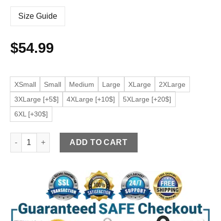
Size Guide
$
54.99
XSmall
Small
Medium
Large
XLarge
2XLarge
3XLarge [+5$]
4XLarge [+10$]
5XLarge [+20$]
6XL [+30$]
Men's Belted Black Faux Leather Biker Jacket quantity
ADD TO CART