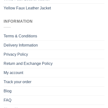
Yellow Faux Leather Jacket
INFORMATION
Terms & Conditions
Delivery Information
Privacy Policy
Return and Exchange Policy
My account
Track your order
Blog
FAQ