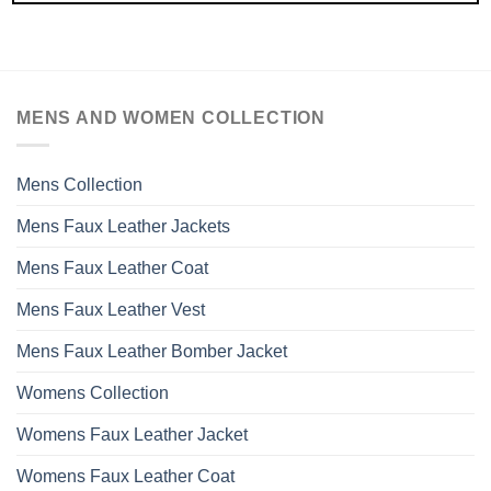
MENS AND WOMEN COLLECTION
Mens Collection
Mens Faux Leather Jackets
Mens Faux Leather Coat
Mens Faux Leather Vest
Mens Faux Leather Bomber Jacket
Womens Collection
Womens Faux Leather Jacket
Womens Faux Leather Coat