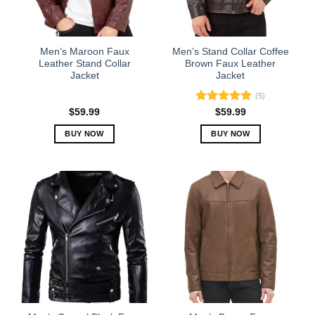
be
be
chosen
chosen
on
on
the
the
Men’s Maroon Faux
Men’s Stand Collar Coffee
product
product
Leather Stand Collar
Brown Faux Leather
Jacket
Jacket
page
page
(5)
Rated
5.00
$
59.99
$
59.99
out of 5
BUY NOW
BUY NOW
This
This
product
product
has
has
multiple
multiple
variants.
variants.
The
The
options
options
may
may
be
be
chosen
chosen
on
on
the
the