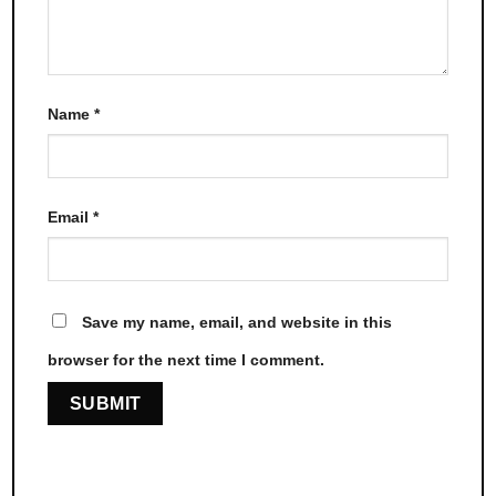
Name
*
Email
*
Save my name, email, and website in this
browser for the next time I comment.