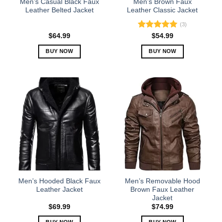
Men’s Casual Black Faux
Men’s Brown Faux
product
product
Leather Belted Jacket
Leather Classic Jacket
page
page
(3)
Rated
5.00
$
64.99
$
54.99
out of 5
BUY NOW
BUY NOW
This
This
product
product
has
has
multiple
multiple
variants.
variants.
The
The
options
options
may
may
be
be
chosen
chosen
on
on
the
the
Men’s Hooded Black Faux
Men’s Removable Hood
product
product
Leather Jacket
Brown Faux Leather
Jacket
page
page
$
69.99
$
74.99
BUY NOW
BUY NOW