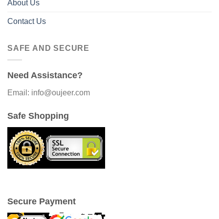
About Us
Contact Us
SAFE AND SECURE
Need Assistance?
Email: info@oujeer.com
Safe Shopping
Secure Payment