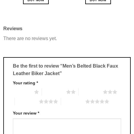
This
This
product
product
has
has
multiple
multiple
Reviews
variants.
variants.
There are no reviews yet.
The
The
options
options
may
may
be
be
chosen
chosen
Be the first to review “Men’s Belted Black Faux
on
on
Leather Biker Jacket”
the
the
product
product
Your rating
*
page
page
1 of 5 stars
2 of 5 stars
3 of 5 stars
4 of 5 stars
5 of 5 stars
Your review
*