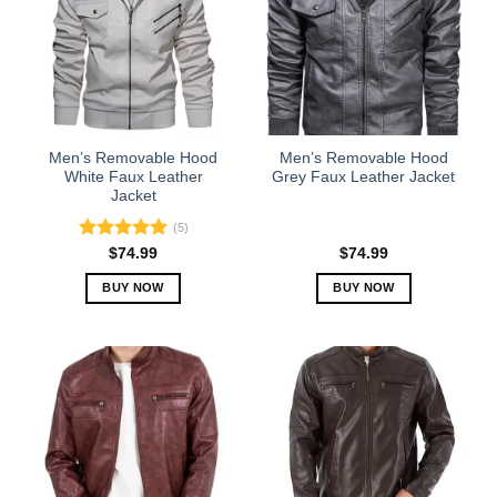
Men’s Removable Hood
Men’s Removable Hood
White Faux Leather
Grey Faux Leather Jacket
Jacket
(5)
Rated
5.00
$
74.99
$
74.99
out of 5
BUY NOW
BUY NOW
This
This
product
product
has
has
multiple
multiple
variants.
variants.
The
The
options
options
may
may