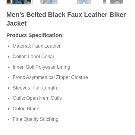
Men’s Belted Black Faux Leather Biker
Jacket
Product Specification:
Material: Faux Leather
Collar: Lapel Collar
Inner: Soft Polyester Lining
Front: Asymmetrical Zipper Closure
Sleeves: Full-Length
Cuffs: Open Hem Cuffs
Color: Black
Fine Quality Stitching