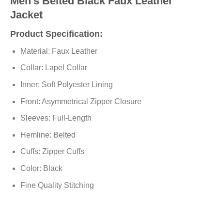
Men’s Belted Black Faux Leather
Jacket
Product Specification:
Material: Faux Leather
Collar: Lapel Collar
Inner: Soft Polyester Lining
Front: Asymmetrical Zipper Closure
Sleeves: Full-Length
Hemline: Belted
Cuffs: Zipper Cuffs
Color: Black
Fine Quality Stitching