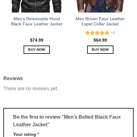
chosen
chosen
on
on
the
the
Men’s Removable Hood
Men Brown Faux Leather
product
product
Black Faux Leather Jacket
Lapel Collar Jacket
page
page
(4)
Rated
5.00
$
74.99
$
64.99
out of 5
BUY NOW
BUY NOW
This
This
product
product
has
has
multiple
multiple
Reviews
variants.
variants.
There are no reviews yet.
The
The
options
options
may
may
be
be
chosen
chosen
Be the first to review “Men’s Belted Black Faux
on
on
Leather Jacket”
the
the
product
product
Your rating
*