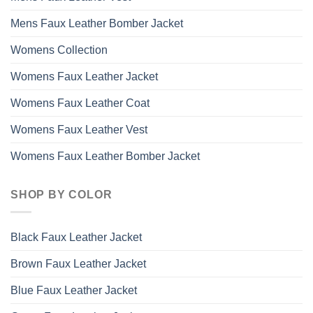
Mens Faux Leather Bomber Jacket
Womens Collection
Womens Faux Leather Jacket
Womens Faux Leather Coat
Womens Faux Leather Vest
Womens Faux Leather Bomber Jacket
SHOP BY COLOR
Black Faux Leather Jacket
Brown Faux Leather Jacket
Blue Faux Leather Jacket