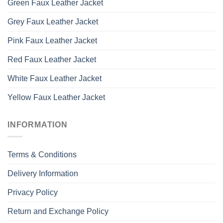
Green Faux Leather Jacket
Grey Faux Leather Jacket
Pink Faux Leather Jacket
Red Faux Leather Jacket
White Faux Leather Jacket
Yellow Faux Leather Jacket
INFORMATION
Terms & Conditions
Delivery Information
Privacy Policy
Return and Exchange Policy