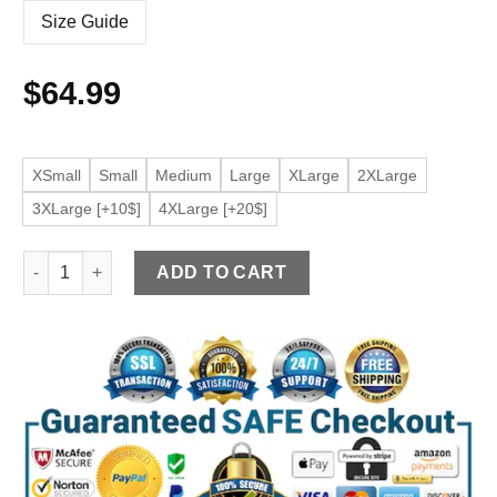
Size Guide
$
64.99
XSmall
Small
Medium
Large
XLarge
2XLarge
3XLarge [+10$]
4XLarge [+20$]
Men's Belted Black Faux Leather Jacket quantity
ADD TO CART