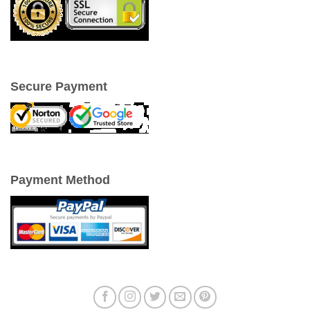
Secure Payment
Payment Method