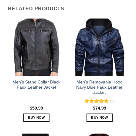
RELATED PRODUCTS
Men’s Stand Collar Black
Men’s Removable Hood
Faux Leather Jacket
Navy Blue Faux Leather
Jacket
(3)
Rated
5.00
$
59.99
$
74.99
out of 5
BUY NOW
BUY NOW
This
This
product
product