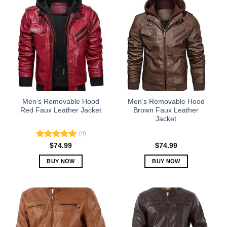
has
has
multiple
multiple
variants.
variants.
The
The
options
options
may
may
be
be
chosen
chosen
on
on
the
the
Men’s Removable Hood
Men’s Removable Hood
product
product
Red Faux Leather Jacket
Brown Faux Leather
Jacket
page
page
(4)
Rated
5.00
$
74.99
$
74.99
out of 5
BUY NOW
BUY NOW
This
This
product
product
has
has
multiple
multiple
variants.
variants.
The
The