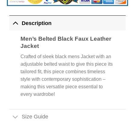
Description
Men’s Belted Black Faux Leather
Jacket
Crafted of sleek black mens Jacket with an
adjustable belted waist to give this piece its
tailored fit, this piece combines timeless
style with contemporary sophistication –
making this versatile piece essential to
every wardrobe!
Size Guide