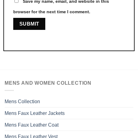
Save my name, email, and website in this
browser for the next time I comment.
MENS AND WOMEN COLLECTION
Mens Collection
Mens Faux Leather Jackets
Mens Faux Leather Coat
Mens Faux Leather Vest