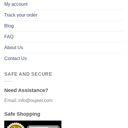
My account
Track your order
Blog
FAQ
About Us
Contact Us
SAFE AND SECURE
Need Assistance?
Email: info@oujeer.com
Safe Shopping