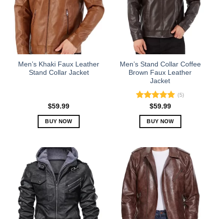
options
options
may
may
be
be
chosen
chosen
on
on
the
the
Men’s Khaki Faux Leather
Men’s Stand Collar Coffee
product
product
Stand Collar Jacket
Brown Faux Leather
Jacket
page
page
(5)
Rated
5.00
$
59.99
$
59.99
out of 5
BUY NOW
BUY NOW
This
This
product
product
has
has
multiple
multiple
variants.
variants.
The
The
options
options
may
may
be
be