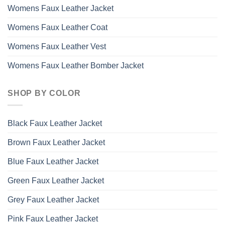
Womens Faux Leather Jacket
Womens Faux Leather Coat
Womens Faux Leather Vest
Womens Faux Leather Bomber Jacket
SHOP BY COLOR
Black Faux Leather Jacket
Brown Faux Leather Jacket
Blue Faux Leather Jacket
Green Faux Leather Jacket
Grey Faux Leather Jacket
Pink Faux Leather Jacket