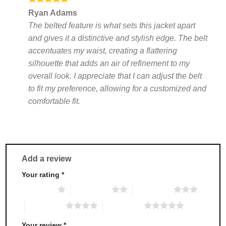
Rated
5
Ryan Adams
out of 5
The belted feature is what sets this jacket apart
and gives it a distinctive and stylish edge. The belt
accentuates my waist, creating a flattering
silhouette that adds an air of refinement to my
overall look. I appreciate that I can adjust the belt
to fit my preference, allowing for a customized and
comfortable fit.
Add a review
Your rating
*
1 of 5 stars
2 of 5 stars
3 of 5 stars
4 of 5 stars
5 of 5 stars
Your review
*