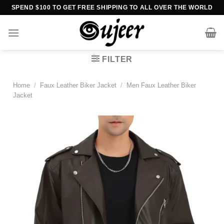
Skip
SPEND $100 TO GET FREE SHIPPING TO ALL OVER THE WORLD
to
content
FILTER
Home
/
Faux Leather Biker Jacket
/
Men Faux Leather Biker
Jacket