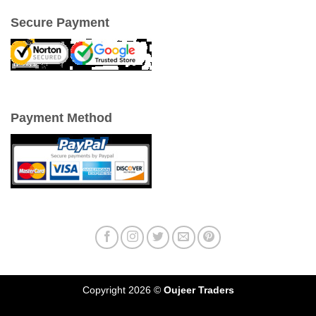
Secure Payment
Payment Method
Copyright 2026 ©
Oujeer Traders