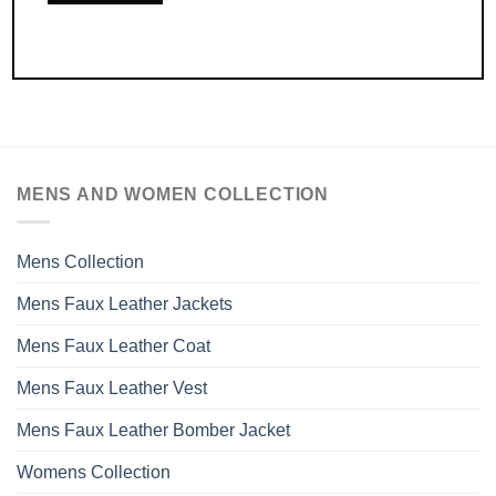
MENS AND WOMEN COLLECTION
Mens Collection
Mens Faux Leather Jackets
Mens Faux Leather Coat
Mens Faux Leather Vest
Mens Faux Leather Bomber Jacket
Womens Collection