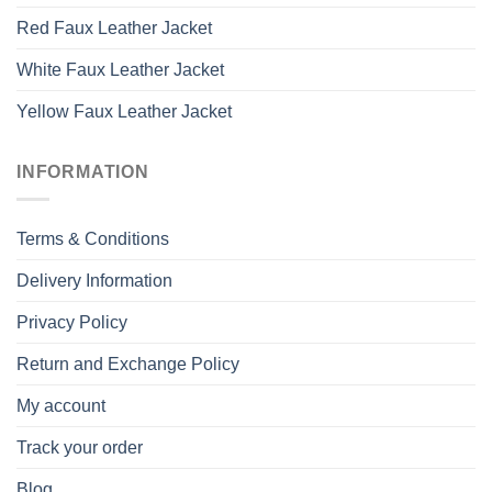
Red Faux Leather Jacket
White Faux Leather Jacket
Yellow Faux Leather Jacket
INFORMATION
Terms & Conditions
Delivery Information
Privacy Policy
Return and Exchange Policy
My account
Track your order
Blog