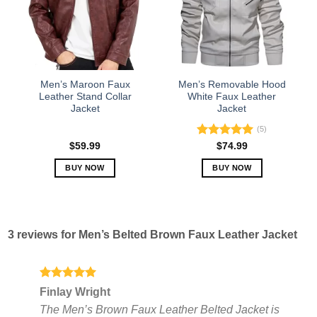
options
options
may
may
be
be
chosen
chosen
on
on
the
the
Men’s Maroon Faux
Men’s Removable Hood
product
product
Leather Stand Collar
White Faux Leather
Jacket
Jacket
page
page
(5)
Rated
5.00
$
59.99
$
74.99
out of 5
BUY NOW
BUY NOW
This
This
product
product
has
has
multiple
multiple
3 reviews for
Men’s Belted Brown Faux Leather Jacket
variants.
variants.
The
The
options
options
may
may
Rated
5
Finlay Wright
out of 5
be
be
The Men’s Brown Faux Leather Belted Jacket is