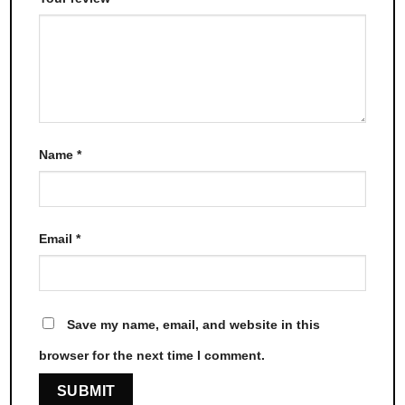
Name
*
Email
*
Save my name, email, and website in this
browser for the next time I comment.