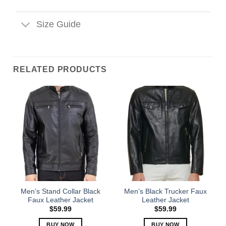
Size Guide
RELATED PRODUCTS
Men’s Stand Collar Black
Men’s Black Trucker Faux
Faux Leather Jacket
Leather Jacket
$
59.99
$
59.99
BUY NOW
BUY NOW