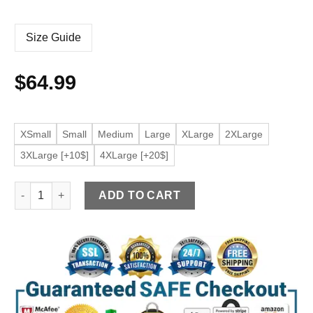
Size Guide
$
64.99
XSmall
Small
Medium
Large
XLarge
2XLarge
3XLarge [+10$]
4XLarge [+20$]
Men's Belted Brown Faux Leather Jacket quantity
ADD TO CART