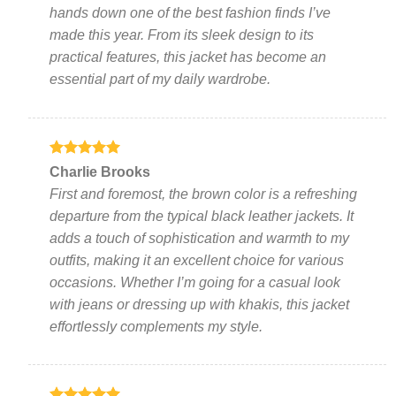
chosen
chosen
hands down one of the best fashion finds I’ve
on
on
made this year. From its sleek design to its
the
the
practical features, this jacket has become an
product
product
page
page
essential part of my daily wardrobe.
Rated
5
Charlie Brooks
out of 5
First and foremost, the brown color is a refreshing
departure from the typical black leather jackets. It
adds a touch of sophistication and warmth to my
outfits, making it an excellent choice for various
occasions. Whether I’m going for a casual look
with jeans or dressing up with khakis, this jacket
effortlessly complements my style.