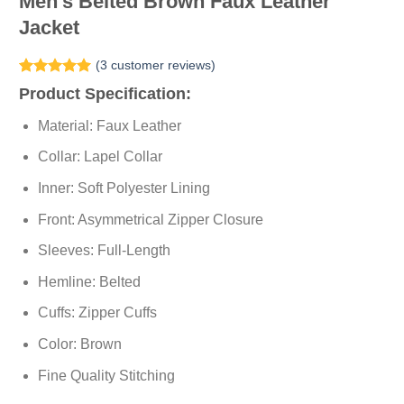
Men’s Belted Brown Faux Leather
Jacket
(
3
customer reviews)
Rated
3
5.00
Product Specification:
out of 5
based on
Material: Faux Leather
customer
ratings
Collar: Lapel Collar
Inner: Soft Polyester Lining
Front: Asymmetrical Zipper Closure
Sleeves: Full-Length
Hemline: Belted
Cuffs: Zipper Cuffs
Color: Brown
Fine Quality Stitching