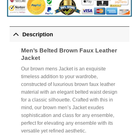
Description
Men’s Belted Brown Faux Leather
Jacket
Our brown mens Jacket is an exquisite
timeless addition to your wardrobe,
constructed of luxurious brown faux leather
material with an elegant belted waist design
for a classic silhouette. Crafted with this in
mind, our brown men’s Jacket exudes
sophistication and class for any ensemble,
perfect for elevating any ensemble with its
versatile yet refined aesthetic.