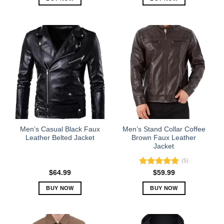
This
This
product
product
has
has
multiple
multiple
variants.
variants.
The
The
options
options
may
may
be
be
chosen
chosen
on
on
the
the
Men’s Casual Black Faux
Men’s Stand Collar Coffee
product
product
Leather Belted Jacket
Brown Faux Leather
Jacket
page
page
(5)
Rated
5.00
$
64.99
$
59.99
out of 5
BUY NOW
BUY NOW
This
This
product
product
has
has