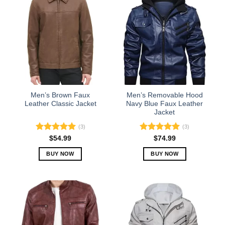
multiple
multiple
variants.
variants.
The
The
options
options
may
may
be
be
chosen
chosen
on
on
the
the
Men’s Brown Faux
Men’s Removable Hood
product
product
Leather Classic Jacket
Navy Blue Faux Leather
Jacket
page
page
(3)
(3)
Rated
5.00
Rated
5.00
$
54.99
$
74.99
out of 5
out of 5
BUY NOW
BUY NOW
This
This
product
product
has
has
multiple
multiple
variants.
variants.
The
The