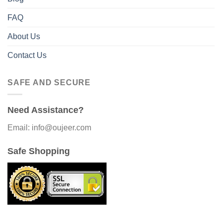
FAQ
About Us
Contact Us
SAFE AND SECURE
Need Assistance?
Email: info@oujeer.com
Safe Shopping