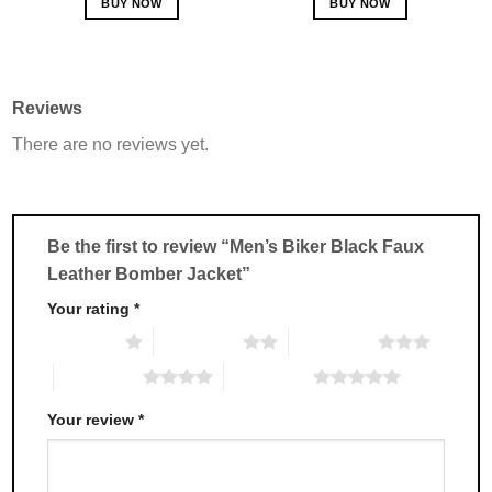
BUY NOW
BUY NOW
This
This
product
product
has
has
multiple
multiple
Reviews
variants.
variants.
There are no reviews yet.
The
The
options
options
may
may
be
be
chosen
chosen
Be the first to review “Men’s Biker Black Faux
on
on
Leather Bomber Jacket”
the
the
product
product
Your rating
*
page
page
1 of 5 stars
2 of 5 stars
3 of 5 stars
4 of 5 stars
5 of 5 stars
Your review
*