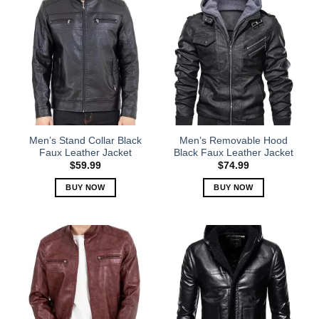
Men’s Stand Collar Black
Men’s Removable Hood
Faux Leather Jacket
Black Faux Leather Jacket
$
59.99
$
74.99
BUY NOW
BUY NOW
This
This
product
product
has
has
multiple
multiple
variants.
variants.
The
The
options
options
may
may