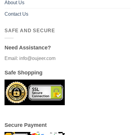
About Us
Contact Us
SAFE AND SECURE
Need Assistance?
Email: info@oujeer.com
Safe Shopping
Secure Payment