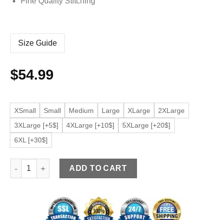
Fine Quality Stitching
Size Guide
$
54.99
XSmall
Small
Medium
Large
XLarge
2XLarge
3XLarge [+5$]
4XLarge [+10$]
5XLarge [+20$]
6XL [+30$]
Men's Biker Black Faux Leather Bomber Jacket quantity
ADD TO CART