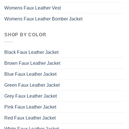
Womens Faux Leather Vest
Womens Faux Leather Bomber Jacket
SHOP BY COLOR
Black Faux Leather Jacket
Brown Faux Leather Jacket
Blue Faux Leather Jacket
Green Faux Leather Jacket
Grey Faux Leather Jacket
Pink Faux Leather Jacket
Red Faux Leather Jacket
White Faux Leather Jacket