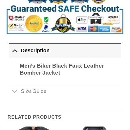
Description
Men’s Biker Black Faux Leather
Bomber Jacket
Size Guide
RELATED PRODUCTS