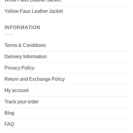
Yellow Faux Leather Jacket
INFORMATION
Terms & Conditions
Delivery Information
Privacy Policy
Return and Exchange Policy
My account
Track your order
Blog
FAQ