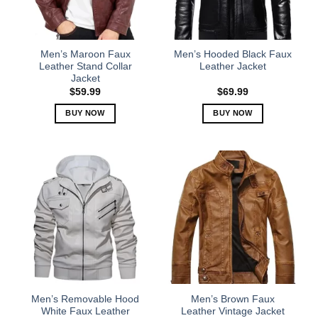
be
be
chosen
chosen
on
on
the
the
Men’s Maroon Faux
Men’s Hooded Black Faux
product
product
Leather Stand Collar
Leather Jacket
Jacket
page
page
$
59.99
$
69.99
BUY NOW
BUY NOW
This
This
product
product
has
has
multiple
multiple
variants.
variants.
The
The
options
options
may
may
be
be
chosen
chosen
on
on
the
the
Men’s Removable Hood
Men’s Brown Faux
product
product
White Faux Leather
Leather Vintage Jacket