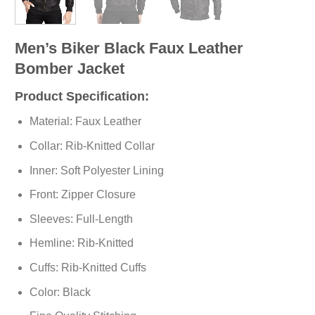
Men’s Biker Black Faux Leather
Bomber Jacket
Product Specification:
Material: Faux Leather
Collar: Rib-Knitted Collar
Inner: Soft
Polyester
Lining
Front: Zipper Closure
Sleeves: Full-Length
Hemline: Rib-Knitted
Cuffs: Rib-Knitted Cuffs
Color: Black