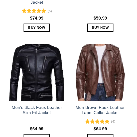
Jacket
page
page
(5)
Rated
5.00
$
74.99
$
59.99
out of 5
BUY NOW
BUY NOW
This
This
product
product
has
has
multiple
multiple
variants.
variants.
The
The
options
options
may
may
be
be
chosen
chosen
on
on
the
the
Men’s Black Faux Leather
Men Brown Faux Leather
product
product
Slim Fit Jacket
Lapel Collar Jacket
page
page
(4)
Rated
5.00
$
64.99
$
64.99
out of 5