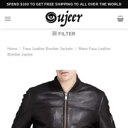
Skip
SPEND $100 TO GET FREE SHIPPING TO ALL OVER THE WORLD
to
content
FILTER
Home
/
Faux Leather Bomber Jackets
/
Mens Faux Leather
Bomber Jacket