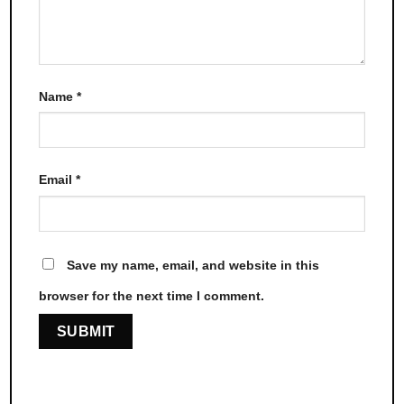
Name
*
Email
*
Save my name, email, and website in this
browser for the next time I comment.