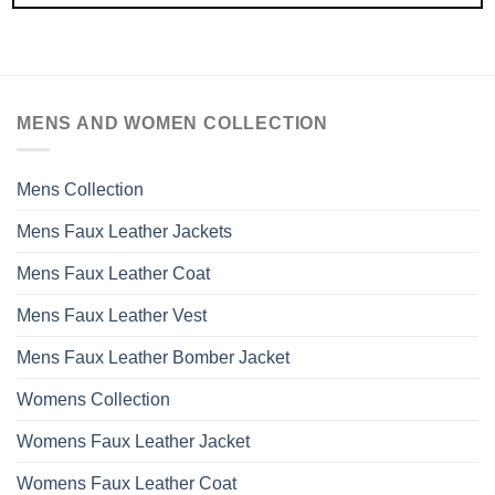
MENS AND WOMEN COLLECTION
Mens Collection
Mens Faux Leather Jackets
Mens Faux Leather Coat
Mens Faux Leather Vest
Mens Faux Leather Bomber Jacket
Womens Collection
Womens Faux Leather Jacket
Womens Faux Leather Coat