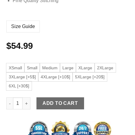
Fine Quality Stitching
Size Guide
$
54.99
XSmall
Small
Medium
Large
XLarge
2XLarge
3XLarge [+5$]
4XLarge [+10$]
5XLarge [+20$]
6XL [+30$]
Men’s Black Bomber Faux Leather Slim Fit Jacket quantity
ADD TO CART