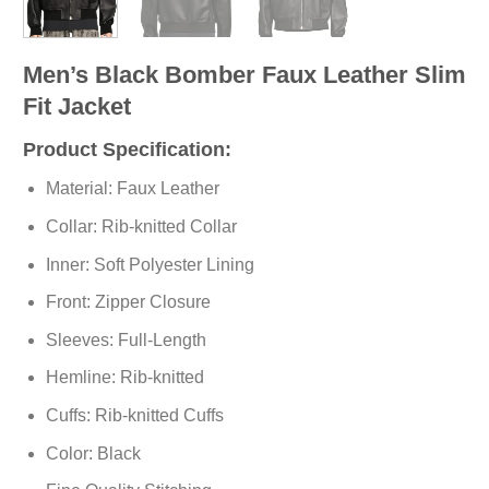
Men’s Black Bomber Faux Leather Slim
Fit Jacket
Product Specification:
Material: Faux Leather
Collar: Rib-knitted Collar
Inner: Soft Polyester Lining
Front: Zipper Closure
Sleeves: Full-Length
Hemline: Rib-knitted
Cuffs: Rib-knitted Cuffs
Color: Black