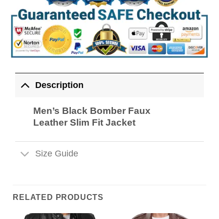
Description
Men’s Black Bomber Faux
Leather Slim Fit Jacket
Size Guide
RELATED PRODUCTS