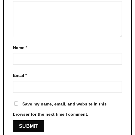
Name
*
Email
*
Save my name, email, and website in this
browser for the next time I comment.