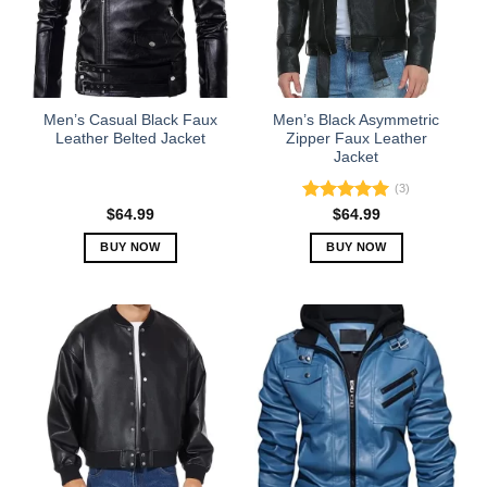
may
may
be
be
chosen
chosen
on
on
the
the
Men’s Casual Black Faux
Men’s Black Asymmetric
product
product
Leather Belted Jacket
Zipper Faux Leather
Jacket
page
page
(3)
Rated
5.00
$
64.99
$
64.99
out of 5
BUY NOW
BUY NOW
This
This
product
product
has
has
multiple
multiple
variants.
variants.
The
The
options
options
may
may
be
be
chosen
chosen