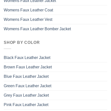
Womens Faux Leather Jacket
Womens Faux Leather Coat
Womens Faux Leather Vest
Womens Faux Leather Bomber Jacket
SHOP BY COLOR
Black Faux Leather Jacket
Brown Faux Leather Jacket
Blue Faux Leather Jacket
Green Faux Leather Jacket
Grey Faux Leather Jacket
Pink Faux Leather Jacket