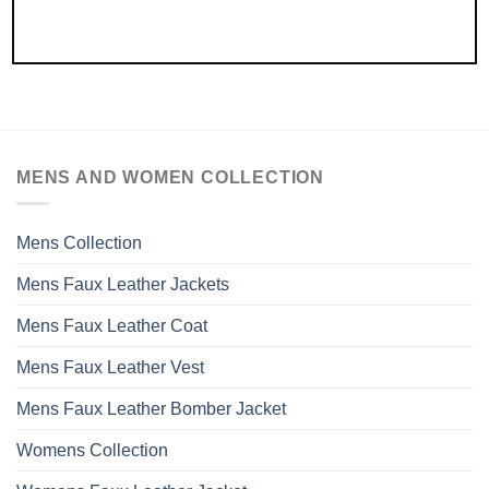
MENS AND WOMEN COLLECTION
Mens Collection
Mens Faux Leather Jackets
Mens Faux Leather Coat
Mens Faux Leather Vest
Mens Faux Leather Bomber Jacket
Womens Collection