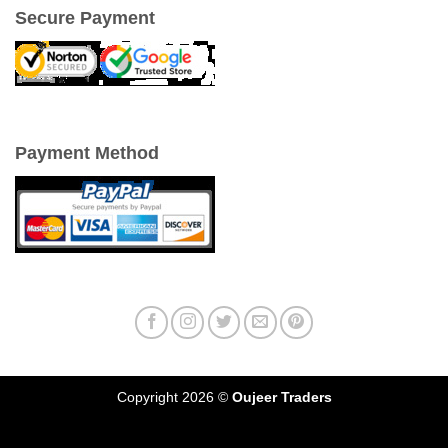
Secure Payment
Payment Method
Copyright 2026 ©
Oujeer Traders