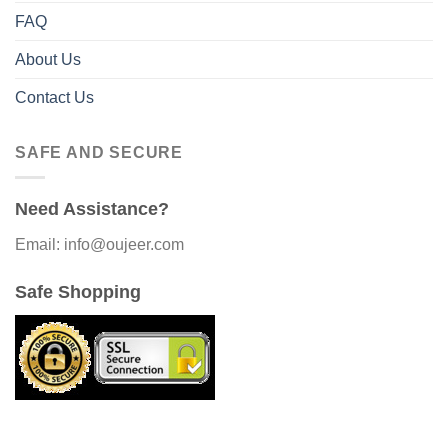
FAQ
About Us
Contact Us
SAFE AND SECURE
Need Assistance?
Email: info@oujeer.com
Safe Shopping