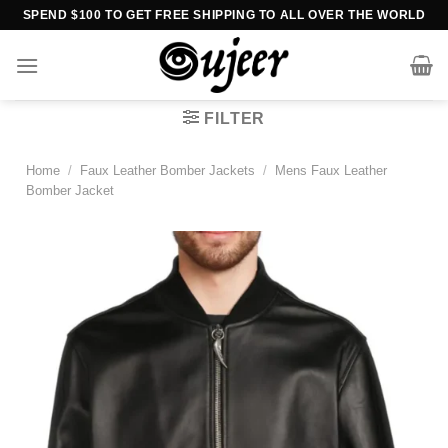
Skip
SPEND $100 TO GET FREE SHIPPING TO ALL OVER THE WORLD
to
content
FILTER
Home
/
Faux Leather Bomber Jackets
/
Mens Faux Leather
Bomber Jacket