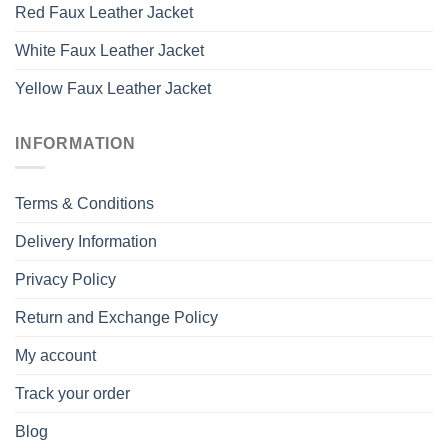
Red Faux Leather Jacket
White Faux Leather Jacket
Yellow Faux Leather Jacket
INFORMATION
Terms & Conditions
Delivery Information
Privacy Policy
Return and Exchange Policy
My account
Track your order
Blog