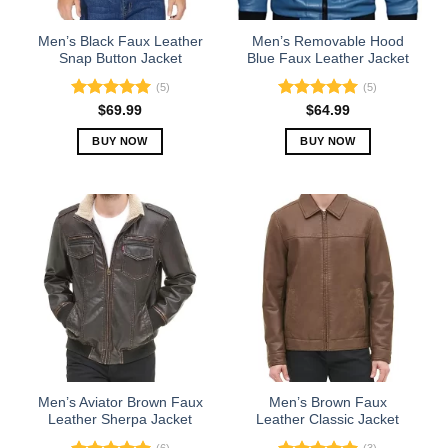
on
on
the
the
Men’s Black Faux Leather
Men’s Removable Hood
product
product
Snap Button Jacket
Blue Faux Leather Jacket
page
page
(5)
(5)
Rated
5.00
Rated
5.00
$
69.99
$
64.99
out of 5
out of 5
BUY NOW
BUY NOW
This
This
product
product
has
has
multiple
multiple
variants.
variants.
The
The
options
options
may
may
be
be
chosen
chosen
on
on
the
the
Men’s Aviator Brown Faux
Men’s Brown Faux
product
product
Leather Sherpa Jacket
Leather Classic Jacket
page
page