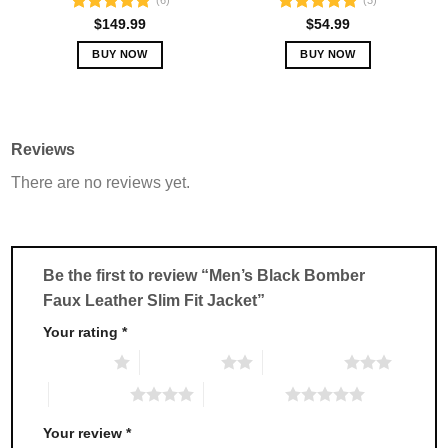
(6)
(3)
Rated
5.00
Rated
5.00
$
149.99
$
54.99
out of 5
out of 5
BUY NOW
BUY NOW
This
This
product
product
has
has
multiple
multiple
Reviews
variants.
variants.
There are no reviews yet.
The
The
options
options
may
may
be
be
chosen
chosen
Be the first to review “Men’s Black Bomber
on
on
Faux Leather Slim Fit Jacket”
the
the
product
product
Your rating
*
page
page
1 of 5 stars
2 of 5 stars
3 of 5 stars
4 of 5 stars
5 of 5 stars
Your review
*