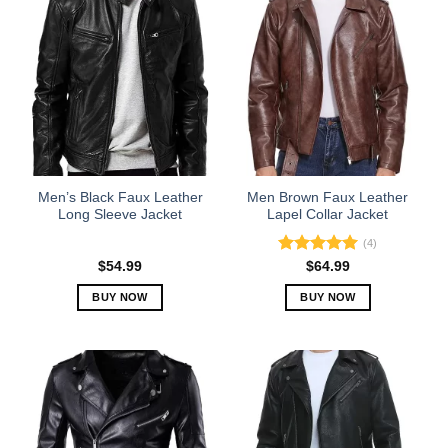
Men’s Black Faux Leather
Men Brown Faux Leather
Long Sleeve Jacket
Lapel Collar Jacket
(4)
Rated
5.00
$
54.99
$
64.99
out of 5
BUY NOW
BUY NOW
This
This
product
product
has
has
multiple
multiple
variants.
variants.
The
The
options
options