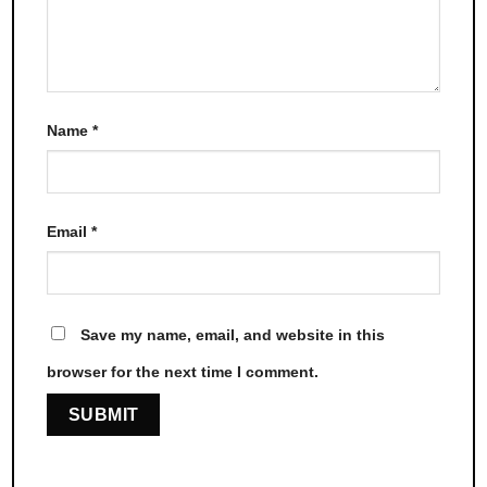
Name
*
Email
*
Save my name, email, and website in this
browser for the next time I comment.