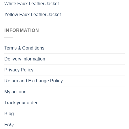
White Faux Leather Jacket
Yellow Faux Leather Jacket
INFORMATION
Terms & Conditions
Delivery Information
Privacy Policy
Return and Exchange Policy
My account
Track your order
Blog
FAQ