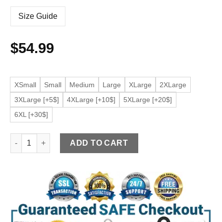
Size Guide
$
54.99
XSmall
Small
Medium
Large
XLarge
2XLarge
3XLarge [+5$]
4XLarge [+10$]
5XLarge [+20$]
6XL [+30$]
Men’s Brown Cafe Racer Faux Leather Jacket quantity
ADD TO CART