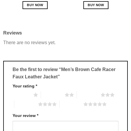
out of 5
BUY NOW
BUY NOW
This
This
product
product
has
has
multiple
multiple
Reviews
variants.
variants.
There are no reviews yet.
The
The
options
options
may
may
be
be
chosen
chosen
Be the first to review “Men’s Brown Cafe Racer
on
on
Faux Leather Jacket”
the
the
product
product
Your rating
*
page
page
1 of 5 stars
2 of 5 stars
3 of 5 stars
4 of 5 stars
5 of 5 stars
Your review
*