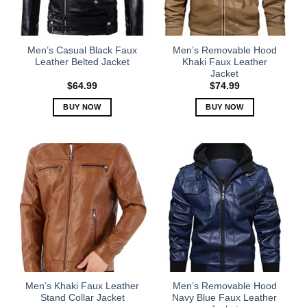
be
be
chosen
chosen
on
on
the
the
Men’s Casual Black Faux
Men’s Removable Hood
product
product
Leather Belted Jacket
Khaki Faux Leather
Jacket
page
page
$
64.99
$
74.99
BUY NOW
BUY NOW
This
This
product
product
has
has
multiple
multiple
variants.
variants.
The
The
options
options
may
may
be
be
chosen
chosen
on
on
the
the
Men’s Khaki Faux Leather
Men’s Removable Hood
product
product
Stand Collar Jacket
Navy Blue Faux Leather