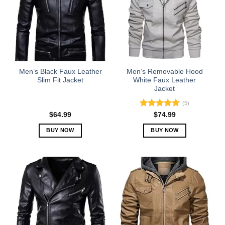
Men’s Black Faux Leather
Men’s Removable Hood
Slim Fit Jacket
White Faux Leather
Jacket
(5)
Rated
5.00
$
64.99
$
74.99
out of 5
BUY NOW
BUY NOW
This
This
product
product
has
has
multiple
multiple
variants.
variants.
The
The
options
options
may
may