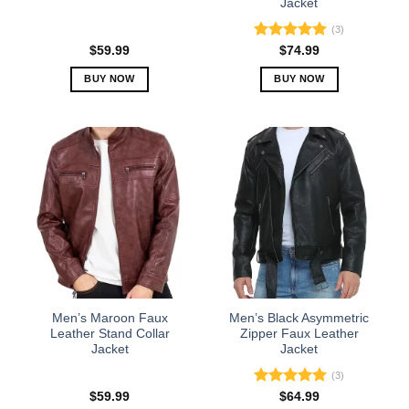
Jacket
page
page
(3)
Rated
5.00
$
59.99
$
74.99
out of 5
BUY NOW
BUY NOW
This
This
product
product
has
has
multiple
multiple
variants.
variants.
The
The
options
options
may
may
be
be
chosen
chosen
on
on
the
the
Men’s Maroon Faux
Men’s Black Asymmetric
product
product
Leather Stand Collar
Zipper Faux Leather
Jacket
Jacket
page
page
(3)
Rated
5.00
$
59.99
$
64.99