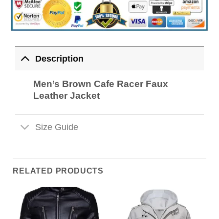
Description
Men’s Brown Cafe Racer Faux
Leather Jacket
Size Guide
RELATED PRODUCTS