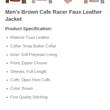
Men’s Brown Cafe Racer Faux Leather
Jacket
Product Specification:
Material: Faux Leather
Collar: Snap Button Collar
Inner: Soft
Polyester
Lining
Front: Zipper Closure
Sleeves: Full-Length
Cuffs: Open Hem Cuffs
Color: Brown
Fine Quality Stitching