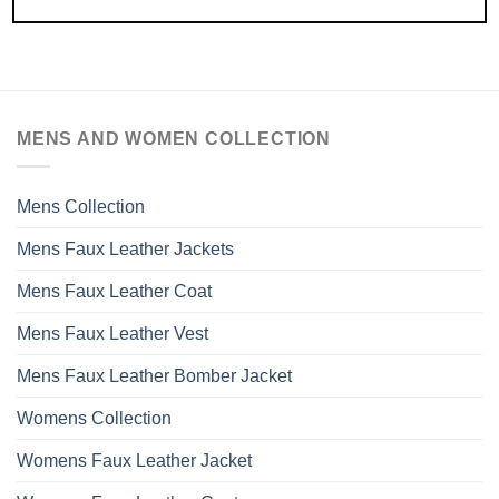
MENS AND WOMEN COLLECTION
Mens Collection
Mens Faux Leather Jackets
Mens Faux Leather Coat
Mens Faux Leather Vest
Mens Faux Leather Bomber Jacket
Womens Collection
Womens Faux Leather Jacket