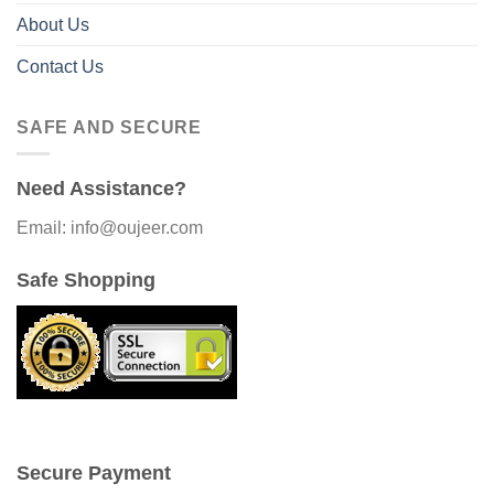
About Us
Contact Us
SAFE AND SECURE
Need Assistance?
Email: info@oujeer.com
Safe Shopping
Secure Payment