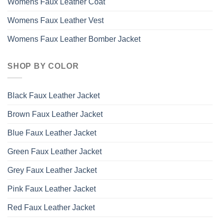
Womens Faux Leather Coat
Womens Faux Leather Vest
Womens Faux Leather Bomber Jacket
SHOP BY COLOR
Black Faux Leather Jacket
Brown Faux Leather Jacket
Blue Faux Leather Jacket
Green Faux Leather Jacket
Grey Faux Leather Jacket
Pink Faux Leather Jacket
Red Faux Leather Jacket