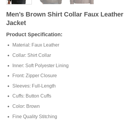
Men’s Brown Shirt Collar Faux Leather
Jacket
Product Specification:
Material: Faux Leather
Collar: Shirt Collar
Inner: Soft
Polyester
Lining
Front: Zipper Closure
Sleeves: Full-Length
Cuffs: Button Cuffs
Color: Brown
Fine Quality Stitching