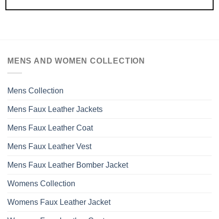
MENS AND WOMEN COLLECTION
Mens Collection
Mens Faux Leather Jackets
Mens Faux Leather Coat
Mens Faux Leather Vest
Mens Faux Leather Bomber Jacket
Womens Collection
Womens Faux Leather Jacket