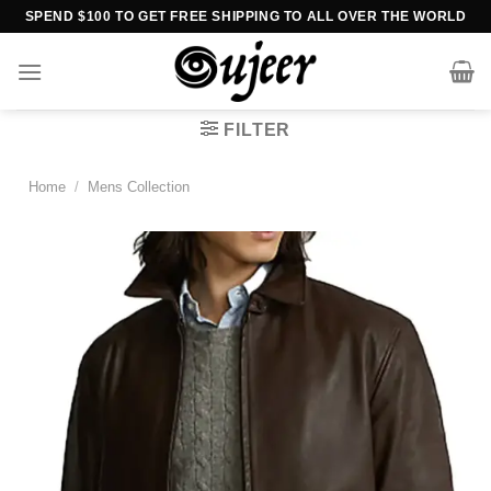
Skip
SPEND $100 TO GET FREE SHIPPING TO ALL OVER THE WORLD
to
content
FILTER
Home
/
Mens Collection