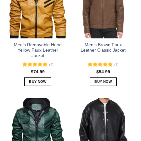
Men’s Removable Hood
Men’s Brown Faux
Yellow Faux Leather
Leather Classic Jacket
Jacket
(4)
(3)
Rated
5.00
Rated
5.00
$
74.99
$
54.99
out of 5
out of 5
BUY NOW
BUY NOW
This
This
product
product
has
has
multiple
multiple
variants.
variants.
The
The
options
options
may
may