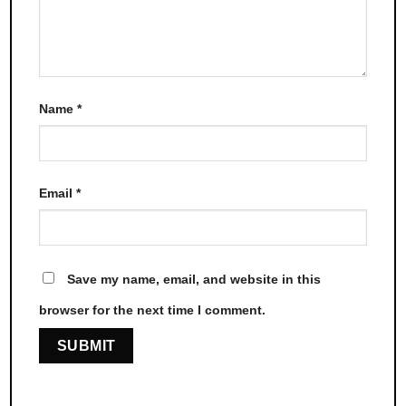
Name
*
Email
*
Save my name, email, and website in this
browser for the next time I comment.