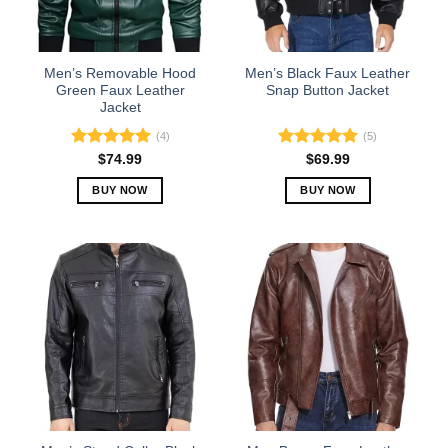
be
be
chosen
chosen
on
on
the
the
Men’s Removable Hood
Men’s Black Faux Leather
product
product
Green Faux Leather
Snap Button Jacket
Jacket
page
page
(4)
(5)
Rated
5.00
Rated
5.00
$
74.99
$
69.99
out of 5
out of 5
BUY NOW
BUY NOW
This
This
product
product
has
has
multiple
multiple
variants.
variants.
The
The
options
options
may
may
be
be
chosen
chosen
on
on
the
the