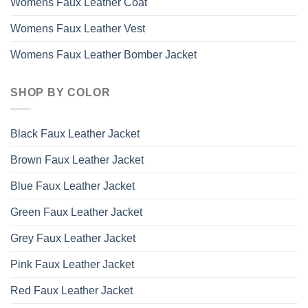
Womens Faux Leather Coat
Womens Faux Leather Vest
Womens Faux Leather Bomber Jacket
SHOP BY COLOR
Black Faux Leather Jacket
Brown Faux Leather Jacket
Blue Faux Leather Jacket
Green Faux Leather Jacket
Grey Faux Leather Jacket
Pink Faux Leather Jacket
Red Faux Leather Jacket