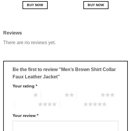
out of 5
BUY NOW
BUY NOW
This
This
product
product
has
has
multiple
multiple
Reviews
variants.
variants.
There are no reviews yet.
The
The
options
options
may
may
be
be
chosen
chosen
Be the first to review “Men’s Brown Shirt Collar
on
on
Faux Leather Jacket”
the
the
product
product
Your rating
*
page
page
1 of 5 stars
2 of 5 stars
3 of 5 stars
4 of 5 stars
5 of 5 stars
Your review
*