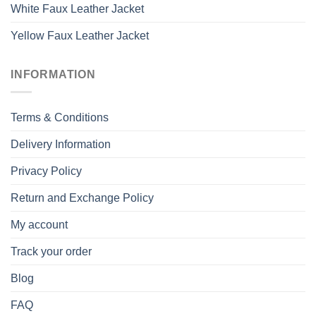
White Faux Leather Jacket
Yellow Faux Leather Jacket
INFORMATION
Terms & Conditions
Delivery Information
Privacy Policy
Return and Exchange Policy
My account
Track your order
Blog
FAQ