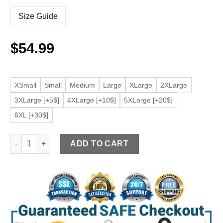
Size Guide
$
54.99
XSmall
Small
Medium
Large
XLarge
2XLarge
3XLarge [+5$]
4XLarge [+10$]
5XLarge [+20$]
6XL [+30$]
Men's Brown Shirt Collar Faux Leather Jacket quantity
ADD TO CART