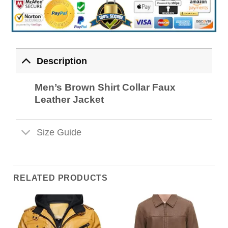
Description
Men’s Brown Shirt Collar Faux
Leather Jacket
Size Guide
RELATED PRODUCTS