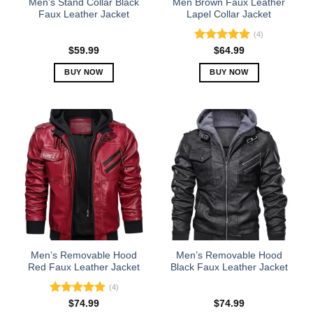
Men’s Stand Collar Black
Men Brown Faux Leather
product
product
Faux Leather Jacket
Lapel Collar Jacket
page
page
(4)
Rated
5.00
$
59.99
$
64.99
out of 5
BUY NOW
BUY NOW
This
This
product
product
has
has
multiple
multiple
variants.
variants.
The
The
options
options
may
may
be
be
chosen
chosen
on
on
the
the
Men’s Removable Hood
Men’s Removable Hood
product
product
Red Faux Leather Jacket
Black Faux Leather Jacket
page
page
(4)
Rated
5.00
$
74.99
$
74.99