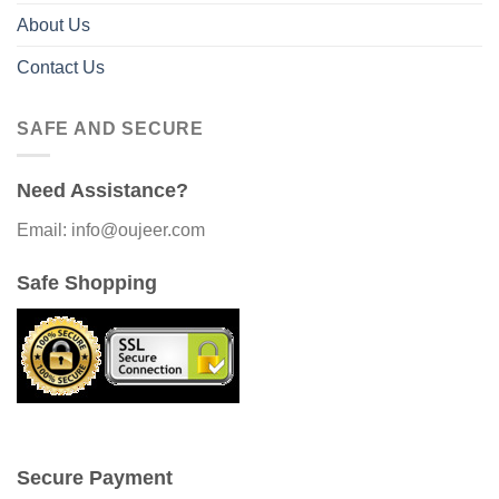
About Us
Contact Us
SAFE AND SECURE
Need Assistance?
Email: info@oujeer.com
Safe Shopping
Secure Payment