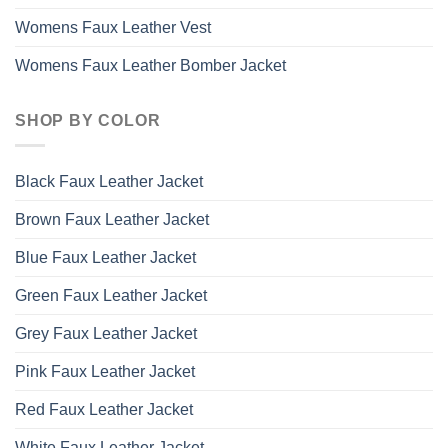
Womens Faux Leather Vest
Womens Faux Leather Bomber Jacket
SHOP BY COLOR
Black Faux Leather Jacket
Brown Faux Leather Jacket
Blue Faux Leather Jacket
Green Faux Leather Jacket
Grey Faux Leather Jacket
Pink Faux Leather Jacket
Red Faux Leather Jacket
White Faux Leather Jacket