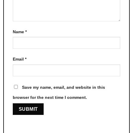
Name
*
Email
*
Save my name, email, and website in this
browser for the next time I comment.