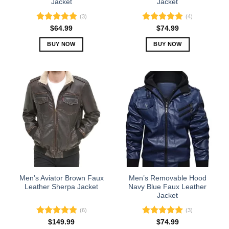
Jacket
Jacket
page
page
(3)
(4)
Rated
5.00
Rated
5.00
$
64.99
$
74.99
out of 5
out of 5
BUY NOW
BUY NOW
This
This
product
product
has
has
multiple
multiple
variants.
variants.
The
The
options
options
may
may
be
be
chosen
chosen
on
on
the
the
Men’s Aviator Brown Faux
Men’s Removable Hood
product
product
Leather Sherpa Jacket
Navy Blue Faux Leather
Jacket
page
page
(6)
(3)
Rated
5.00
Rated
5.00
$
149.99
$
74.99