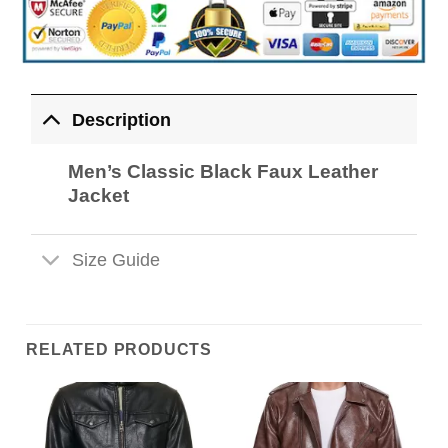
Description
Men’s Classic Black Faux Leather
Jacket
Size Guide
RELATED PRODUCTS