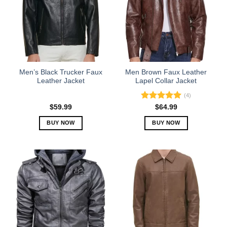
Men’s Black Trucker Faux
Men Brown Faux Leather
Leather Jacket
Lapel Collar Jacket
(4)
Rated
5.00
$
59.99
$
64.99
out of 5
BUY NOW
BUY NOW
This
This
product
product
has
has
multiple
multiple
variants.
variants.
The
The
options
options
may
may
be
be