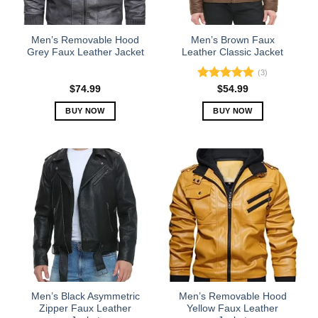
chosen
chosen
on
on
the
the
Men’s Removable Hood
Men’s Brown Faux
product
product
Grey Faux Leather Jacket
Leather Classic Jacket
page
page
(3)
Rated
5.00
$
74.99
$
54.99
out of 5
BUY NOW
BUY NOW
This
This
product
product
has
has
multiple
multiple
variants.
variants.
The
The
options
options
may
may
be
be
chosen
chosen
on
on
the
the
Men’s Black Asymmetric
Men’s Removable Hood
product
product
Zipper Faux Leather
Yellow Faux Leather