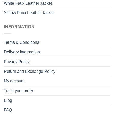
White Faux Leather Jacket
Yellow Faux Leather Jacket
INFORMATION
Terms & Conditions
Delivery Information
Privacy Policy
Return and Exchange Policy
My account
Track your order
Blog
FAQ