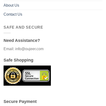
About Us
Contact Us
SAFE AND SECURE
Need Assistance?
Email: info@oujeer.com
Safe Shopping
Secure Payment