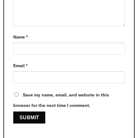
Name
*
Email
*
Save my name, email, and website in this
browser for the next time I comment.