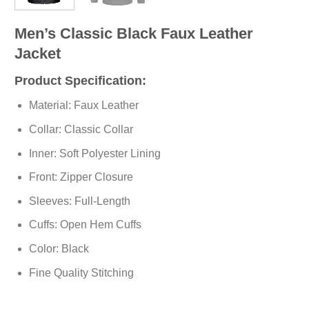
Men’s Classic Black Faux Leather
Jacket
Product Specification:
Material: Faux Leather
Collar: Classic Collar
Inner: Soft
Polyester
Lining
Front: Zipper Closure
Sleeves: Full-Length
Cuffs: Open Hem Cuffs
Color: Black
Fine Quality Stitching