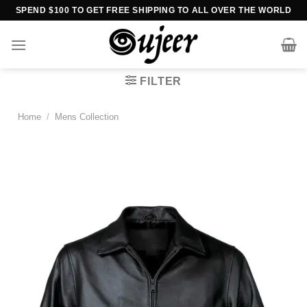
Skip
SPEND $100 TO GET FREE SHIPPING TO ALL OVER THE WORLD
to
content
FILTER
Home
/
Mens Collection