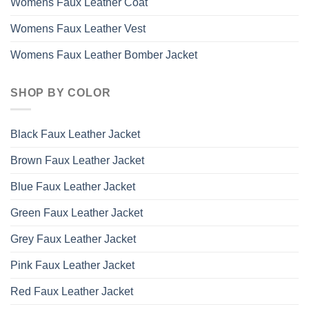
Womens Faux Leather Coat
Womens Faux Leather Vest
Womens Faux Leather Bomber Jacket
SHOP BY COLOR
Black Faux Leather Jacket
Brown Faux Leather Jacket
Blue Faux Leather Jacket
Green Faux Leather Jacket
Grey Faux Leather Jacket
Pink Faux Leather Jacket
Red Faux Leather Jacket