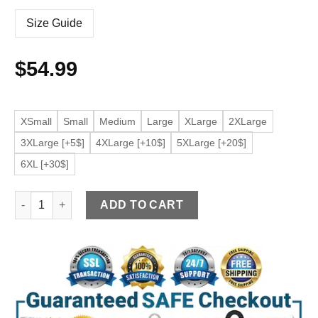
Size Guide
$
54.99
XSmall
Small
Medium
Large
XLarge
2XLarge
3XLarge [+5$]
4XLarge [+10$]
5XLarge [+20$]
6XL [+30$]
Men's Classic Black Faux Leather Jacket quantity
ADD TO CART