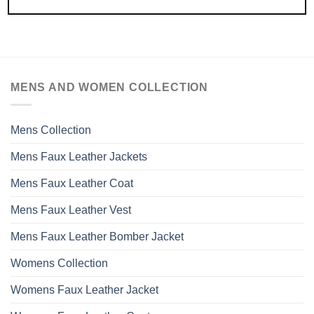
MENS AND WOMEN COLLECTION
Mens Collection
Mens Faux Leather Jackets
Mens Faux Leather Coat
Mens Faux Leather Vest
Mens Faux Leather Bomber Jacket
Womens Collection
Womens Faux Leather Jacket