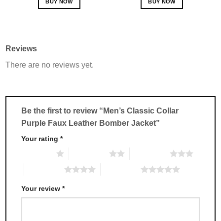
BUY NOW
BUY NOW
This
This
product
product
has
has
multiple
multiple
Reviews
variants.
variants.
There are no reviews yet.
The
The
options
options
may
may
be
be
chosen
chosen
Be the first to review “Men’s Classic Collar
on
on
Purple Faux Leather Bomber Jacket”
the
the
product
product
Your rating
*
page
page
1 of 5 stars
2 of 5 stars
3 of 5 stars
4 of 5 stars
5 of 5 stars
Your review
*