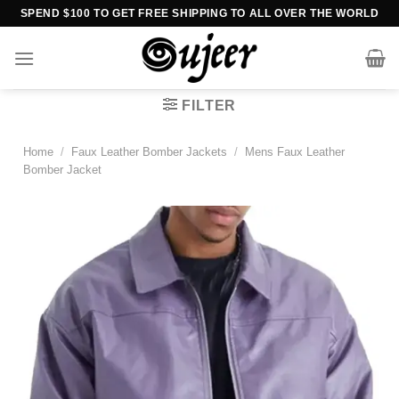
Skip
SPEND $100 TO GET FREE SHIPPING TO ALL OVER THE WORLD
to
content
FILTER
Home
/
Faux Leather Bomber Jackets
/
Mens Faux Leather
Bomber Jacket