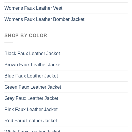
Womens Faux Leather Vest
Womens Faux Leather Bomber Jacket
SHOP BY COLOR
Black Faux Leather Jacket
Brown Faux Leather Jacket
Blue Faux Leather Jacket
Green Faux Leather Jacket
Grey Faux Leather Jacket
Pink Faux Leather Jacket
Red Faux Leather Jacket
White Faux Leather Jacket