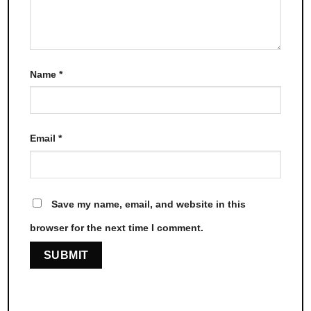
Name
*
Email
*
Save my name, email, and website in this
browser for the next time I comment.