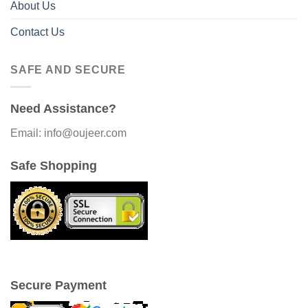
About Us
Contact Us
SAFE AND SECURE
Need Assistance?
Email: info@oujeer.com
Safe Shopping
Secure Payment