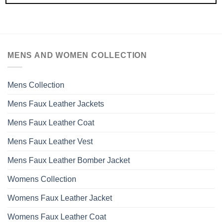
MENS AND WOMEN COLLECTION
Mens Collection
Mens Faux Leather Jackets
Mens Faux Leather Coat
Mens Faux Leather Vest
Mens Faux Leather Bomber Jacket
Womens Collection
Womens Faux Leather Jacket
Womens Faux Leather Coat