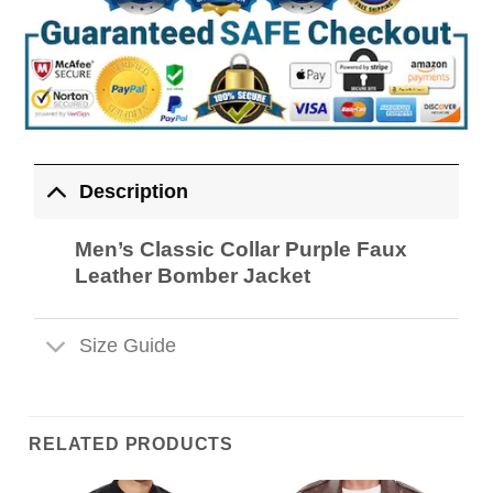
Description
Men’s Classic Collar Purple Faux
Leather Bomber Jacket
Size Guide
RELATED PRODUCTS