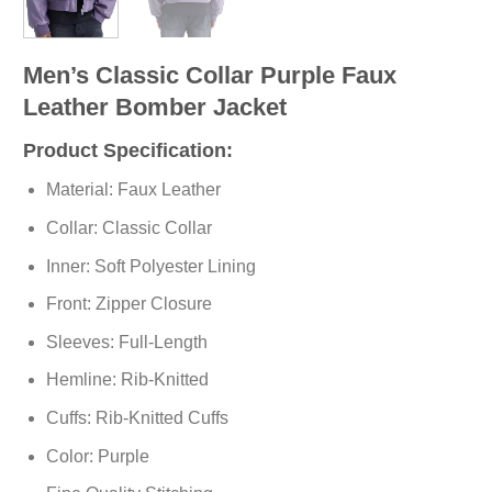
Men’s Classic Collar Purple Faux
Leather Bomber Jacket
Product Specification:
Material: Faux Leather
Collar: Classic Collar
Inner: Soft
Polyester
Lining
Front: Zipper Closure
Sleeves: Full-Length
Hemline: Rib-Knitted
Cuffs: Rib-Knitted Cuffs
Color: Purple