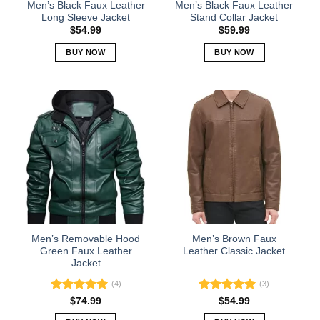
the
the
Men’s Black Faux Leather
Men’s Black Faux Leather
product
product
Long Sleeve Jacket
Stand Collar Jacket
page
page
$
54.99
$
59.99
BUY NOW
BUY NOW
This
This
product
product
has
has
multiple
multiple
variants.
variants.
The
The
options
options
may
may
be
be
chosen
chosen
on
on
the
the
Men’s Removable Hood
Men’s Brown Faux
product
product
Green Faux Leather
Leather Classic Jacket
Jacket
page
page
(4)
(3)
Rated
5.00
Rated
5.00
$
74.99
$
54.99
out of 5
out of 5