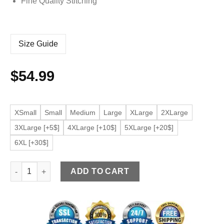
Fine Quality Stitching
Size Guide
$
54.99
XSmall
Small
Medium
Large
XLarge
2XLarge
3XLarge [+5$]
4XLarge [+10$]
5XLarge [+20$]
6XL [+30$]
Men’s Classic Collar Purple Faux Leather Bomber Jacket quant
ADD TO CART