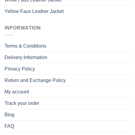
Yellow Faux Leather Jacket
INFORMATION
Terms & Conditions
Delivery Information
Privacy Policy
Return and Exchange Policy
My account
Track your order
Blog
FAQ