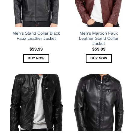
may
may
be
be
chosen
chosen
on
on
the
the
Men’s Stand Collar Black
Men’s Maroon Faux
product
product
Faux Leather Jacket
Leather Stand Collar
Jacket
page
page
$
59.99
$
59.99
BUY NOW
BUY NOW
This
This
product
product
has
has
multiple
multiple
variants.
variants.
The
The
options
options
may
may
be
be
chosen
chosen
on
on