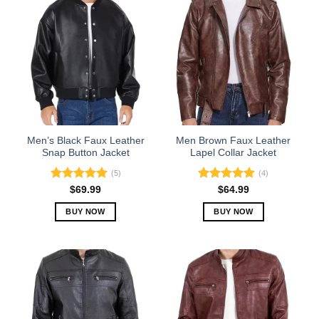
Men’s Black Faux Leather
Men Brown Faux Leather
Snap Button Jacket
Lapel Collar Jacket
(5)
(4)
Rated
5.00
Rated
5.00
$
69.99
$
64.99
out of 5
out of 5
BUY NOW
BUY NOW
This
This
product
product
has
has
multiple
multiple
variants.
variants.
The
The
options
options