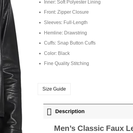
Inner: Soft
Polyester
Lining
Front: Zipper Closure
Sleeves: Full-Length
Hemline: Drawstring
Cuffs: Snap Button Cuffs
Color: Black
Fine Quality Stitching
Size Guide
Description
Men’s Classic Faux L