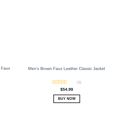
The
options
may
be
chosen
on
the
product
page
 Faux
Men’s Brown Faux Leather Classic Jacket
(3)
Rated
5.00
$
54.99
out of 5
BUY NOW
This
product
has
multiple