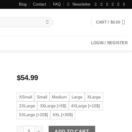
Blog
Contact
FAQ
Newsletter
CART /
$
0.00
LOGIN / REGISTER
$
54.99
XSmall
Small
Medium
Large
XLarge
2XLarge
3XLarge [+5$]
4XLarge [+10$]
5XLarge [+20$]
6XL [+30$]
Men’s Classic Faux Leather Black Jacket quantity
ADD TO CART