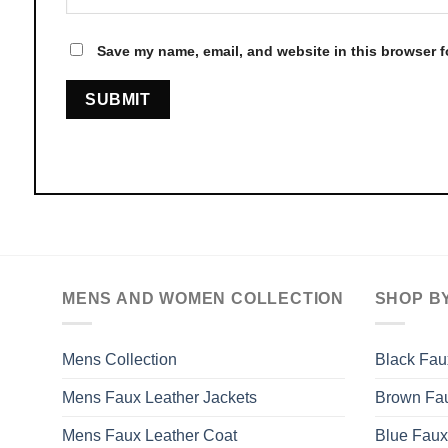
Save my name, email, and website in this browser f
MENS AND WOMEN COLLECTION
SHOP B
Mens Collection
Black Fau
Mens Faux Leather Jackets
Brown Fau
Mens Faux Leather Coat
Blue Faux