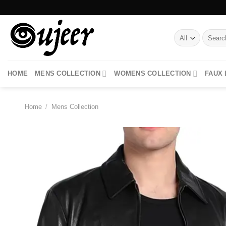
Skip
to
content
Search
for:
HOME
MENS COLLECTION
WOMENS COLLECTION
FAUX
Home
/
Mens Collection