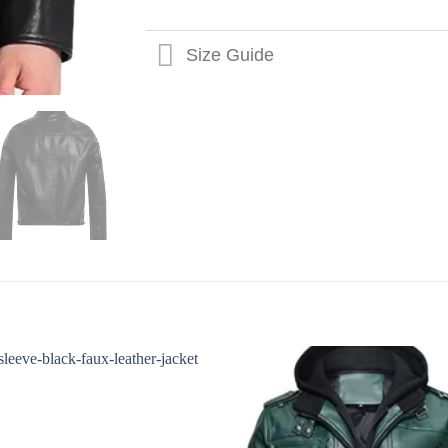
Size Guide