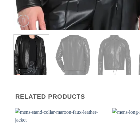
RELATED PRODUCTS