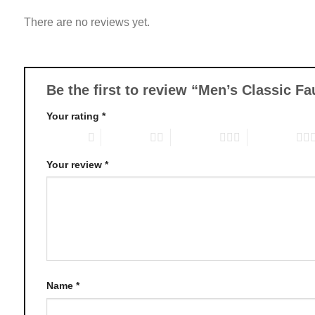
variants.
There are no reviews yet.
The
options
may
be
chosen
Be the first to review “Men’s Classic F
on
Your rating
*
the
product
1 of 5 stars
2 of 5 stars
3 of 5 stars
4 of 5 stars
page
Your review
*
Name
*