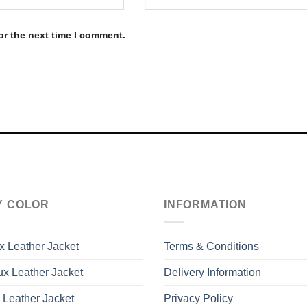
or the next time I comment.
Y COLOR
INFORMATION
x Leather Jacket
Terms & Conditions
x Leather Jacket
Delivery Information
 Leather Jacket
Privacy Policy