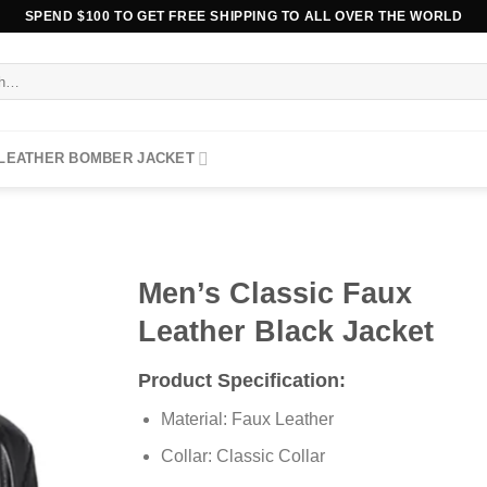
SPEND $100 TO GET FREE SHIPPING TO ALL OVER THE WORLD
 LEATHER BOMBER JACKET
Men’s Classic Faux
Leather Black Jacket
Product Specification:
Material: Faux Leather
Collar: Classic Collar