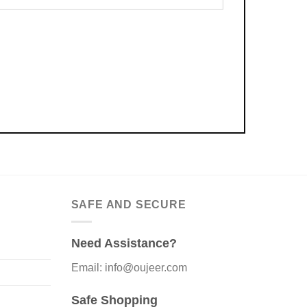
SAFE AND SECURE
Need Assistance?
Email: info@oujeer.com
Safe Shopping