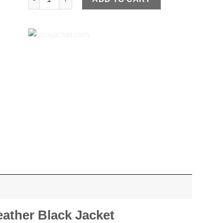
eather Black Jacket