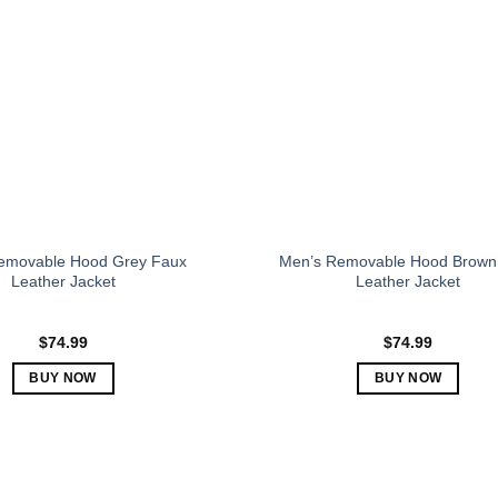
The
The
options
options
may
may
be
be
chosen
chosen
on
on
the
the
product
product
page
page
emovable Hood Grey Faux
Men’s Removable Hood Brown
Leather Jacket
Leather Jacket
$
74.99
$
74.99
BUY NOW
BUY NOW
This
This
product
product
has
has
multiple
multiple