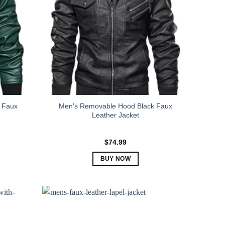
 Faux
Men’s Removable Hood Black Faux
Leather Jacket
$
74.99
BUY NOW
This
product
has
multiple
variants.