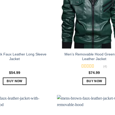
ck Faux Leather Long Sleeve
Men’s Removable Hood Green
Jacket
Leather Jacket
(4)
Rated
5.00
$
54.99
$
74.99
out of 5
BUY NOW
BUY NOW
This
This
product
product
has
has
multiple
multiple
variants.
variants.