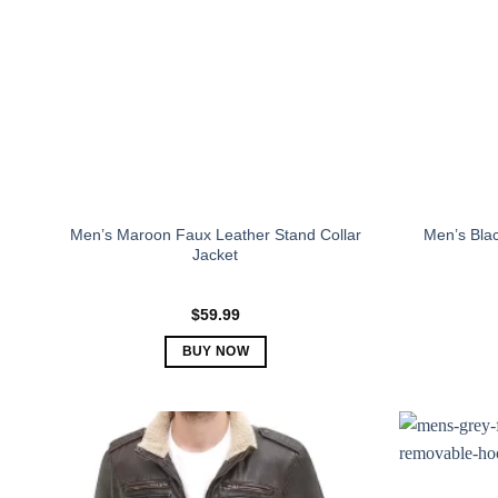
Men’s Maroon Faux Leather Stand Collar
Men’s Bla
Jacket
$
59.99
BUY NOW
This
product
has
multiple
variants.