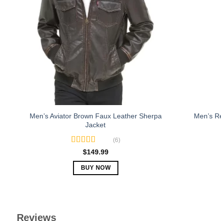
The
options
may
be
chosen
on
the
product
page
Men’s Aviator Brown Faux Leather Sherpa
Men’s R
Jacket
(6)
Rated
5.00
$
149.99
out of 5
BUY NOW
This
product
has
multiple
Reviews