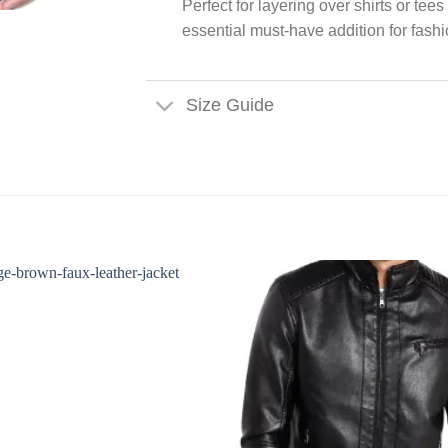
Perfect for layering over shirts or tee
essential must-have addition for fas
Size Guide