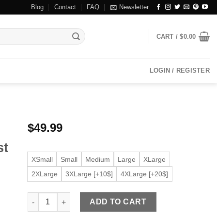
Blog
Contact
FAQ
Newsletter
CART /
$
0.00
LOGIN / REGISTER
$
49.99
st
XSmall
Small
Medium
Large
XLarge
2XLarge
3XLarge [+10$]
4XLarge [+20$]
Men's Dark Brown Faux Leather Button Front Vest quanti
ADD TO CART