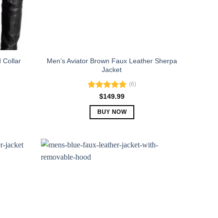
 Collar
Men’s Aviator Brown Faux Leather Sherpa
Jacket
(6)
Rated
5.00
$
149.99
out of 5
BUY NOW
This
product
has
multiple
variants.
The
options
may
be