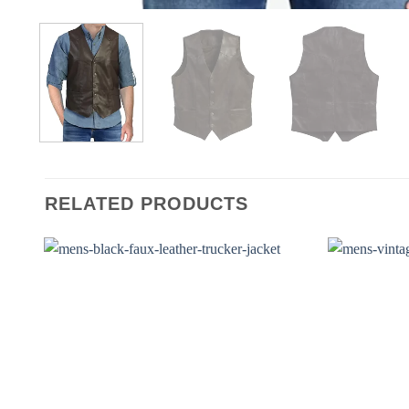
RELATED PRODUCTS