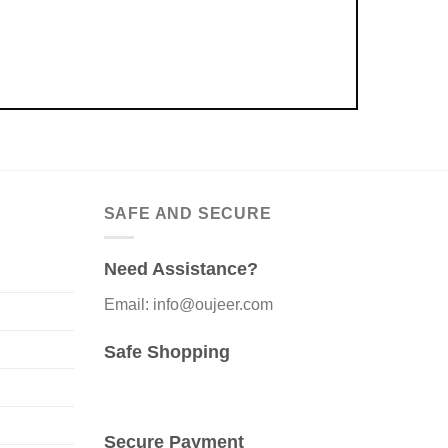
SAFE AND SECURE
Need Assistance?
Email: info@oujeer.com
Safe Shopping
Secure Payment