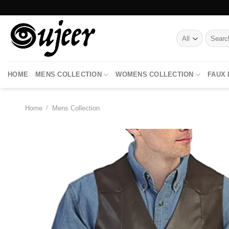
Skip
to
content
Search
for:
HOME
MENS COLLECTION
WOMENS COLLECTION
FAUX
Home
/
Mens Collection