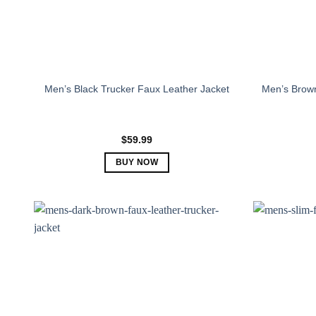
Men’s Black Trucker Faux Leather Jacket
Men’s Brown
$
59.99
BUY NOW
This
product
has
multiple
variants.
The
options
may
be