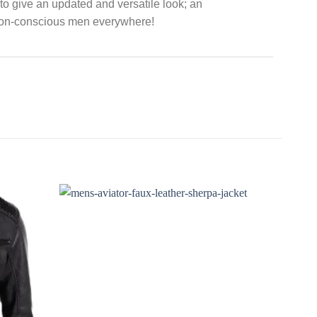
s to give an updated and versatile look; an
hion-conscious men everywhere!