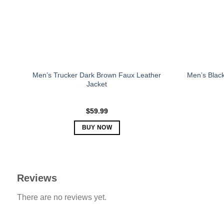
chosen
on
the
product
page
Men’s Trucker Dark Brown Faux Leather
Men’s Black
Jacket
$
59.99
BUY NOW
This
product
has
multiple
Reviews
variants.
There are no reviews yet.
The
options
may