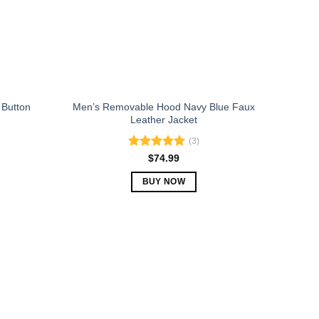
chosen
on
the
product
page
 Button
Men’s Removable Hood Navy Blue Faux
Leather Jacket
(3)
Rated
5.00
$
74.99
out of 5
BUY NOW
This
product
has
multiple
variants.
The
options
may