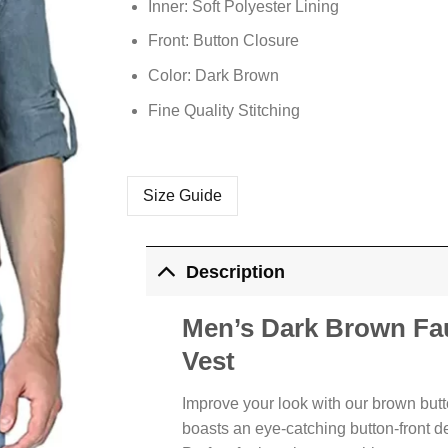
Inner: Soft Polyester Lining
Front: Button Closure
Color: Dark Brown
Fine Quality Stitching
Size Guide
Description
Men’s Dark Brown Fau
Vest
Improve your look with our brown butto
boasts an eye-catching button-front d