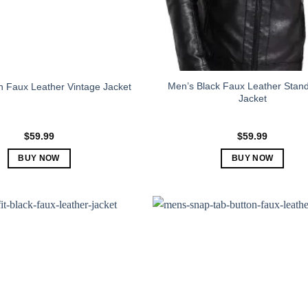
Men’s Black Faux Leather Stand
 Faux Leather Vintage Jacket
Jacket
$
59.99
$
59.99
BUY NOW
BUY NOW
This
This
product
product
has
has
multiple
multiple
variants.
variants.
The
The
options
options
may
may
be
be