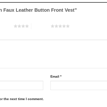
be
be
chosen
chosen
wn Faux Leather Button Front Vest”
on
on
the
the
product
product
f 5 stars
5 of 5 stars
page
page
Email
*
or the next time I comment.