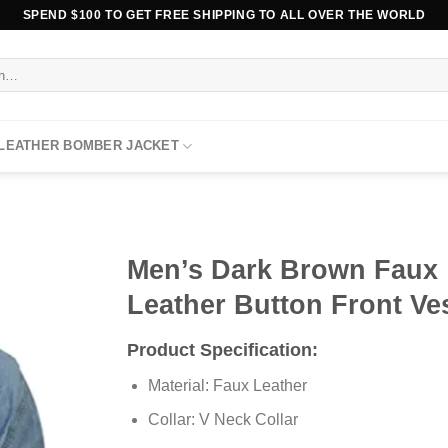
SPEND $100 TO GET FREE SHIPPING TO ALL OVER THE WORLD
 LEATHER BOMBER JACKET
Men’s Dark Brown Faux
Leather Button Front Ve
Product Specification:
Material: Faux Leather
Collar: V Neck Collar