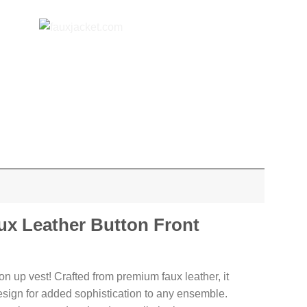
x Leather Button Front
n up vest! Crafted from premium faux leather, it
esign for added sophistication to any ensemble.