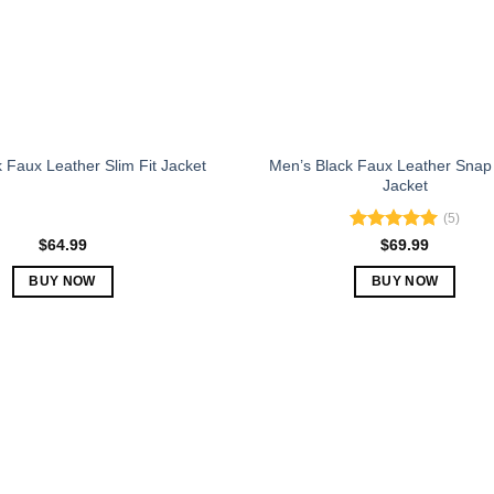
chosen
chosen
on
on
the
the
product
product
page
page
Men’s Black Faux Leather Snap
 Faux Leather Slim Fit Jacket
Jacket
(5)
Rated
5.00
$
64.99
$
69.99
out of 5
BUY NOW
BUY NOW
This
This
product
product
has
has
multiple
multiple
variants.
variants.
The
The
options
options
may
may