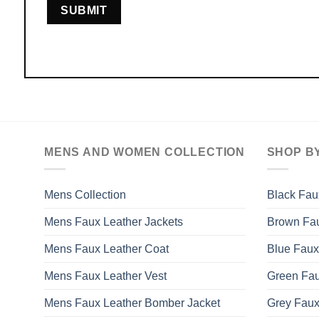
MENS AND WOMEN COLLECTION
SHOP B
Mens Collection
Black Fau
Mens Faux Leather Jackets
Brown Fau
Mens Faux Leather Coat
Blue Faux
Mens Faux Leather Vest
Green Fau
Mens Faux Leather Bomber Jacket
Grey Faux