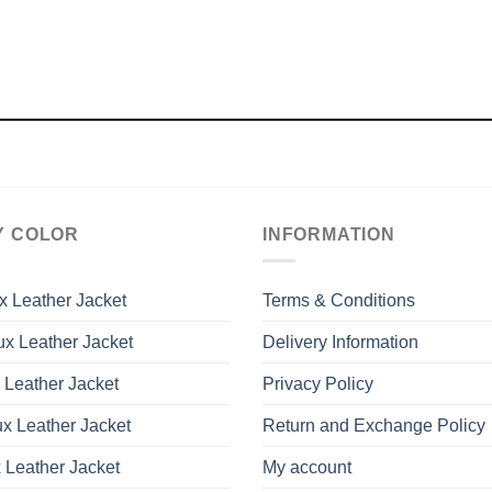
Y COLOR
INFORMATION
x Leather Jacket
Terms & Conditions
x Leather Jacket
Delivery Information
 Leather Jacket
Privacy Policy
x Leather Jacket
Return and Exchange Policy
 Leather Jacket
My account