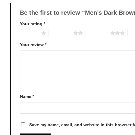
be
chosen
Be the first to review “Men’s Dark Bro
on
Your rating
*
the
product
1 of 5 stars
2 of 5 stars
3 of 5 stars
4 o
page
Your review
*
Name
*
Save my name, email, and website in this browser f