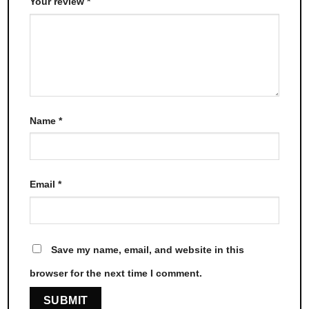
Your review
*
Name
*
Email
*
Save my name, email, and website in this
browser for the next time I comment.