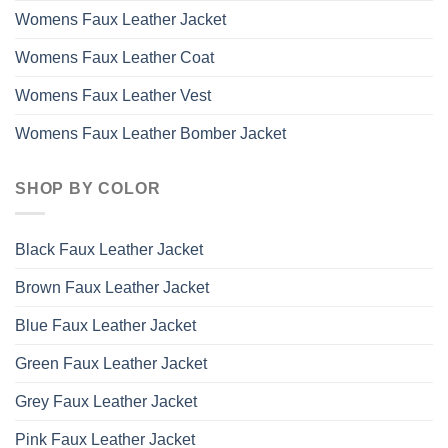
Womens Faux Leather Jacket
Womens Faux Leather Coat
Womens Faux Leather Vest
Womens Faux Leather Bomber Jacket
SHOP BY COLOR
Black Faux Leather Jacket
Brown Faux Leather Jacket
Blue Faux Leather Jacket
Green Faux Leather Jacket
Grey Faux Leather Jacket
Pink Faux Leather Jacket