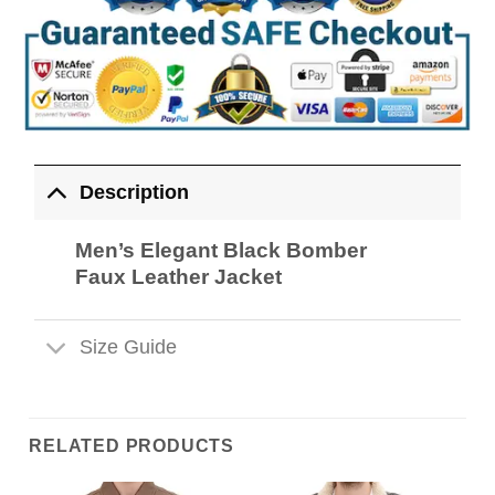
Description
Men’s Elegant Black Bomber
Faux Leather Jacket
Size Guide
RELATED PRODUCTS