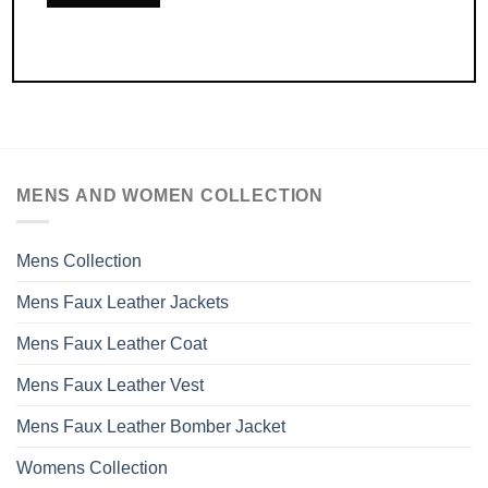
MENS AND WOMEN COLLECTION
Mens Collection
Mens Faux Leather Jackets
Mens Faux Leather Coat
Mens Faux Leather Vest
Mens Faux Leather Bomber Jacket
Womens Collection