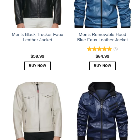
may
may
be
be
chosen
chosen
on
on
the
the
Men’s Black Trucker Faux
Men’s Removable Hood
product
product
Leather Jacket
Blue Faux Leather Jacket
page
page
(5)
Rated
5.00
$
59.99
$
64.99
out of 5
BUY NOW
BUY NOW
This
This
product
product
has
has
multiple
multiple
variants.
variants.
The
The
options
options
may
may
be
be
chosen
chosen
on
on