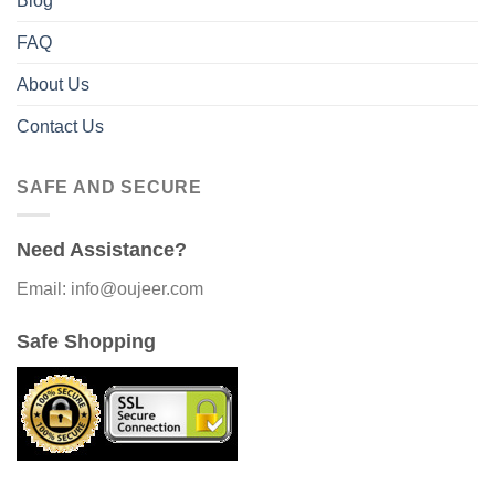
Blog
FAQ
About Us
Contact Us
SAFE AND SECURE
Need Assistance?
Email: info@oujeer.com
Safe Shopping