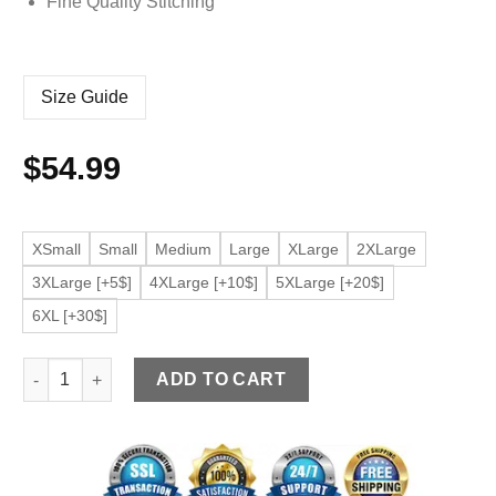
Fine Quality Stitching
Size Guide
$
54.99
XSmall
Small
Medium
Large
XLarge
2XLarge
3XLarge [+5$]
4XLarge [+10$]
5XLarge [+20$]
6XL [+30$]
Men's Elegant Black Bomber Faux Leather Jacket quantity
ADD TO CART