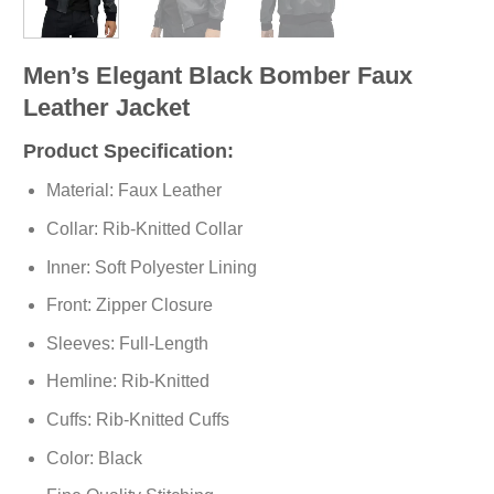
Men’s Elegant Black Bomber Faux
Leather Jacket
Product Specification:
Material: Faux Leather
Collar: Rib-Knitted Collar
Inner: Soft
Polyester
Lining
Front: Zipper Closure
Sleeves: Full-Length
Hemline: Rib-Knitted
Cuffs: Rib-Knitted Cuffs
Color: Black