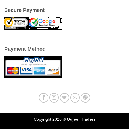
Secure Payment
Payment Method
Copyright 2026 ©
Oujeer Traders