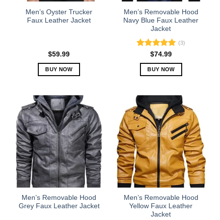
the
the
Men’s Oyster Trucker
Men’s Removable Hood
product
product
Faux Leather Jacket
Navy Blue Faux Leather
Jacket
page
page
(3)
Rated
5.00
$
59.99
$
74.99
out of 5
BUY NOW
BUY NOW
This
This
product
product
has
has
multiple
multiple
variants.
variants.
The
The
options
options
may
may
be
be
chosen
chosen
on
on
the
the
Men’s Removable Hood
Men’s Removable Hood
product
product
Grey Faux Leather Jacket
Yellow Faux Leather
Jacket
page
page