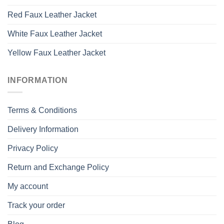
Red Faux Leather Jacket
White Faux Leather Jacket
Yellow Faux Leather Jacket
INFORMATION
Terms & Conditions
Delivery Information
Privacy Policy
Return and Exchange Policy
My account
Track your order