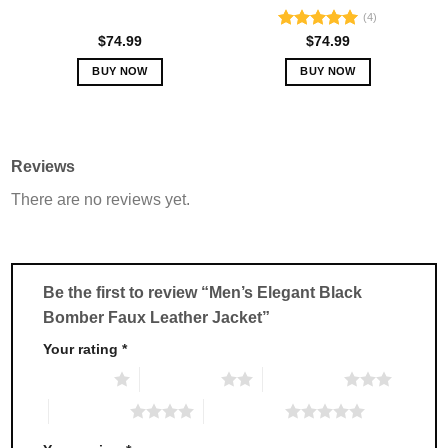
(4)
Rated
5.00
$
74.99
$
74.99
out of 5
BUY NOW
BUY NOW
This
This
product
product
has
has
multiple
multiple
Reviews
variants.
variants.
There are no reviews yet.
The
The
options
options
may
may
be
be
chosen
chosen
Be the first to review “Men’s Elegant Black
on
on
Bomber Faux Leather Jacket”
the
the
product
product
Your rating
*
page
page
1 of 5 stars
2 of 5 stars
3 of 5 stars
4 of 5 stars
5 of 5 stars