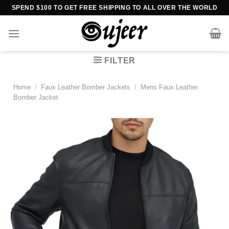
Skip
SPEND $100 TO GET FREE SHIPPING TO ALL OVER THE WORLD
to
content
FILTER
Home
/
Faux Leather Bomber Jackets
/
Mens Faux Leather
Bomber Jacket