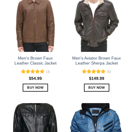
Men’s Brown Faux
Men’s Aviator Brown Faux
Leather Classic Jacket
Leather Sherpa Jacket
(3)
(6)
Rated
5.00
Rated
5.00
$
54.99
$
149.99
out of 5
out of 5
BUY NOW
BUY NOW
This
This
product
product
has
has
multiple
multiple
variants.
variants.
The
The
options
options