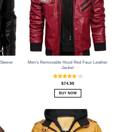
 Sleeve
Men’s Removable Hood Red Faux Leather
Jacket
(4)
Rated
5.00
$
74.99
out of 5
BUY NOW
This
product
has
multiple
variants.