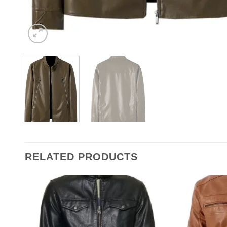
RELATED PRODUCTS