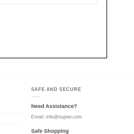
SAFE AND SECURE
Need Assistance?
Email: info@oujeer.com
Safe Shopping