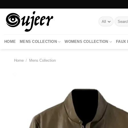
Skip
to
content
Search
for:
HOME
MENS COLLECTION
WOMENS COLLECTION
FAUX
Home
/
Mens Collection