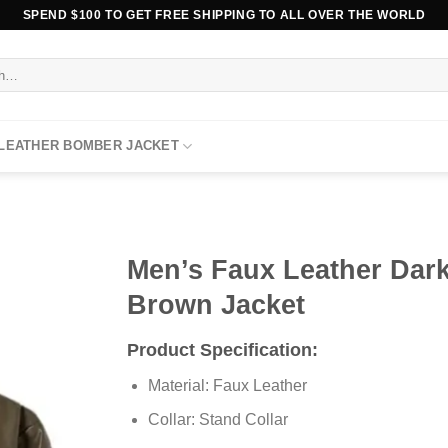
SPEND $100 TO GET FREE SHIPPING TO ALL OVER THE WORLD
 LEATHER BOMBER JACKET
Men’s Faux Leather Dar
Brown Jacket
Product Specification:
Material: Faux Leather
Collar: Stand Collar