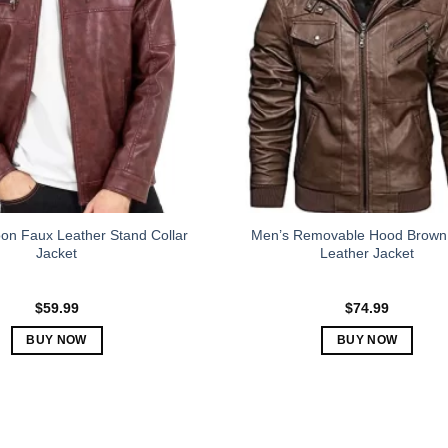
The
The
options
options
may
may
be
be
chosen
chosen
on
on
the
the
product
product
page
page
on Faux Leather Stand Collar
Men’s Removable Hood Brown
Jacket
Leather Jacket
$
59.99
$
74.99
BUY NOW
BUY NOW
This
This
product
product
has
has
multiple
multiple