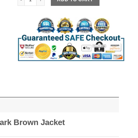
ark Brown Jacket