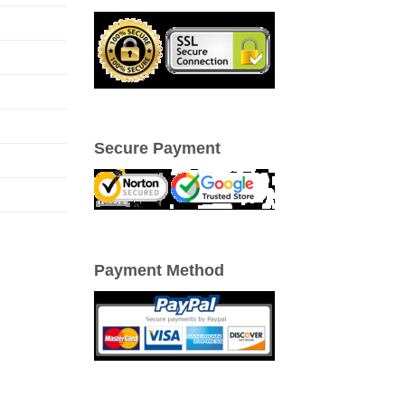
Secure Payment
Payment Method