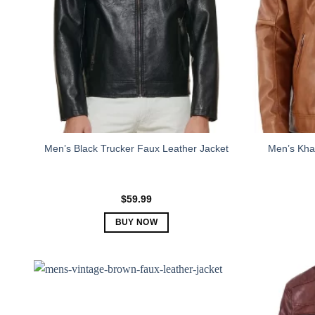
Men’s Khak
Men’s Black Trucker Faux Leather Jacket
$
59.99
BUY NOW
This
product
has
multiple
variants.