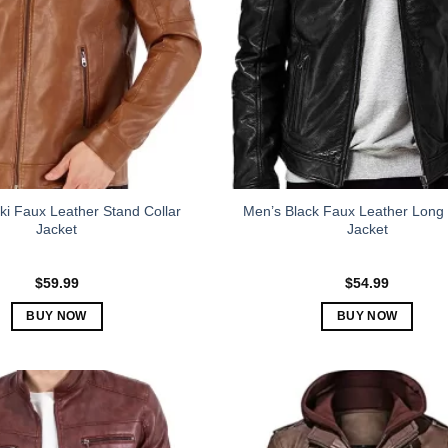
i Faux Leather Stand Collar
Men’s Black Faux Leather Long
Jacket
Jacket
$
59.99
$
54.99
BUY NOW
BUY NOW
This
This
product
product
has
has
multiple
multiple
variants.
variants.