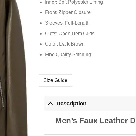
Inner: Soft
Polyester
Lining
Front: Zipper Closure
Sleeves: Full-Length
Cuffs: Open Hem Cuffs
Color: Dark Brown
Fine Quality Stitching
Size Guide
Description
Men’s Faux Leather D