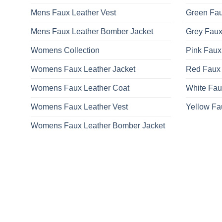
Mens Faux Leather Vest
Green Fau
Mens Faux Leather Bomber Jacket
Grey Faux
Womens Collection
Pink Faux
Womens Faux Leather Jacket
Red Faux 
Womens Faux Leather Coat
White Fau
Womens Faux Leather Vest
Yellow Fa
Womens Faux Leather Bomber Jacket