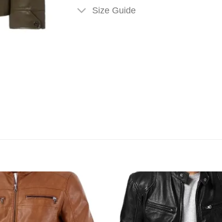
Size Guide