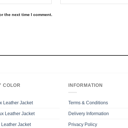
or the next time I comment.
Y COLOR
INFORMATION
x Leather Jacket
Terms & Conditions
x Leather Jacket
Delivery Information
 Leather Jacket
Privacy Policy