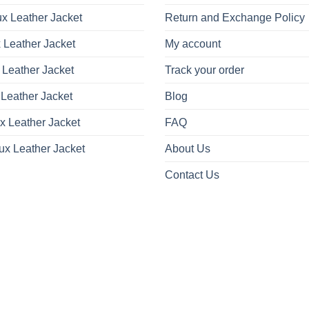
x Leather Jacket
Return and Exchange Policy
 Leather Jacket
My account
 Leather Jacket
Track your order
Leather Jacket
Blog
x Leather Jacket
FAQ
ux Leather Jacket
About Us
Contact Us