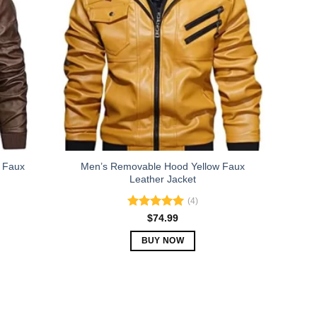
The
options
may
be
chosen
on
the
product
page
 Faux
Men’s Removable Hood Yellow Faux
Leather Jacket
(4)
Rated
5.00
$
74.99
out of 5
BUY NOW
This
product
has
multiple