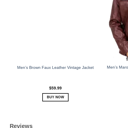
The
options
may
be
chosen
on
the
product
page
Men’s Maro
Men’s Brown Faux Leather Vintage Jacket
$
59.99
BUY NOW
This
product
has
multiple
Reviews