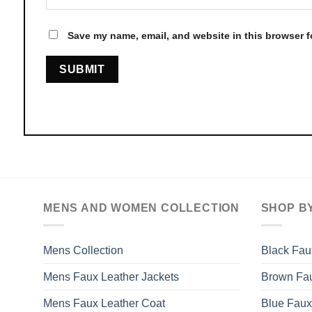
Save my name, email, and website in this browser f
MENS AND WOMEN COLLECTION
SHOP B
Mens Collection
Black Fau
Mens Faux Leather Jackets
Brown Fau
Mens Faux Leather Coat
Blue Faux