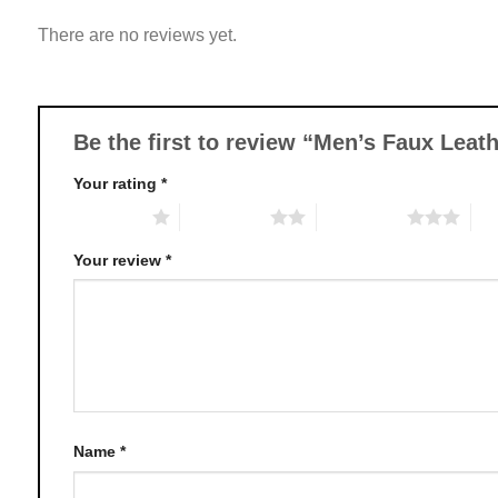
variants.
There are no reviews yet.
The
options
may
be
chosen
Be the first to review “Men’s Faux Lea
on
Your rating
*
the
product
1 of 5 stars
2 of 5 stars
3 of 5 stars
4 o
page
Your review
*
Name
*