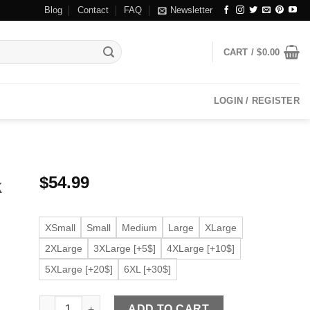
Blog
Contact
FAQ
Newsletter
CART /
$
0.00
LOGIN / REGISTER
$
54.99
k
XSmall
Small
Medium
Large
XLarge
2XLarge
3XLarge [+5$]
4XLarge [+10$]
5XLarge [+20$]
6XL [+30$]
Men’s Faux Leather Dark Brown Jacket quantity
ADD TO CART