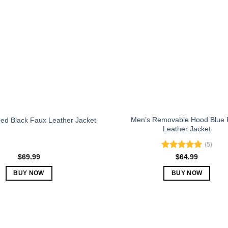
The
The
options
options
may
may
be
be
chosen
chosen
on
on
the
the
product
product
page
page
Men’s Removable Hood Blue 
ed Black Faux Leather Jacket
Leather Jacket
(5)
Rated
5.00
$
69.99
$
64.99
out of 5
BUY NOW
BUY NOW
This
This
product
product
has
has
multiple
multiple