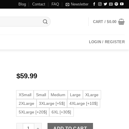
Blog
Contact
FAQ
Newsletter
CART /
$
0.00
LOGIN / REGISTER
$
59.99
XSmall
Small
Medium
Large
XLarge
2XLarge
3XLarge [+5$]
4XLarge [+10$]
5XLarge [+20$]
6XL [+30$]
Men's Flap Pocket Black Faux Leather Bomber Jacket qua
ADD TO CART