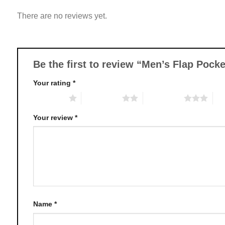
variants.
There are no reviews yet.
The
options
may
be
chosen
Be the first to review “Men’s Flap Poc
on
Your rating
*
the
product
1 of 5 stars
2 of 5 stars
3 of 5 stars
4 o
page
Your review
*
Name
*