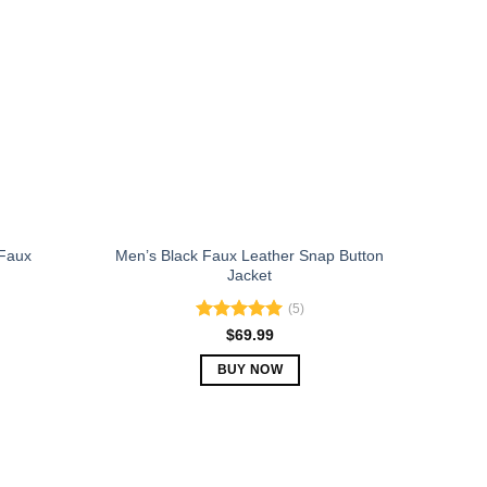
The
options
may
be
chosen
on
the
product
page
Faux
Men’s Black Faux Leather Snap Button
Jacket
(5)
Rated
5.00
$
69.99
out of 5
BUY NOW
This
product
has
multiple