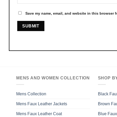
Save my name, email, and website in this browser f
MENS AND WOMEN COLLECTION
SHOP B
Mens Collection
Black Fau
Mens Faux Leather Jackets
Brown Fau
Mens Faux Leather Coat
Blue Faux