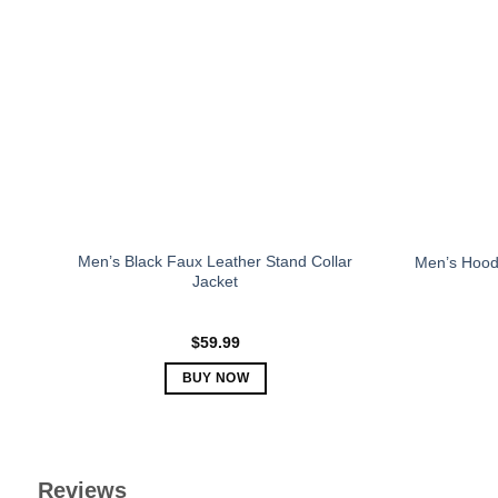
The
options
may
be
chosen
on
the
product
page
Men’s Black Faux Leather Stand Collar
Men’s Hood
Jacket
$
59.99
BUY NOW
This
product
has
multiple
Reviews