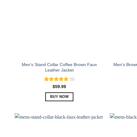
Men’s Stand Collar Coffee Brown Faux
Men’s Brown
Leather Jacket
(5)
Rated
5.00
$
59.99
out of 5
BUY NOW
This
product
has
multiple
variants.