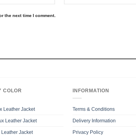
or the next time I comment.
Y COLOR
INFORMATION
x Leather Jacket
Terms & Conditions
x Leather Jacket
Delivery Information
 Leather Jacket
Privacy Policy