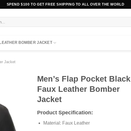
SPEND $100 TO GET FREE SHIPPING TO ALL OVER THE WORLD
 LEATHER BOMBER JACKET
er Jacket
Men’s Flap Pocket Black
Faux Leather Bomber
Jacket
Product Specification:
Material: Faux Leather