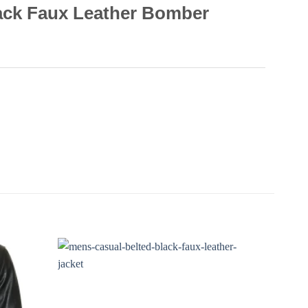
ack Faux Leather Bomber