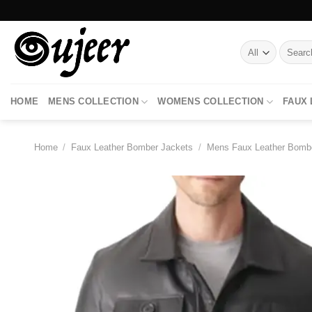
Skip
to
content
Search
for:
HOME
MENS COLLECTION
WOMENS COLLECTION
FAUX
Home
/
Faux Leather Bomber Jackets
/
Mens Faux Leather Bomb