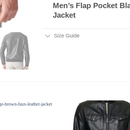
Men’s Flap Pocket Bl
Jacket
Size Guide