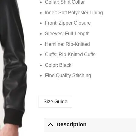
Collar: Shirt Collar
Inner: Soft
Polyester
Lining
Front: Zipper Closure
Sleeves: Full-Length
Hemline: Rib-Knitted
Cuffs: Rib-Knitted Cuffs
Color: Black
Fine Quality Stitching
Size Guide
Description