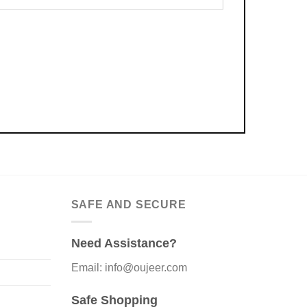
SAFE AND SECURE
Need Assistance?
Email: info@oujeer.com
Safe Shopping