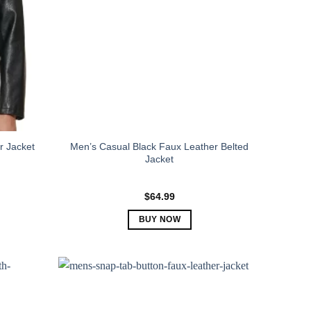
Men’s Casual Black Faux Leather Belted
r Jacket
Jacket
$
64.99
BUY NOW
This
product
has
multiple
variants.