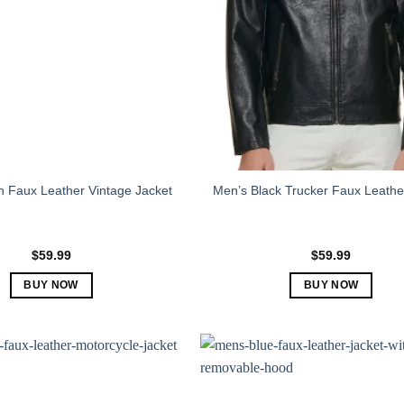
 Faux Leather Vintage Jacket
Men’s Black Trucker Faux Leathe
$
59.99
$
59.99
BUY NOW
BUY NOW
This
This
product
product
has
has
multiple
multiple
variants.
variants.