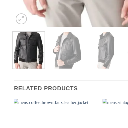
RELATED PRODUCTS