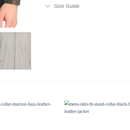
Size Guide