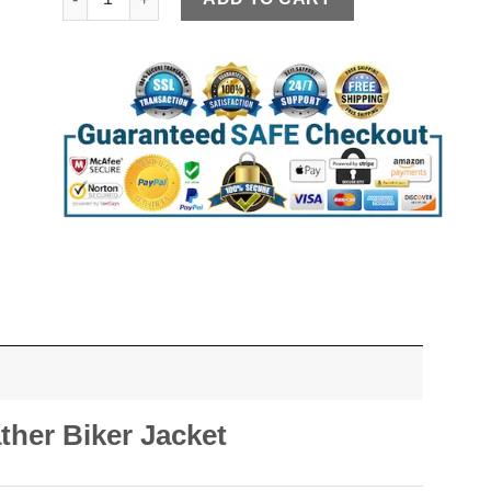
ther Biker Jacket