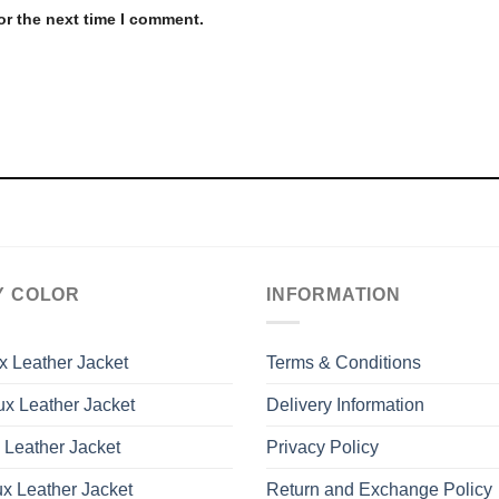
or the next time I comment.
Y COLOR
INFORMATION
x Leather Jacket
Terms & Conditions
x Leather Jacket
Delivery Information
 Leather Jacket
Privacy Policy
x Leather Jacket
Return and Exchange Policy