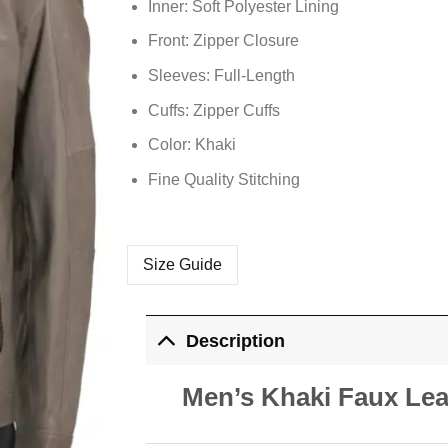
Inner: Soft
Polyester
Lining
Front: Zipper Closure
Sleeves: Full-Length
Cuffs: Zipper Cuffs
Color: Khaki
Fine Quality Stitching
Size Guide
Description
Men’s Khaki Faux Lea