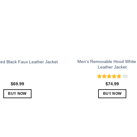
may
may
be
be
chosen
chosen
on
on
the
the
product
product
page
page
Men’s Removable Hood White
ed Black Faux Leather Jacket
Leather Jacket
(5)
Rated
5.00
$
69.99
$
74.99
out of 5
BUY NOW
BUY NOW
This
This
product
product
has
has
multiple
multiple
variants.
variants.
The
The