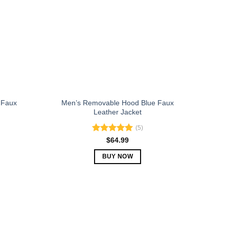
may
be
chosen
on
the
product
page
 Faux
Men’s Removable Hood Blue Faux
Leather Jacket
(5)
Rated
5.00
$
64.99
out of 5
BUY NOW
This
product
has
multiple
variants.
The