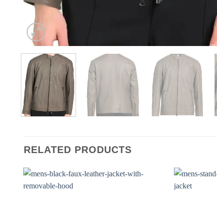
RELATED PRODUCTS