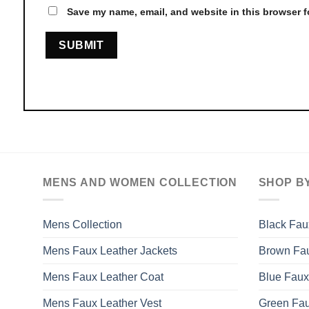
Save my name, email, and website in this browser f
MENS AND WOMEN COLLECTION
SHOP B
Mens Collection
Black Fau
Mens Faux Leather Jackets
Brown Fau
Mens Faux Leather Coat
Blue Faux
Mens Faux Leather Vest
Green Fau