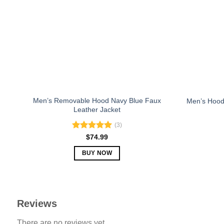
may
be
chosen
on
the
product
page
Men’s Removable Hood Navy Blue Faux
Men’s Hood
Leather Jacket
(3)
Rated
5.00
$
74.99
out of 5
BUY NOW
This
product
has
multiple
Reviews
variants.
There are no reviews yet.
The