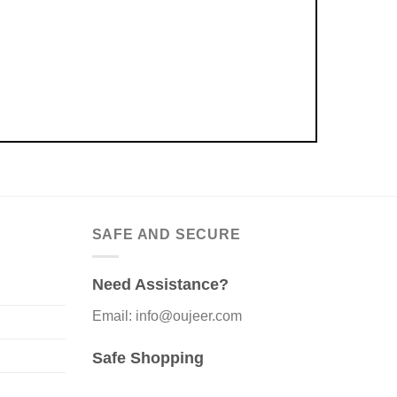
SAFE AND SECURE
Need Assistance?
Email: info@oujeer.com
Safe Shopping