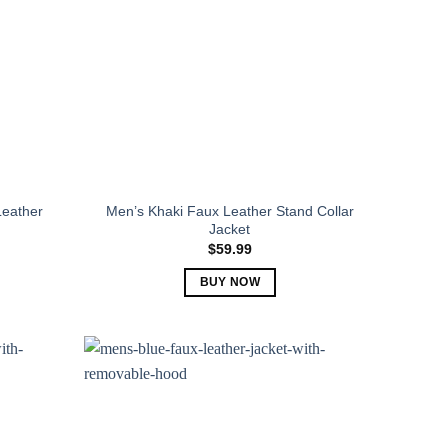
Leather
Men’s Khaki Faux Leather Stand Collar
Jacket
$
59.99
BUY NOW
This
product
has
multiple
variants.
The
options