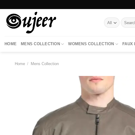
Skip
to
content
Search
for:
HOME
MENS COLLECTION
WOMENS COLLECTION
FAUX
Home
/
Mens Collection