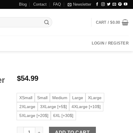
Blog
Contact
FAQ
Newsletter
CART /
$
0.00
LOGIN / REGISTER
$
54.99
er
XSmall
Small
Medium
Large
XLarge
2XLarge
3XLarge [+5$]
4XLarge [+10$]
5XLarge [+20$]
6XL [+30$]
Men’s Khaki Faux Leather Biker Jacket quantity
ADD TO CART