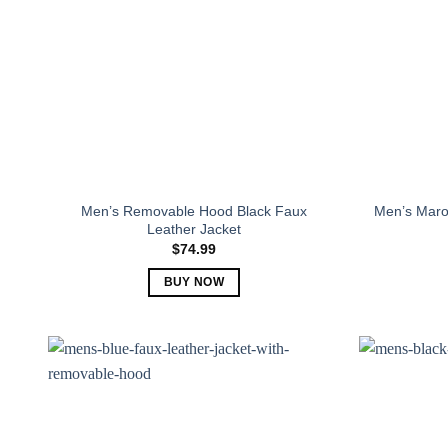
Men’s Removable Hood Black Faux
Men’s Maro
Leather Jacket
$
74.99
BUY NOW
This
product
has
multiple
variants.
The
options