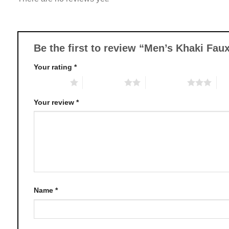
options
may
be
chosen
Be the first to review “Men’s Khaki Fau
on
Your rating
*
the
product
1 of 5 stars
2 of 5 stars
3 of 5 stars
4 o
page
Your review
*
Name
*