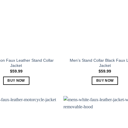
on Faux Leather Stand Collar
Men’s Stand Collar Black Faux 
Jacket
Jacket
$
59.99
$
59.99
BUY NOW
BUY NOW
This
This
product
product
has
has
multiple
multiple
variants.
variants.
The
The
options
options