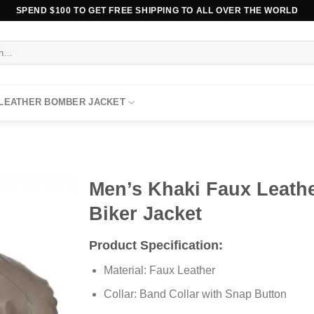
SPEND $100 TO GET FREE SHIPPING TO ALL OVER THE WORLD
 LEATHER BOMBER JACKET
Men’s Khaki Faux Leath
Biker Jacket
Product Specification:
Material: Faux Leather
Collar: Band Collar with Snap Button