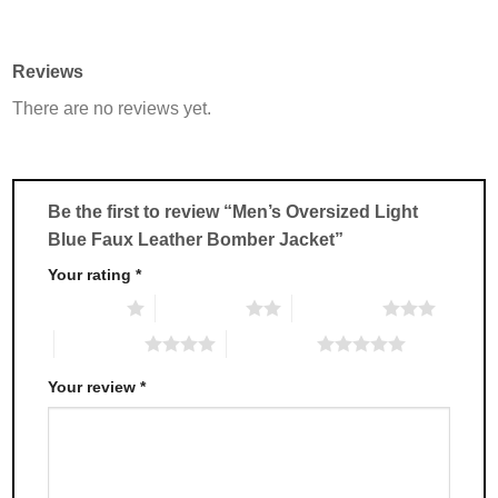
product
product
has
has
multiple
multiple
Reviews
variants.
variants.
There are no reviews yet.
The
The
options
options
may
may
be
be
chosen
chosen
Be the first to review “Men’s Oversized Light
on
on
Blue Faux Leather Bomber Jacket”
the
the
product
product
Your rating
*
page
page
1 of 5 stars
2 of 5 stars
3 of 5 stars
4 of 5 stars
5 of 5 stars
Your review
*