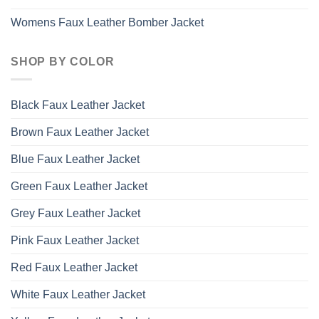
Womens Faux Leather Bomber Jacket
SHOP BY COLOR
Black Faux Leather Jacket
Brown Faux Leather Jacket
Blue Faux Leather Jacket
Green Faux Leather Jacket
Grey Faux Leather Jacket
Pink Faux Leather Jacket
Red Faux Leather Jacket
White Faux Leather Jacket