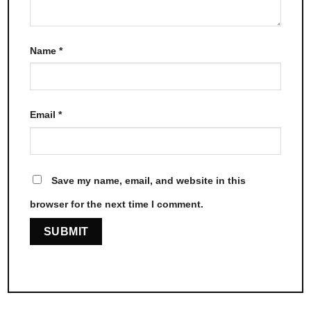
Name
*
Email
*
Save my name, email, and website in this
browser for the next time I comment.