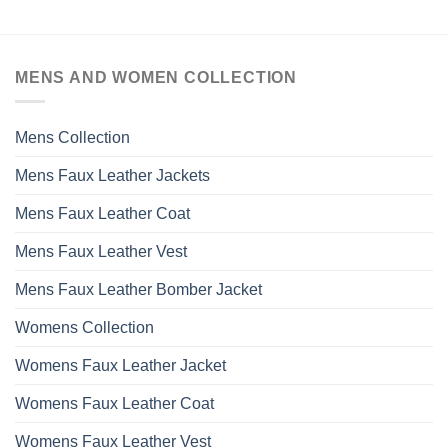
MENS AND WOMEN COLLECTION
Mens Collection
Mens Faux Leather Jackets
Mens Faux Leather Coat
Mens Faux Leather Vest
Mens Faux Leather Bomber Jacket
Womens Collection
Womens Faux Leather Jacket
Womens Faux Leather Coat
Womens Faux Leather Vest