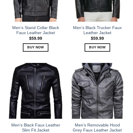
may
may
be
be
chosen
chosen
on
on
the
the
Men’s Stand Collar Black
Men’s Black Trucker Faux
product
product
Faux Leather Jacket
Leather Jacket
page
page
$
59.99
$
59.99
BUY NOW
BUY NOW
This
This
product
product
has
has
multiple
multiple
variants.
variants.
The
The
options
options
may
may
be
be
chosen
chosen
on
on
the
the
Men’s Black Faux Leather
Men’s Removable Hood
product
product
Slim Fit Jacket
Grey Faux Leather Jacket