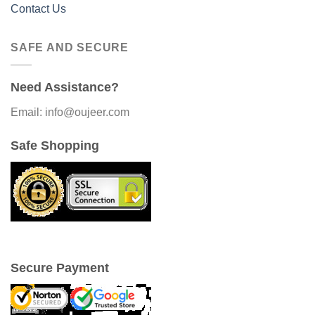
Contact Us
SAFE AND SECURE
Need Assistance?
Email: info@oujeer.com
Safe Shopping
Secure Payment