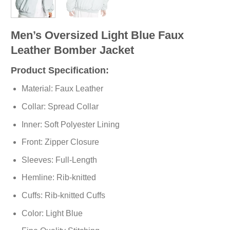
Men’s Oversized Light Blue Faux
Leather Bomber Jacket
Product Specification:
Material: Faux Leather
Collar: Spread Collar
Inner: Soft
Polyester
Lining
Front: Zipper Closure
Sleeves: Full-Length
Hemline: Rib-knitted
Cuffs: Rib-knitted Cuffs
Color: Light Blue