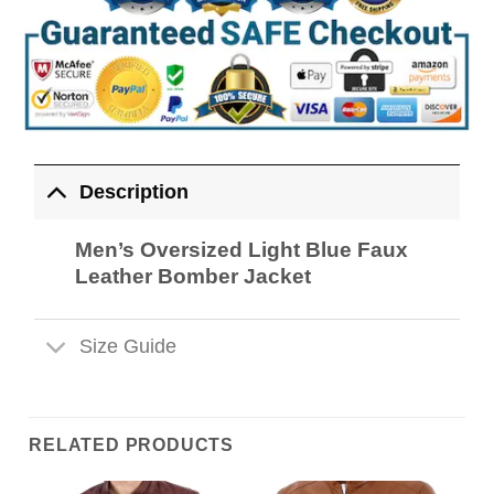
Description
Men’s Oversized Light Blue Faux
Leather Bomber Jacket
Size Guide
RELATED PRODUCTS