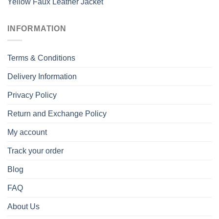
Yellow Faux Leather Jacket
INFORMATION
Terms & Conditions
Delivery Information
Privacy Policy
Return and Exchange Policy
My account
Track your order
Blog
FAQ
About Us