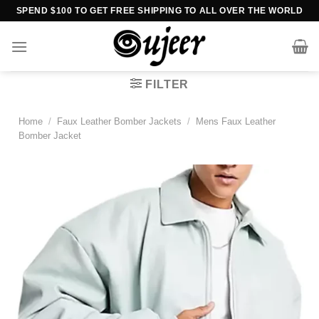
Skip
SPEND $100 TO GET FREE SHIPPING TO ALL OVER THE WORLD
to
content
FILTER
Home
/
Faux Leather Bomber Jackets
/
Mens Faux Leather
Bomber Jacket