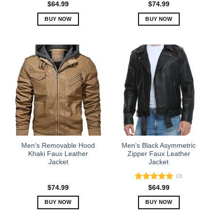
page
page
$
64.99
$
74.99
BUY NOW
BUY NOW
This
This
product
product
has
has
multiple
multiple
variants.
variants.
The
The
options
options
may
may
be
be
chosen
chosen
on
on
the
the
Men’s Removable Hood
Men’s Black Asymmetric
product
product
Khaki Faux Leather
Zipper Faux Leather
Jacket
Jacket
page
page
(3)
Rated
5.00
$
74.99
$
64.99
out of 5
BUY NOW
BUY NOW
This
This