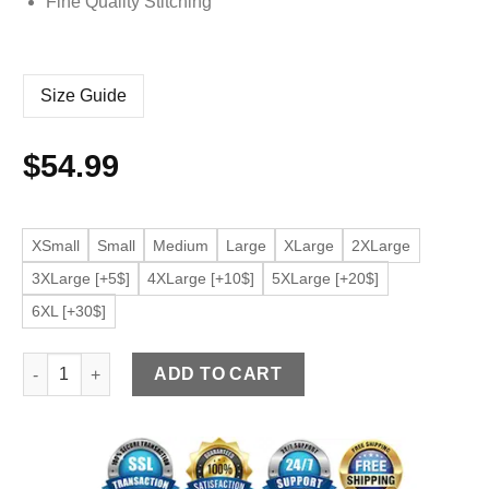
Fine Quality Stitching
Size Guide
$
54.99
XSmall
Small
Medium
Large
XLarge
2XLarge
3XLarge [+5$]
4XLarge [+10$]
5XLarge [+20$]
6XL [+30$]
Men's Oversized Light Blue Faux Leather Bomber Jacket quant
ADD TO CART