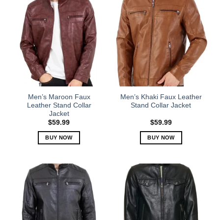
Men’s Maroon Faux
Men’s Khaki Faux Leather
Leather Stand Collar
Stand Collar Jacket
Jacket
$
59.99
$
59.99
BUY NOW
BUY NOW
This
This
product
product
has
has
multiple
multiple
variants.
variants.
The
The
options
options